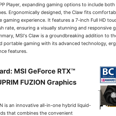
PP Player, expanding gaming options to include bot
es. Ergonomically designed, the Claw fits comfortabl
e gaming experience. It features a 7-inch Full HD tou
sh rate, ensuring a visually stunning and responsive 
mmary, MSI's Claw is a groundbreaking addition to t
led portable gaming with its advanced technology, er
ce features.
ard: MSI GeForce RTX™
PRIM FUZION Graphics
s an innovative all-in-one hybrid liquid-
rds that combines the convenient