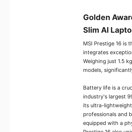
Golden Award
Slim AI Lapt
MSI Prestige 16 is t
integrates exception
Weighing just 1.5 kg
models, significantl
Battery life is a cr
industry's largest 
its ultra-lightweigh
professionals and bu
equipped with a phy
Prestige 16 also un