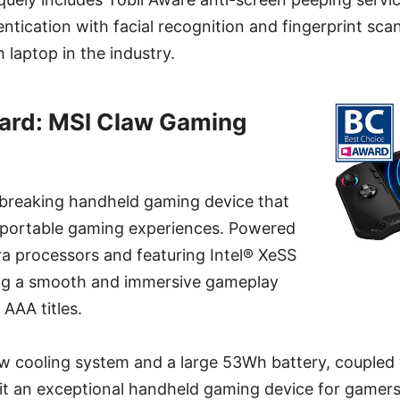
tication with facial recognition and fingerprint scan
 laptop in the industry.
ard: MSI Claw Gaming
breaking handheld gaming device that
 portable gaming experiences. Powered
ra processors and featuring Intel® XeSS
ng a smooth and immersive gameplay
AAA titles.
ow cooling system and a large 53Wh battery, coupled
 it an exceptional handheld gaming device for gamers