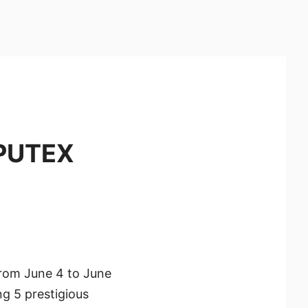
MPUTEX
from June 4 to June
g 5 prestigious