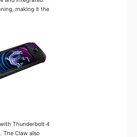
ning, making it the
 with Thunderbolt 4
. The Claw also