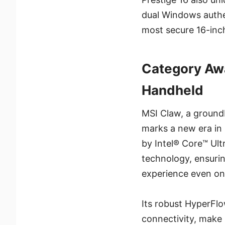
dual Windows authen
most secure 16-inch
Category Aw
Handheld
MSI Claw, a ground
marks a new era in
by Intel® Core™ Ult
technology, ensuri
experience even on 
Its robust HyperFl
connectivity, make