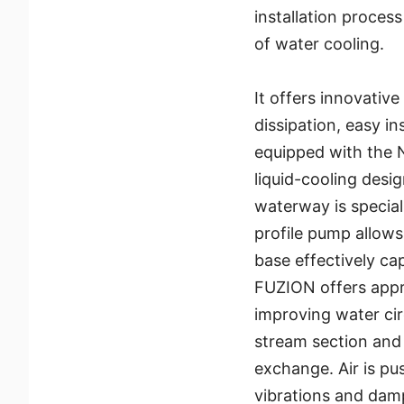
installation process
of water cooling.
It offers innovativ
dissipation, easy in
equipped with the 
liquid-cooling desi
waterway is special
profile pump allows
base effectively ca
FUZION offers appr
improving water cir
stream section and 
exchange. Air is p
vibrations and dam