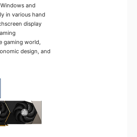
h Windows and
y in various hand
chscreen display
gaming
he gaming world,
gonomic design, and