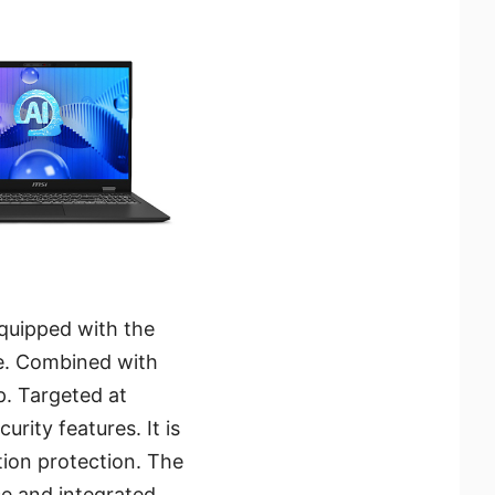
 equipped with the
ife. Combined with
p. Targeted at
urity features. It is
tion protection. The
ce and integrated