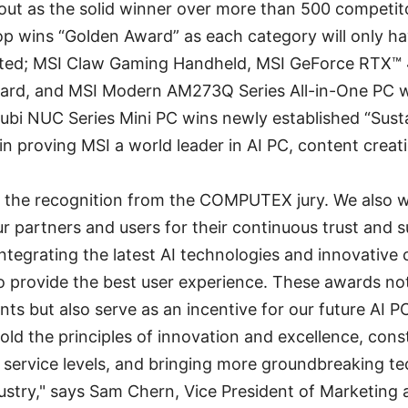
ut as the solid winner over more than 500 competito
op wins “Golden Award” as each category will only h
cted; MSI Claw Gaming Handheld, MSI GeForce RTX
ard, and MSI Modern AM273Q Series All-in-One PC w
ubi NUC Series Mini PC wins newly established “Sust
in proving MSI a world leader in AI PC, content crea
or the recognition from the COMPUTEX jury. We also 
ur partners and users for their continuous trust and 
ntegrating the latest AI technologies and innovative 
to provide the best user experience. These awards n
ts but also serve as an incentive for our future AI
hold the principles of innovation and excellence, con
 service levels, and bringing more groundbreaking t
dustry," says Sam Chern, Vice President of Marketing 