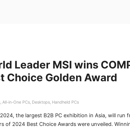
rld Leader MSI wins CO
t Choice Golden Award
s
,
All-in-One PCs
,
Desktops
,
Handheld PCs
4, the largest B2B PC exhibition in Asia, will run 
ers of 2024 Best Choice Awards were unveiled. Winnin