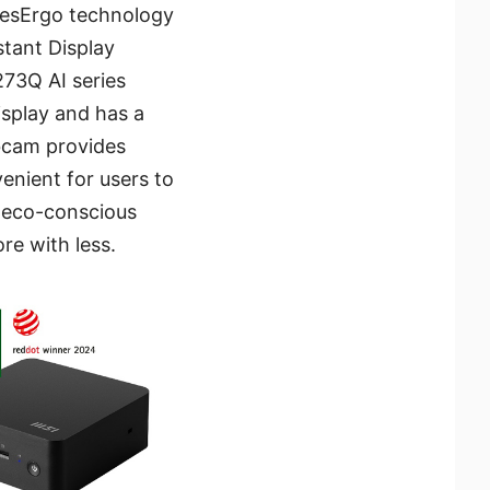
EyesErgo technology
stant Display
73Q AI series
isplay and has a
ebcam provides
enient for users to
 eco-conscious
e with less.