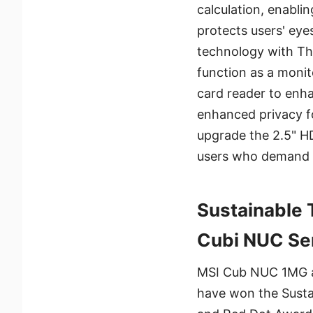
calculation, enabli
protects users' eye
technology with T
function as a monit
card reader to enha
enhanced privacy f
upgrade the 2.5" H
users who demand e
Sustainable 
Cubi NUC Ser
MSI Cub NUC 1MG a
have won the Sust