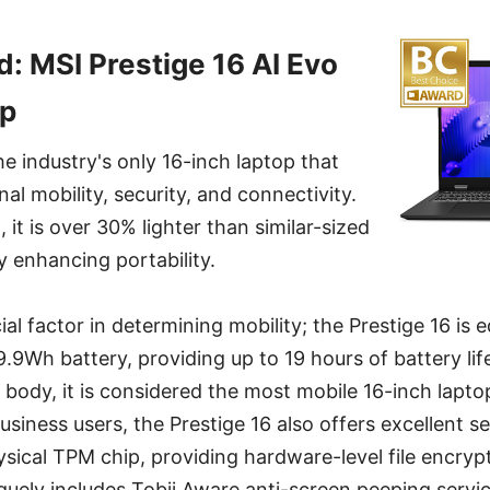
: MSI Prestige 16 AI Evo
op
he industry's only 16-inch laptop that
al mobility, security, and connectivity.
, it is over 30% lighter than similar-sized
y enhancing portability.
ucial factor in determining mobility; the Prestige 16 is
99.9Wh battery, providing up to 19 hours of battery l
t body, it is considered the most mobile 16-inch lapto
siness users, the Prestige 16 also offers excellent sec
sical TPM chip, providing hardware-level file encryp
iquely includes Tobii Aware anti-screen peeping servi