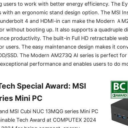
ng users to work with better energy efficiency. The 
s with an ergonomic stand design option. The MSI In
hunderbolt 4 and HDMI-in can make the Modern ＡM2
or without booting up. It also supports a quadruple d
nce productivity. The built-in Full HD retractable w
or users. The easy maintenance design makes it conv
DD/SSD. The Modern AM273Q AI series is perfect for
xceptional performance and enables users to do mor
Tech Special Award: MSI
ies Mini PC
nd MSI Cubi NUC 13MQG series Mini PC
ainable Tech Award at COMPUTEX 2024