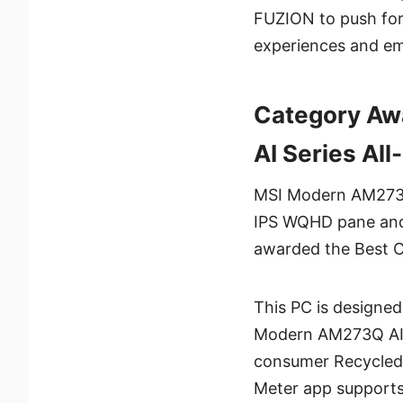
FUZION to push forw
experiences and em
Category Aw
AI Series Al
MSI Modern AM273Q 
IPS WQHD pane and 
awarded the Best 
This PC is designed
Modern AM273Q AI s
consumer Recycled)
Meter app supports