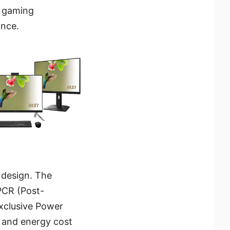
e gaming
ance.
 design. The
PCR (Post-
exclusive Power
 and energy cost