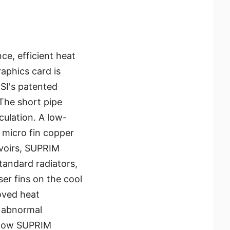
ce, efficient heat
raphics card is
SI's patented
The short pipe
culation. A low-
 micro fin copper
rvoirs, SUPRIM
andard radiators,
ser fins on the cool
roved heat
e abnormal
allow SUPRIM