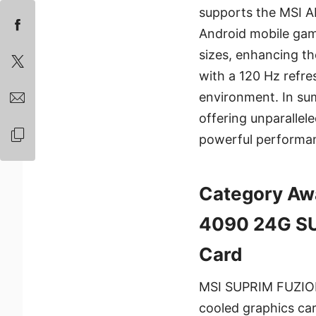
supports the MSI A
Android mobile gam
sizes, enhancing th
with a 120 Hz refre
environment. In su
offering unparalle
powerful performan
Category Aw
4090 24G SU
Card
MSI SUPRIM FUZION i
cooled graphics ca