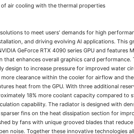
 of air cooling with the thermal properties
e solutions to meet users' demands for high performan
stallation, and driving evolving AI applications. This g
NVIDIA GeForce RTX 4090 series GPU and features M
gn that enhances overall graphics card performance. 
ly design to increase pressure for improved water cir
 more clearance within the cooler for airflow and the
ptures heat from the GPU. With three additional rese
oximately 18% more coolant capacity compared to st
culation capability. The radiator is designed with den
sparser fins on the heat dissipation section for imp
ushed by fans with unique grooved blades that reduc
pen noise. Together these innovative technologies 