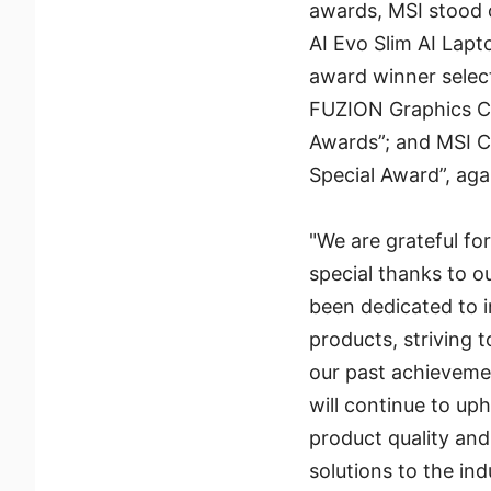
awards, MSI stood o
AI Evo Slim AI Lapt
award winner sele
FUZION Graphics C
Awards”; and MSI C
Special Award”, aga
"We are grateful f
special thanks to o
been dedicated to i
products, striving 
our past achievemen
will continue to up
product quality and
solutions to the in