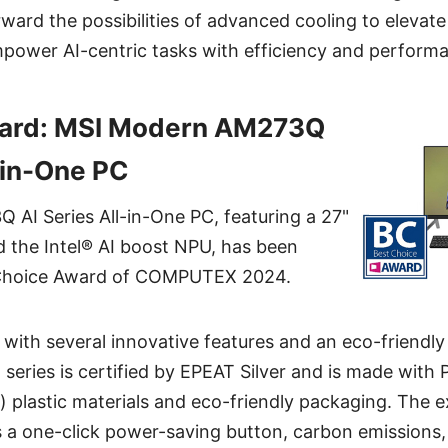
ard the possibilities of advanced cooling to elevat
power AI-centric tasks with efficiency and perform
ard: MSI Modern AM273Q
l-in-One PC
AI Series All-in-One PC, featuring a 27"
the Intel® AI boost NPU, has been
Choice Award of COMPUTEX 2024.
 with several innovative features and an eco-friendly
eries is certified by EPEAT Silver and is made with 
 plastic materials and eco-friendly packaging. The 
 a one-click power-saving button, carbon emissions,