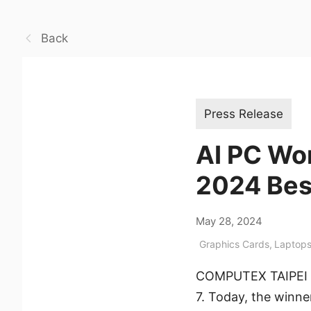
Back
Press Release
AI PC Wo
2024 Bes
May 28, 2024
Graphics Cards
,
Laptop
COMPUTEX TAIPEI 202
7. Today, the winn