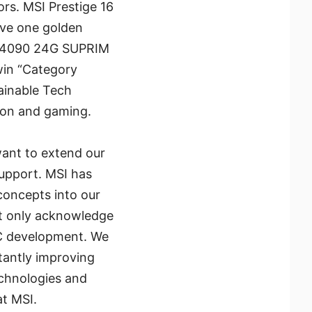
rs. MSI Prestige 16
ave one golden
™ 4090 24G SUPRIM
in “Category
ainable Tech
tion and gaming.
want to extend our
support. MSI has
concepts into our
ot only acknowledge
 PC development. We
stantly improving
echnologies and
at MSI.