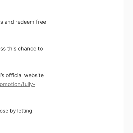
es and redeem free
ss this chance to
s official website
omotion/fully-
ose by letting