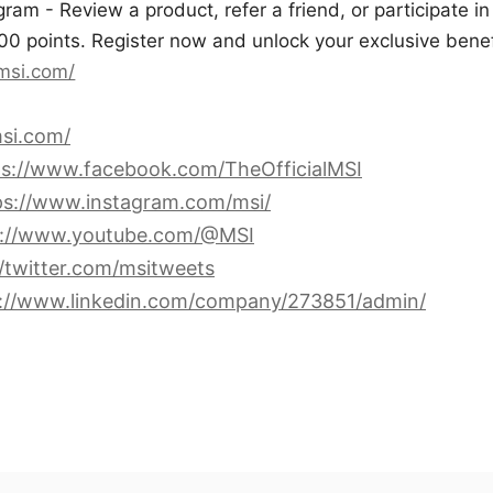
am - Review a product, refer a friend, or participate in
00 points. Register now and unlock your exclusive benef
.msi.com/
si.com/
ps://www.facebook.com/TheOfficialMSI
ps://www.instagram.com/msi/
s://www.youtube.com/@MSI
//twitter.com/msitweets
s://www.linkedin.com/company/273851/admin/