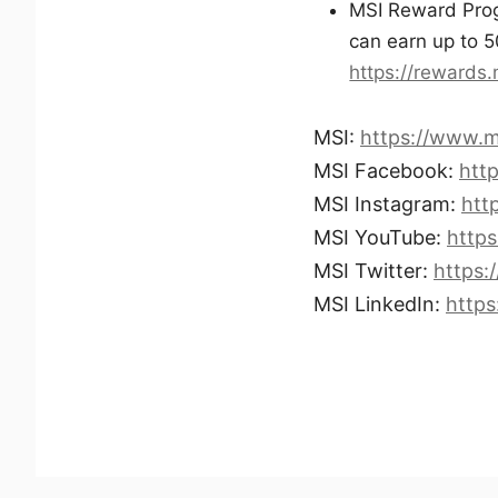
MSI Reward Progr
can earn up to 5
https://rewards
MSI:
https://www.m
MSI Facebook:
htt
MSI Instagram:
htt
MSI YouTube:
http
MSI Twitter:
https:
MSI LinkedIn:
http