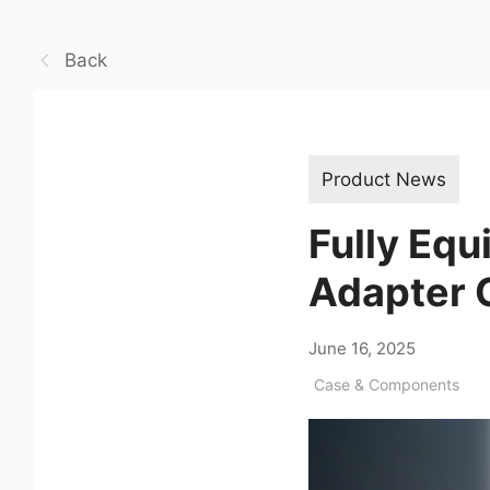
Back
Product News
Fully Equ
Adapter C
June 16, 2025
Case & Components