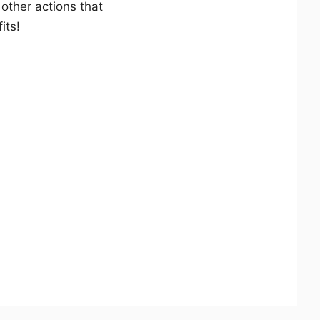
 other actions that
its!