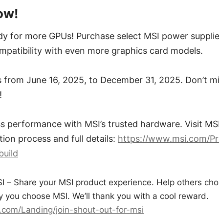
ow!
y for more GPUs! Purchase select MSI power suppli
mpatibility with even more graphics card models.
 from June 16, 2025, to December 31, 2025. Don’t mi
!
 performance with MSI’s trusted hardware. Visit MSI’
ion process and full details:
https://www.msi.com/Pr
build
I – Share your MSI product experience. Help others cho
 you choose MSI. We’ll thank you with a cool reward.
.com/Landing/join-shout-out-for-msi