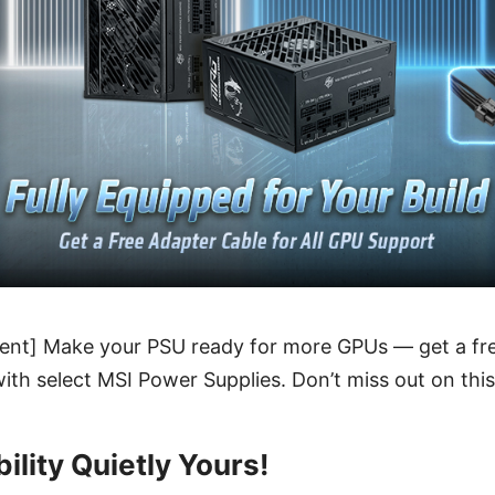
nt] Make your PSU ready for more GPUs — get a free
ith select MSI Power Supplies. Don’t miss out on this 
ility Quietly Yours!