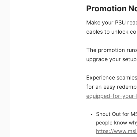
Promotion N
Make your PSU read
cables to unlock co
The promotion runs
upgrade your setup
Experience seamless
for an easy redempt
equipped-for-your-
Shout Out for MS
people know why
https://www.msi