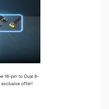
 16-pin to Dual 8-
exclusive offer!