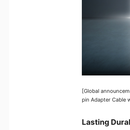
[Global announceme
pin Adapter Cable w
Lasting Durab