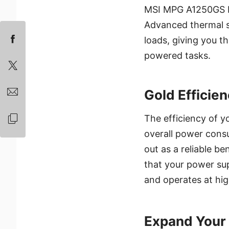
MSI MPG A1250GS PC
Advanced thermal so
loads, giving you th
powered tasks.
Gold Efficien
The efficiency of y
overall power consu
out as a reliable b
that your power su
and operates at high
Expand Your 