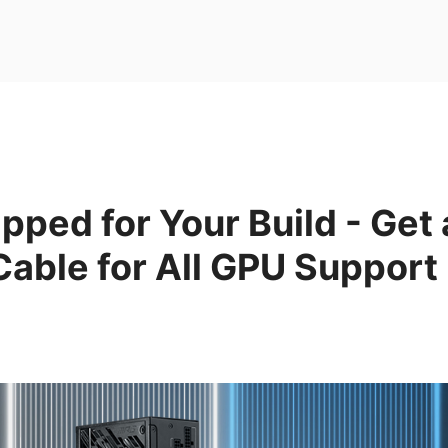
ipped for Your Build - Get 
able for All GPU Support