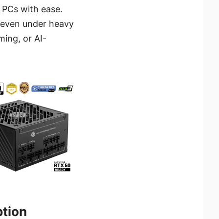
PCs with ease.
, even under heavy
ming, or AI-
ption