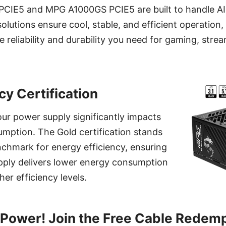
IE5 and MPG A1000GS PCIE5 are built to handle AI 
lutions ensure cool, stable, and efficient operation
e reliability and durability you need for gaming, strea
cy Certification
our power supply significantly impacts
mption. The Gold certification stands
enchmark for energy efficiency, ensuring
pply delivers lower energy consumption
er efficiency levels.
Power! Join the Free Cable Redem