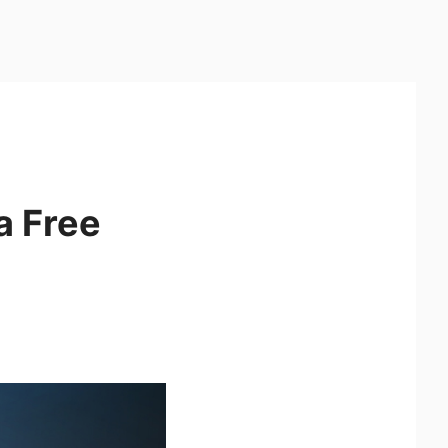
a Free