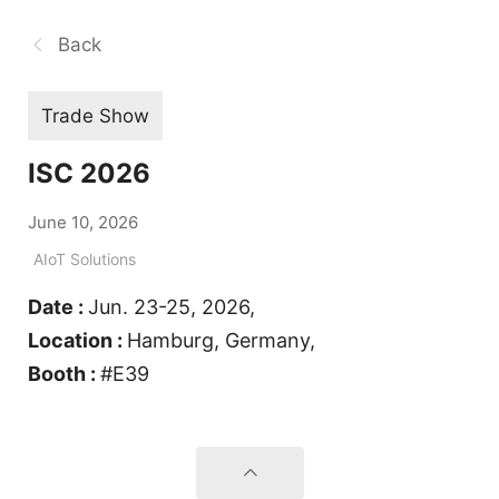
Back
Trade Show
ISC 2026
June 10, 2026
AIoT Solutions
Date :
Jun. 23-25, 2026,
Location :
Hamburg, Germany,
Booth :
#E39