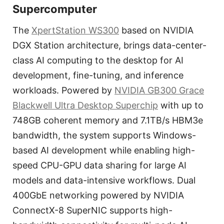
Supercomputer
The
XpertStation WS300
based on NVIDIA
DGX Station architecture, brings data-center-
class AI computing to the desktop for AI
development, fine-tuning, and inference
workloads. Powered by
NVIDIA GB300 Grace
Blackwell Ultra Desktop Superchip
with up to
748GB coherent memory and 7.1TB/s HBM3e
bandwidth, the system supports Windows-
based AI development while enabling high-
speed CPU-GPU data sharing for large AI
models and data-intensive workflows. Dual
400GbE networking powered by NVIDIA
ConnectX-8 SuperNIC supports high-