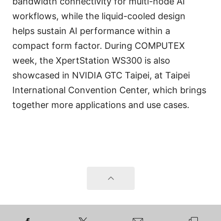
bandwidth connectivity for multi-node AI
workflows, while the liquid-cooled design
helps sustain AI performance within a
compact form factor. During COMPUTEX
week, the XpertStation WS300 is also
showcased in NVIDIA GTC Taipei, at Taipei
International Convention Center, which brings
together more applications and use cases.