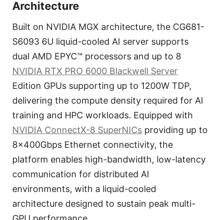
Architecture
Built on NVIDIA MGX architecture, the CG681-
S6093 6U liquid-cooled AI server supports
dual AMD EPYC™ processors and up to 8
NVIDIA RTX PRO 6000 Blackwell Server
Edition GPUs supporting up to 1200W TDP,
delivering the compute density required for AI
training and HPC workloads. Equipped with
NVIDIA ConnectX-8 SuperNICs
providing up to
8×400Gbps Ethernet connectivity, the
platform enables high-bandwidth, low-latency
communication for distributed AI
environments, with a liquid-cooled
architecture designed to sustain peak multi-
GPU performance.