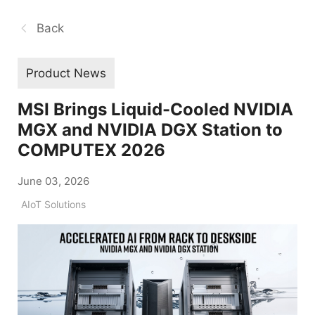
Back
Product News
MSI Brings Liquid-Cooled NVIDIA
MGX and NVIDIA DGX Station to
COMPUTEX 2026
June 03, 2026
AIoT Solutions