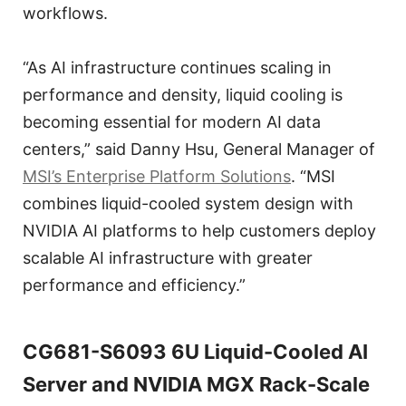
workflows.
“As AI infrastructure continues scaling in
performance and density, liquid cooling is
becoming essential for modern AI data
centers,” said Danny Hsu, General Manager of
MSI’s Enterprise Platform Solutions
. “MSI
combines liquid-cooled system design with
NVIDIA AI platforms to help customers deploy
scalable AI infrastructure with greater
performance and efficiency.”
CG681-S6093 6U Liquid-Cooled AI
Server and NVIDIA MGX Rack-Scale