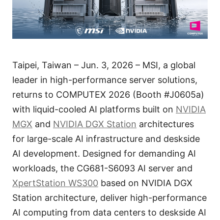
Taipei, Taiwan – Jun. 3, 2026 – MSI, a global
leader in high-performance server solutions,
returns to COMPUTEX 2026 (Booth #J0605a)
with liquid-cooled AI platforms built on
NVIDIA
MGX
and
NVIDIA DGX Station
architectures
for large-scale AI infrastructure and deskside
AI development. Designed for demanding AI
workloads, the CG681-S6093 AI server and
XpertStation WS300
based on NVIDIA DGX
Station architecture, deliver high-performance
AI computing from data centers to deskside AI