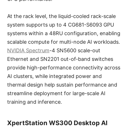
At the rack level, the liquid-cooled rack-scale
system supports up to 4 CG681-S6093 GPU
systems within a 48RU configuration, enabling
scalable compute for multi-node AI workloads.
NVIDIA Spectrum
-4 SN5600 scale-out
Ethernet and SN2201 out-of-band switches
provide high-performance connectivity across
AI clusters, while integrated power and
thermal design help sustain performance and
streamline deployment for large-scale AI
training and inference.
XpertStation WS300 Desktop AI