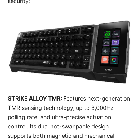
security:
STRIKE ALLOY TMR:
Features next-generation
TMR sensing technology, up to 8,000Hz
polling rate, and ultra-precise actuation
control. Its dual hot-swappable design
supports both magnetic and mechanical