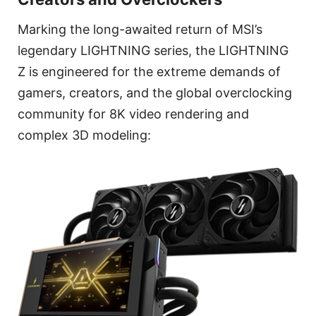
Marking the long-awaited return of MSI’s
legendary LIGHTNING series, the LIGHTNING
Z is engineered for the extreme demands of
gamers, creators, and the global overclocking
community for 8K video rendering and
complex 3D modeling: