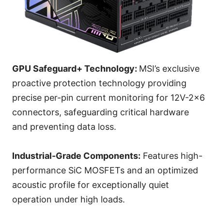
GPU Safeguard+ Technology:
MSI’s exclusive
proactive protection technology providing
precise per-pin current monitoring for 12V-2x6
connectors, safeguarding critical hardware
and preventing data loss.
Industrial-Grade Components:
Features high-
performance SiC MOSFETs and an optimized
acoustic profile for exceptionally quiet
operation under high loads.