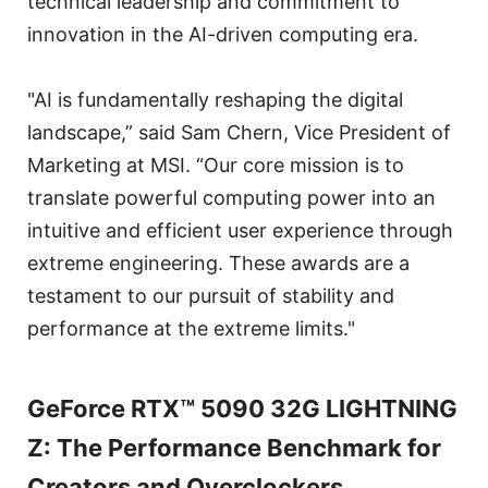
technical leadership and commitment to
innovation in the AI-driven computing era.
"AI is fundamentally reshaping the digital
landscape,” said Sam Chern, Vice President of
Marketing at MSI. “Our core mission is to
translate powerful computing power into an
intuitive and efficient user experience through
extreme engineering. These awards are a
testament to our pursuit of stability and
performance at the extreme limits."
GeForce RTX™ 5090 32G LIGHTNING
Z: The Performance Benchmark for
Creators and Overclockers