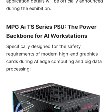
application details will be officially announced
during the exhibition.
MPG Ai TS Series PSU: The Power
Backbone for AI Workstations
Specifically designed for the safety
requirements of modern high-end graphics
cards during AI edge computing and big data
processing: