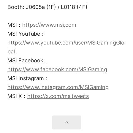
Booth: J0605a (1F) / L0118 (4F)
MSI：
https://www.msi.com
MSI YouTube：
https://www.youtube.com/user/MSIGamingGlo
bal
MSI Facebook：
https://www.facebook.com/MSIGaming
MSI Instagram：
https://www.instagram.com/MSIGaming
MSI X：
https://x.com/msitweets