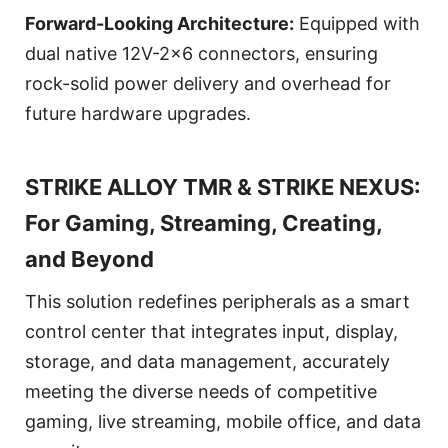
Forward-Looking Architecture:
Equipped with
dual native 12V-2x6 connectors, ensuring
rock-solid power delivery and overhead for
future hardware upgrades.
STRIKE ALLOY TMR & STRIKE NEXUS:
For Gaming, Streaming, Creating,
and Beyond
This solution redefines peripherals as a smart
control center that integrates input, display,
storage, and data management, accurately
meeting the diverse needs of competitive
gaming, live streaming, mobile office, and data