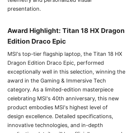
presentation.
Award Highlight: Titan 18 HX Dragon
Edition Draco Epic
MSI's top-tier flagship laptop, the Titan 18 HX
Dragon Edition Draco Epic, performed
exceptionally well in this selection, winning the
award in the Gaming & Immersive Tech
category. As a limited-edition masterpiece
celebrating MSI's 40th anniversary, this new
product embodies MSI's highest level of
design excellence. Detailed specifications,
innovative technologies, and in-depth