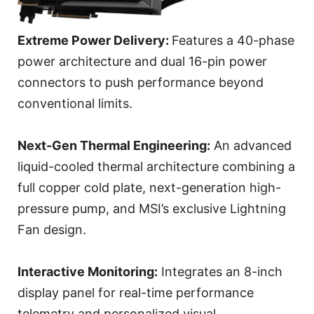
Extreme Power Delivery:
Features a 40-phase
power architecture and dual 16-pin power
connectors to push performance beyond
conventional limits.
Next-Gen Thermal Engineering:
An advanced
liquid-cooled thermal architecture combining a
full copper cold plate, next-generation high-
pressure pump, and MSI’s exclusive Lightning
Fan design.
Interactive Monitoring:
Integrates an 8-inch
display panel for real-time performance
telemetry and personalized visual