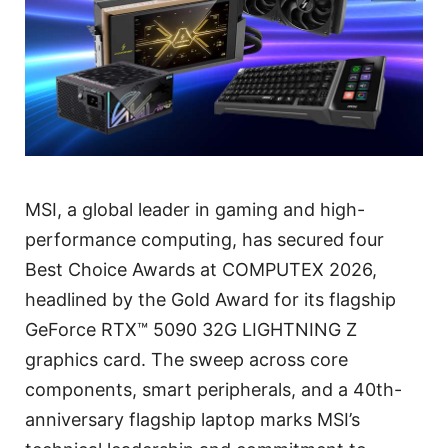
MSI, a global leader in gaming and high-
performance computing, has secured four
Best Choice Awards at COMPUTEX 2026,
headlined by the Gold Award for its flagship
GeForce RTX™ 5090 32G LIGHTNING Z
graphics card. The sweep across core
components, smart peripherals, and a 40th-
anniversary flagship laptop marks MSI’s