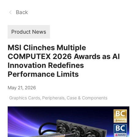
Back
Product News
MSI Clinches Multiple
COMPUTEX 2026 Awards as AI
Innovation Redefines
Performance Limits
May 21, 2026
Graphics Cards
,
Peripherals
,
Case & Components