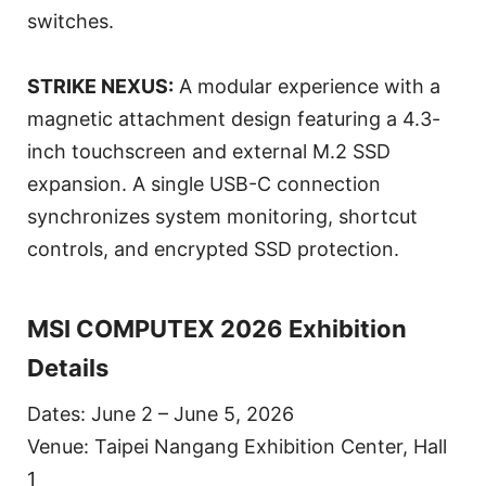
switches.
STRIKE NEXUS:
A modular experience with a
magnetic attachment design featuring a 4.3-
inch touchscreen and external M.2 SSD
expansion. A single USB-C connection
synchronizes system monitoring, shortcut
controls, and encrypted SSD protection.
MSI COMPUTEX 2026 Exhibition
Details
Dates: June 2 – June 5, 2026
Venue: Taipei Nangang Exhibition Center, Hall
1