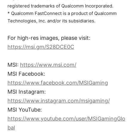
registered trademarks of Qualcomm Incorporated.
* Qualcomm FastConnect is a product of Qualcomm
Technologies, Inc. and/or its subsidiaries.
For high-res images, please visit:
https://msi.gm/S28DCE0C
MSI:
https://www.msi.com/
MSI Facebook:
https://www.facebook.com/MSIGaming
MSI Instagram:
https://www.instagram.com/msigaming/
MSI YouTube:
https://www.youtube.com/user/MSIGamingGlo
bal