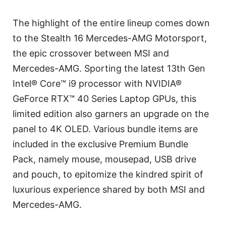
The highlight of the entire lineup comes down
to the Stealth 16 Mercedes-AMG Motorsport,
the epic crossover between MSI and
Mercedes-AMG. Sporting the latest 13th Gen
Intel® Core™ i9 processor with NVIDIA®
GeForce RTX™ 40 Series Laptop GPUs, this
limited edition also garners an upgrade on the
panel to 4K OLED. Various bundle items are
included in the exclusive Premium Bundle
Pack, namely mouse, mousepad, USB drive
and pouch, to epitomize the kindred spirit of
luxurious experience shared by both MSI and
Mercedes-AMG.