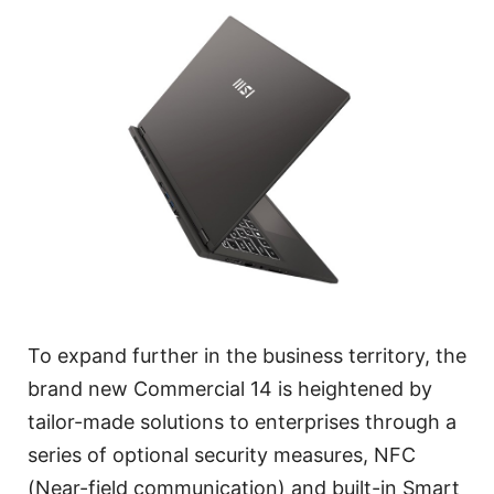
To expand further in the business territory, the
brand new Commercial 14 is heightened by
tailor-made solutions to enterprises through a
series of optional security measures, NFC
(Near-field communication) and built-in Smart