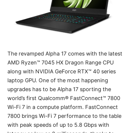
The revamped Alpha 17 comes with the latest
AMD Ryzen™ 7045 HX Dragon Range CPU
along with NVIDIA GeForce RTX™ 40 series
laptop GPU. One of the most happening
upgrades has to be Alpha 17 sporting the
world’s first Qualcomm® FastConnect™ 7800
Wi-Fi 7 in a compute platform. FastConnect
7800 brings Wi-Fi 7 performance to the table
with peak speeds of up to 5.8 Gbps with