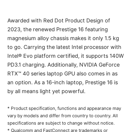
Awarded with Red Dot Product Design of
2023, the renewed Prestige 16 featuring
magnesium alloy chassis makes it only 1.5 kg
to go. Carrying the latest Intel processor with
Intel® Evo platform certified, it supports 140W
PD3.1 charging. Additionally, NVIDIA GeForce
RTX™ 40 series laptop GPU also comes in as
an option. As a 16-inch laptop, Prestige 16 is
by all means light yet powerful.
* Product specification, functions and appearance may
vary by models and differ from country to country. All
specifications are subject to change without notice.
* Qualcomm and FastConnect are trademarks or