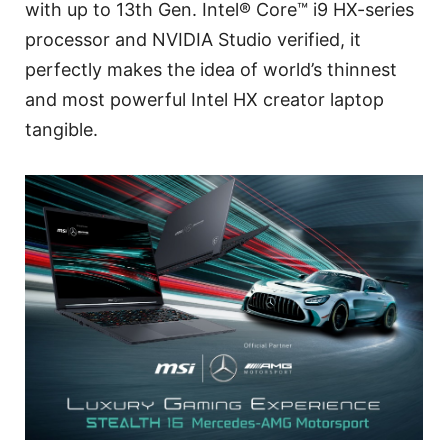
with up to 13th Gen. Intel® Core™ i9 HX-series
processor and NVIDIA Studio verified, it
perfectly makes the idea of world’s thinnest
and most powerful Intel HX creator laptop
tangible.