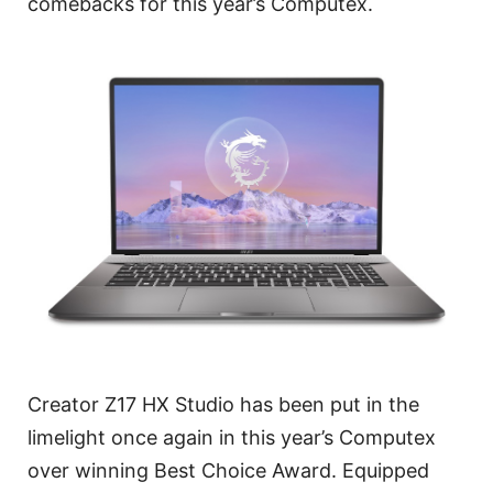
comebacks for this year’s Computex.
Creator Z17 HX Studio has been put in the
limelight once again in this year’s Computex
over winning Best Choice Award. Equipped