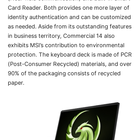
Card Reader. Both provides one more layer of
identity authentication and can be customized
as needed. Aside from its outstanding features
in business territory, Commercial 14 also
exhibits MSI’s contribution to environmental
protection. The keyboard deck is made of PCR
(Post-Consumer Recycled) materials, and over
90% of the packaging consists of recycled
paper.