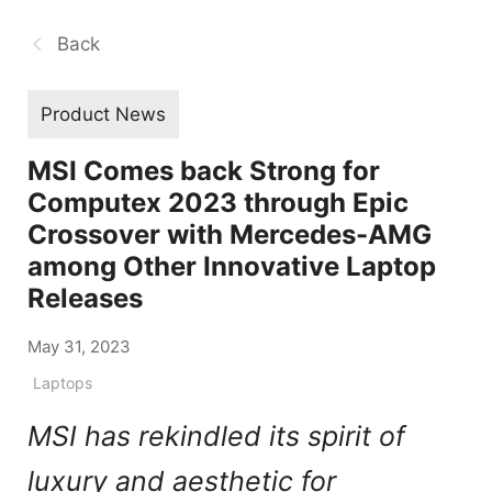
Back
Product News
MSI Comes back Strong for
Computex 2023 through Epic
Crossover with Mercedes-AMG
among Other Innovative Laptop
Releases
May 31, 2023
Laptops
MSI has rekindled its spirit of
luxury and aesthetic for