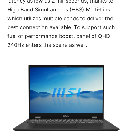
latency as low as 2 milliseconds, thanks to
High Band Simultaneous (HBS) Multi-Link
which utilizes multiple bands to deliver the
best connection available. To support such
fuel of performance boost, panel of QHD
240Hz enters the scene as well.