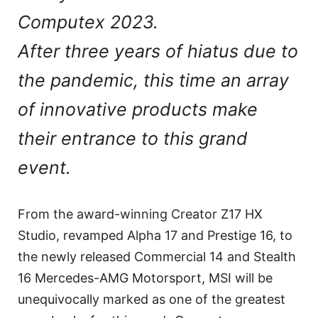
Computex 2023.
After three years of hiatus due to
the pandemic, this time an array
of innovative products make
their entrance to this grand
event.
From the award-winning Creator Z17 HX
Studio, revamped Alpha 17 and Prestige 16, to
the newly released Commercial 14 and Stealth
16 Mercedes-AMG Motorsport, MSI will be
unequivocally marked as one of the greatest