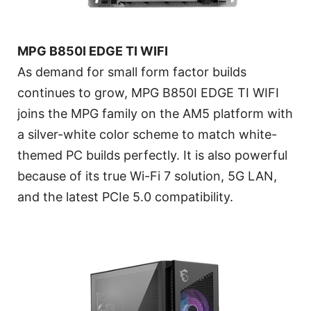
MPG B850I EDGE TI WIFI
As demand for small form factor builds
continues to grow, MPG B850I EDGE TI WIFI
joins the MPG family on the AM5 platform with
a silver-white color scheme to match white-
themed PC builds perfectly. It is also powerful
because of its true Wi-Fi 7 solution, 5G LAN,
and the latest PCIe 5.0 compatibility.