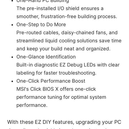
One-Hand PC Building
The pre-installed I/O shield ensures a
smoother, frustration-free building process.
One-Step to Do More
Pre-routed cables, daisy-chained fans, and
streamlined liquid cooling solutions save time
and keep your build neat and organized.
One-Glance Identification
Built-in diagnostic EZ Debug LEDs with clear
labeling for faster troubleshooting.
One-Click Performance Boost
MSI's Click BIOS X offers one-click
performance tuning for optimal system
performance.
With these EZ DIY features, upgrading your PC