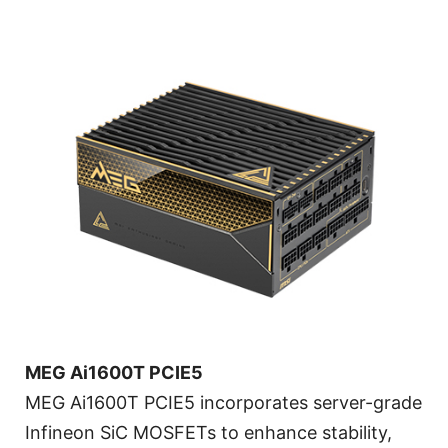
MEG Ai1600T PCIE5
MEG Ai1600T PCIE5 incorporates server-grade
Infineon SiC MOSFETs to enhance stability,