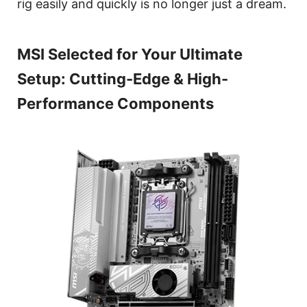
rig easily and quickly is no longer just a dream.
MSI Selected for Your Ultimate
Setup: Cutting-Edge & High-
Performance Components