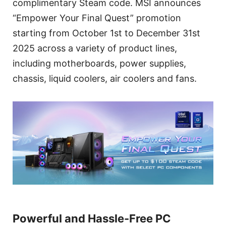
complimentary Steam code. MSI announces
“Empower Your Final Quest” promotion
starting from October 1st to December 31st
2025 across a variety of product lines,
including motherboards, power supplies,
chassis, liquid coolers, air coolers and fans.
Powerful and Hassle-Free PC