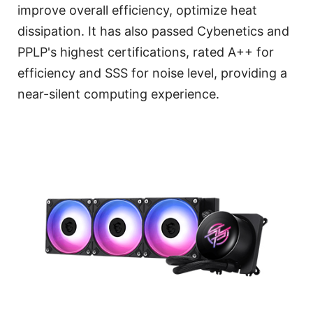
improve overall efficiency, optimize heat
dissipation. It has also passed Cybenetics and
PPLP's highest certifications, rated A++ for
efficiency and SSS for noise level, providing a
near-silent computing experience.