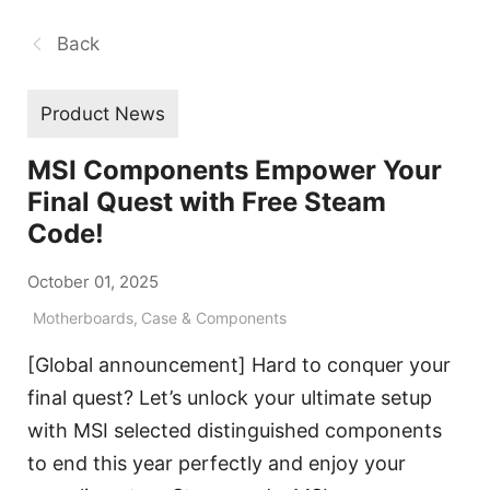
Back
Product News
MSI Components Empower Your
Final Quest with Free Steam
Code!
October 01, 2025
Motherboards
,
Case & Components
[Global announcement] Hard to conquer your
final quest? Let’s unlock your ultimate setup
with MSI selected distinguished components
to end this year perfectly and enjoy your