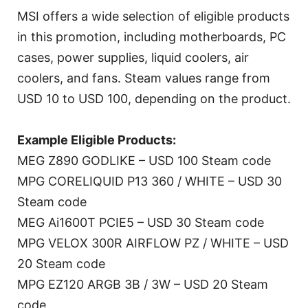
MSI offers a wide selection of eligible products
in this promotion, including motherboards, PC
cases, power supplies, liquid coolers, air
coolers, and fans. Steam values range from
USD 10 to USD 100, depending on the product.
Example Eligible Products:
MEG Z890 GODLIKE – USD 100 Steam code
MPG CORELIQUID P13 360 / WHITE – USD 30
Steam code
MEG Ai1600T PCIE5 – USD 30 Steam code
MPG VELOX 300R AIRFLOW PZ / WHITE – USD
20 Steam code
MPG EZ120 ARGB 3B / 3W – USD 20 Steam
code