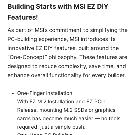
Building Starts with MSI EZ DIY
Features!
As part of MSI’s commitment to simplifying the
PC-building experience, MSI introduces its
innovative EZ DIY features, built around the
“One-Concept” philosophy. These features are
designed to reduce complexity, save time, and
enhance overall functionality for every builder.
One-Finger Installation
With EZ M.2 Installation and EZ PCIe
Release, mounting M.2 SSDs or graphics
cards has become much easier — no tools
required, just a simple push.