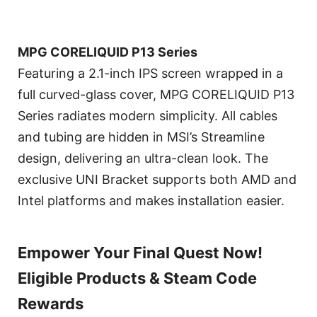
MPG CORELIQUID P13 Series
Featuring a 2.1-inch IPS screen wrapped in a
full curved-glass cover, MPG CORELIQUID P13
Series radiates modern simplicity. All cables
and tubing are hidden in MSI’s Streamline
design, delivering an ultra-clean look. The
exclusive UNI Bracket supports both AMD and
Intel platforms and makes installation easier.
Empower Your Final Quest Now!
Eligible Products & Steam Code
Rewards