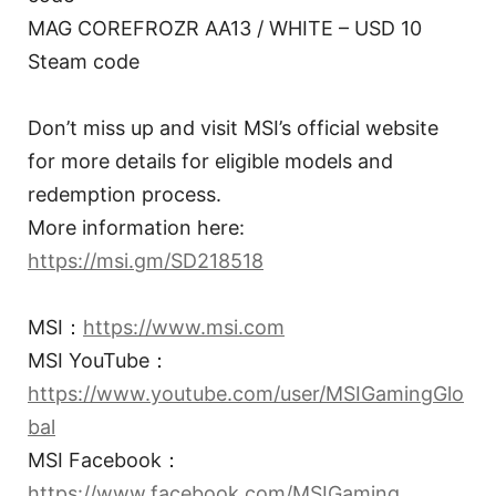
MAG COREFROZR AA13 / WHITE – USD 10
Steam code
Don’t miss up and visit MSI’s official website
for more details for eligible models and
redemption process.
More information here:
https://msi.gm/SD218518
MSI：
https://www.msi.com
MSI YouTube：
https://www.youtube.com/user/MSIGamingGlo
bal
MSI Facebook：
https://www.facebook.com/MSIGaming