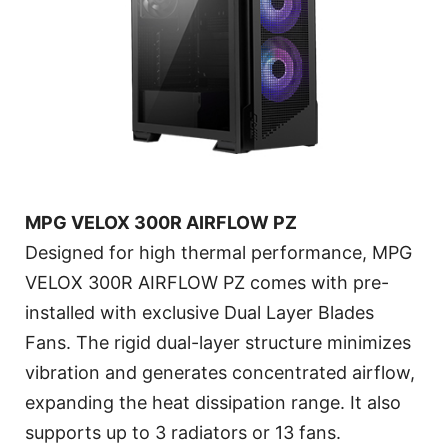
MPG VELOX 300R AIRFLOW PZ
Designed for high thermal performance, MPG
VELOX 300R AIRFLOW PZ comes with pre-
installed with exclusive Dual Layer Blades
Fans. The rigid dual-layer structure minimizes
vibration and generates concentrated airflow,
expanding the heat dissipation range. It also
supports up to 3 radiators or 13 fans.