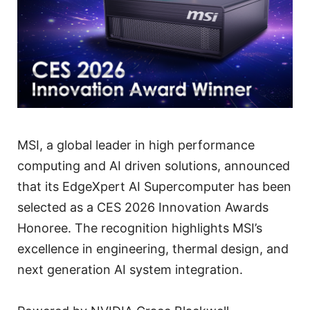
MSI, a global leader in high performance
computing and AI driven solutions, announced
that its EdgeXpert AI Supercomputer has been
selected as a CES 2026 Innovation Awards
Honoree. The recognition highlights MSI’s
excellence in engineering, thermal design, and
next generation AI system integration.