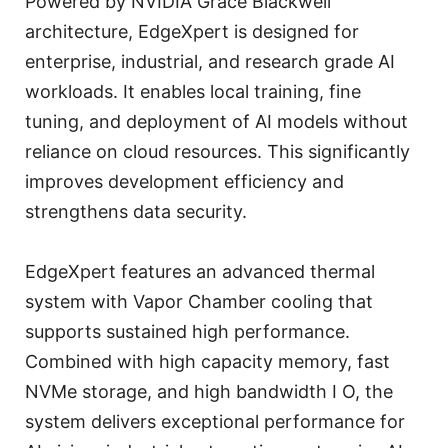
Powered by NVIDIA Grace Blackwell
architecture, EdgeXpert is designed for
enterprise, industrial, and research grade AI
workloads. It enables local training, fine
tuning, and deployment of AI models without
reliance on cloud resources. This significantly
improves development efficiency and
strengthens data security.
EdgeXpert features an advanced thermal
system with Vapor Chamber cooling that
supports sustained high performance.
Combined with high capacity memory, fast
NVMe storage, and high bandwidth I O, the
system delivers exceptional performance for