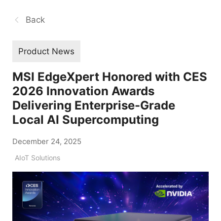
Back
Product News
MSI EdgeXpert Honored with CES
2026 Innovation Awards
Delivering Enterprise-Grade
Local AI Supercomputing
December 24, 2025
AIoT Solutions