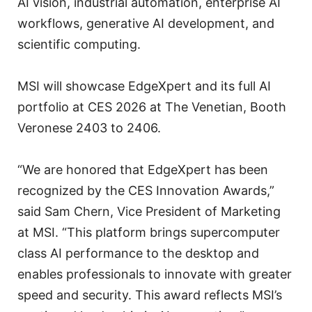
AI vision, industrial automation, enterprise AI
workflows, generative AI development, and
scientific computing.
MSI will showcase EdgeXpert and its full AI
portfolio at CES 2026 at The Venetian, Booth
Veronese 2403 to 2406.
“We are honored that EdgeXpert has been
recognized by the CES Innovation Awards,”
said Sam Chern, Vice President of Marketing
at MSI. “This platform brings supercomputer
class AI performance to the desktop and
enables professionals to innovate with greater
speed and security. This award reflects MSI’s