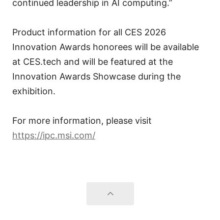
continued leadership in AI computing.”
Product information for all CES 2026
Innovation Awards honorees will be available
at CES.tech and will be featured at the
Innovation Awards Showcase during the
exhibition.
For more information, please visit
https://ipc.msi.com/