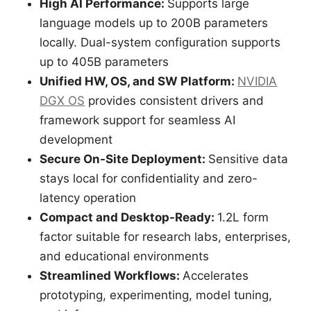
High AI Performance:
Supports large
language models up to 200B parameters
locally. Dual-system configuration supports
up to 405B parameters
Unified HW, OS, and SW Platform:
NVIDIA
DGX OS
provides consistent drivers and
framework support for seamless AI
development
Secure On-Site Deployment:
Sensitive data
stays local for confidentiality and zero-
latency operation
Compact and Desktop-Ready:
1.2L form
factor suitable for research labs, enterprises,
and educational environments
Streamlined Workflows:
Accelerates
prototyping, experimenting, model tuning,