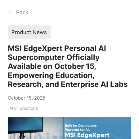
Back
Product News
MSI EdgeXpert Personal AI
Supercomputer Officially
Available on October 15,
Empowering Education,
Research, and Enterprise AI Labs
October 15, 2025
AIoT Solutions