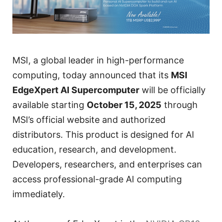
MSI, a global leader in high-performance
computing, today announced that its
MSI
EdgeXpert AI Supercomputer
will be officially
available starting
October 15, 2025
through
MSI’s official website and authorized
distributors. This product is designed for AI
education, research, and development.
Developers, researchers, and enterprises can
access professional-grade AI computing
immediately.