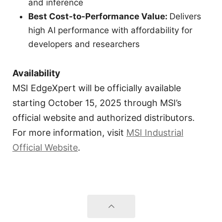
and inference
Best Cost-to-Performance Value:
Delivers
high AI performance with affordability for
developers and researchers
Availability
MSI EdgeXpert will be officially available
starting October 15, 2025 through MSI’s
official website and authorized distributors.
For more information, visit
MSI Industrial
Official Website
.