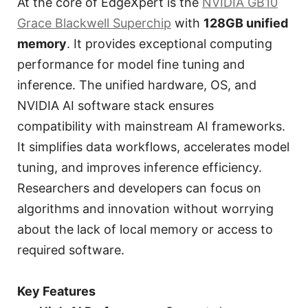
At the core of EdgeXpert is the
NVIDIA GB10
Grace Blackwell Superchip
with
128GB unified
memory
. It provides exceptional computing
performance for model fine tuning and
inference. The unified hardware, OS, and
NVIDIA AI software stack ensures
compatibility with mainstream AI frameworks.
It simplifies data workflows, accelerates model
tuning, and improves inference efficiency.
Researchers and developers can focus on
algorithms and innovation without worrying
about the lack of local memory or access to
required software.
Key Features