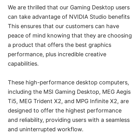
We are thrilled that our Gaming Desktop users
can take advantage of NVIDIA Studio benefits
This ensures that our customers can have
peace of mind knowing that they are choosing
a product that offers the best graphics
performance, plus incredible creative
capabilities.
These high-performance desktop computers,
including the MSI Gaming Desktop, MEG Aegis
Ti5, MEG Trident X2, and MPG Infinite X2, are
designed to offer the highest performance
and reliability, providing users with a seamless
and uninterrupted workflow.