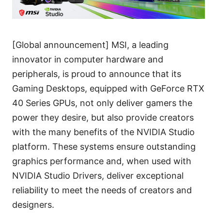
[Global announcement] MSI, a leading
innovator in computer hardware and
peripherals, is proud to announce that its
Gaming Desktops, equipped with GeForce RTX
40 Series GPUs, not only deliver gamers the
power they desire, but also provide creators
with the many benefits of the NVIDIA Studio
platform. These systems ensure outstanding
graphics performance and, when used with
NVIDIA Studio Drivers, deliver exceptional
reliability to meet the needs of creators and
designers.