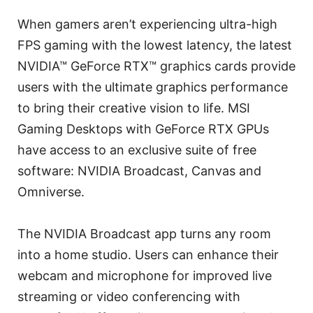
When gamers aren’t experiencing ultra-high
FPS gaming with the lowest latency, the latest
NVIDIA™ GeForce RTX™ graphics cards provide
users with the ultimate graphics performance
to bring their creative vision to life. MSI
Gaming Desktops with GeForce RTX GPUs
have access to an exclusive suite of free
software: NVIDIA Broadcast, Canvas and
Omniverse.
The NVIDIA Broadcast app turns any room
into a home studio. Users can enhance their
webcam and microphone for improved live
streaming or video conferencing with