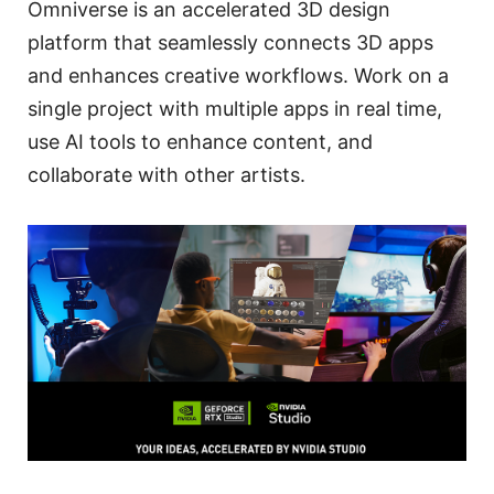
Omniverse is an accelerated 3D design
platform that seamlessly connects 3D apps
and enhances creative workflows. Work on a
single project with multiple apps in real time,
use AI tools to enhance content, and
collaborate with other artists.