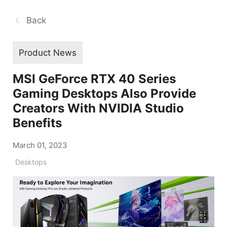
Back
Product News
MSI GeForce RTX 40 Series
Gaming Desktops Also Provide
Creators With NVIDIA Studio
Benefits
March 01, 2023
Desktops