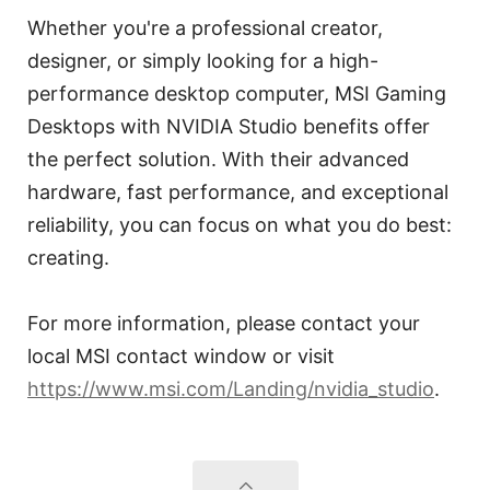
Whether you're a professional creator,
designer, or simply looking for a high-
performance desktop computer, MSI Gaming
Desktops with NVIDIA Studio benefits offer
the perfect solution. With their advanced
hardware, fast performance, and exceptional
reliability, you can focus on what you do best:
creating.
For more information, please contact your
local MSI contact window or visit
https://www.msi.com/Landing/nvidia_studio
.