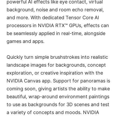
powerful AI effects like eye contact, virtual
background, noise and room echo removal,
and more. With dedicated Tensor Core AI
processors in NVIDIA RTX™ GPUs, effects can
be seamlessly applied in real-time, alongside
games and apps.
Quickly turn simple brushstrokes into realistic
landscape images for backgrounds, concept
exploration, or creative inspiration with the
NVIDIA Canvas app. Support for panoramas is
coming soon, giving artists the ability to make
beautiful, wrap-around environment paintings
to use as backgrounds for 3D scenes and test
a variety of concepts and moods. NVIDIA