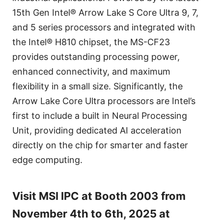
15th Gen Intel® Arrow Lake S Core Ultra 9, 7,
and 5 series processors and integrated with
the Intel® H810 chipset, the MS-CF23
provides outstanding processing power,
enhanced connectivity, and maximum
flexibility in a small size. Significantly, the
Arrow Lake Core Ultra processors are Intel’s
first to include a built in Neural Processing
Unit, providing dedicated AI acceleration
directly on the chip for smarter and faster
edge computing.
Visit MSI IPC at Booth 2003 from
November 4th to 6th, 2025 at