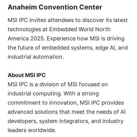
Anaheim Convention Center
MSI IPC invites attendees to discover its latest
technologies at Embedded World North
America 2025. Experience how MSI is driving
the future of embedded systems, edge AI, and
industrial automation.
About MSI IPC
MSI IPC is a division of MSI focused on
industrial computing. With a strong
commitment to innovation, MSI IPC provides
advanced solutions that meet the needs of AI
developers, system integrators, and industry
leaders worldwide.