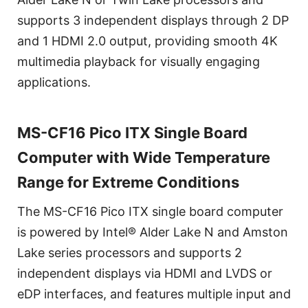
supports 3 independent displays through 2 DP
and 1 HDMI 2.0 output, providing smooth 4K
multimedia playback for visually engaging
applications.
MS-CF16 Pico ITX Single Board
Computer with Wide Temperature
Range for Extreme Conditions
The MS-CF16 Pico ITX single board computer
is powered by Intel® Alder Lake N and Amston
Lake series processors and supports 2
independent displays via HDMI and LVDS or
eDP interfaces, and features multiple input and