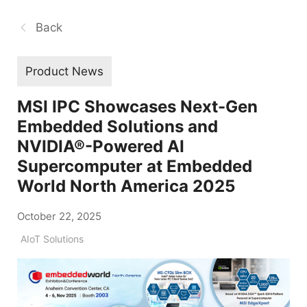
Back
Product News
MSI IPC Showcases Next-Gen
Embedded Solutions and
NVIDIA®-Powered AI
Supercomputer at Embedded
World North America 2025
October 22, 2025
AIoT Solutions