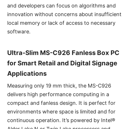
and developers can focus on algorithms and
innovation without concerns about insufficient
local memory or lack of access to necessary
software.
Ultra-Slim MS-C926 Fanless Box PC
for Smart Retail and Digital Signage
Applications
Measuring only 19 mm thick, the MS-C926
delivers high performance computing in a
compact and fanless design. It is perfect for
environments where space is limited and for
continuous operation. It’s powered by Intel®
Alder Lake N or Twin Lake processors and