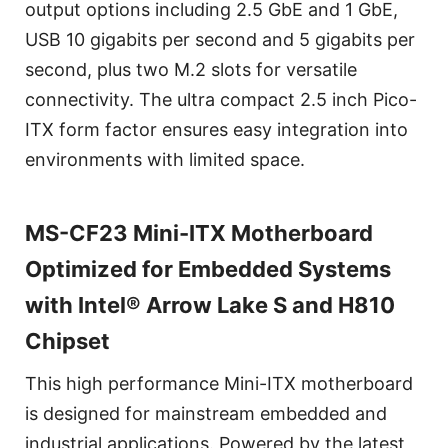
output options including 2.5 GbE and 1 GbE,
USB 10 gigabits per second and 5 gigabits per
second, plus two M.2 slots for versatile
connectivity. The ultra compact 2.5 inch Pico-
ITX form factor ensures easy integration into
environments with limited space.
MS-CF23 Mini-ITX Motherboard
Optimized for Embedded Systems
with Intel® Arrow Lake S and H810
Chipset
This high performance Mini-ITX motherboard
is designed for mainstream embedded and
industrial applications. Powered by the latest