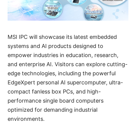
MSI IPC will showcase its latest embedded
systems and AI products designed to
empower industries in education, research,
and enterprise AI. Visitors can explore cutting-
edge technologies, including the powerful
EdgeXpert personal AI supercomputer, ultra-
compact fanless box PCs, and high-
performance single board computers
optimized for demanding industrial
environments.