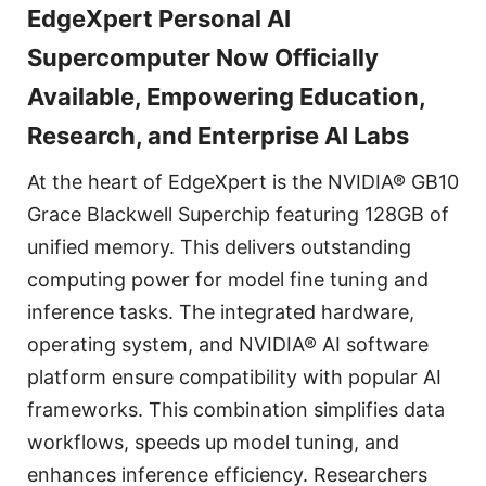
EdgeXpert Personal AI
Supercomputer Now Officially
Available, Empowering Education,
Research, and Enterprise AI Labs
At the heart of EdgeXpert is the NVIDIA® GB10
Grace Blackwell Superchip featuring 128GB of
unified memory. This delivers outstanding
computing power for model fine tuning and
inference tasks. The integrated hardware,
operating system, and NVIDIA® AI software
platform ensure compatibility with popular AI
frameworks. This combination simplifies data
workflows, speeds up model tuning, and
enhances inference efficiency. Researchers