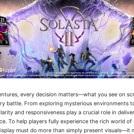
ventures, every decision matters—what you see on sc
y battle. From exploring mysterious environments to
larity and responsiveness play a crucial role in deliver
e. To help players fully experience the rich world of
isplay must do more than simply present visuals—it 