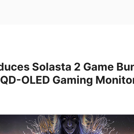
oduces Solasta 2 Game Bu
 QD-OLED Gaming Monito