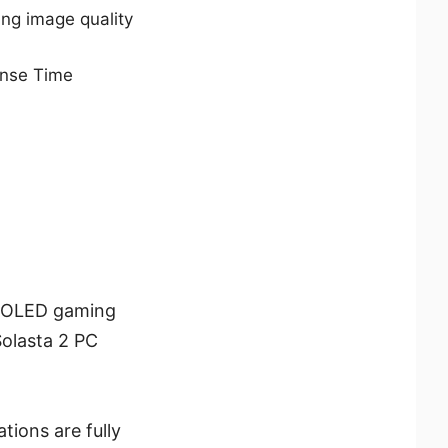
ng image quality
nse Time
D-OLED gaming
Solasta 2 PC
tions are fully