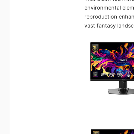
environmental elem
reproduction enhan
vast fantasy landsc