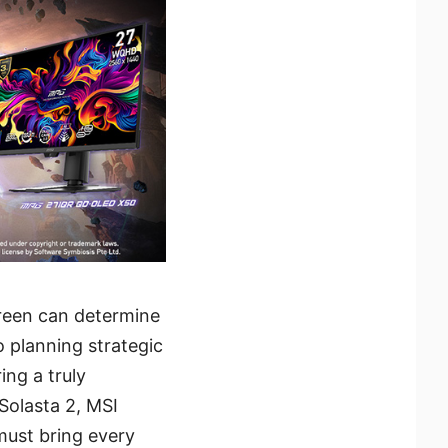
reen can determine
 planning strategic
ing a truly
 Solasta 2, MSI
must bring every