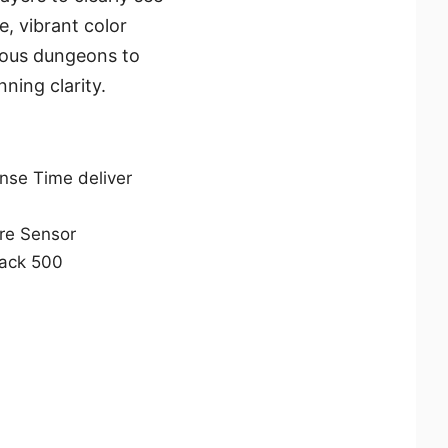
, vibrant color
ious dungeons to
ning clarity.
se Time deliver
are Sensor
lack 500