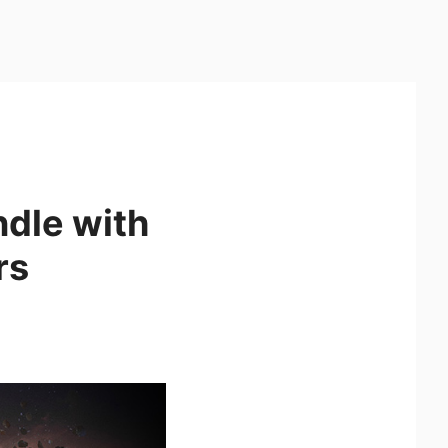
ndle with
rs