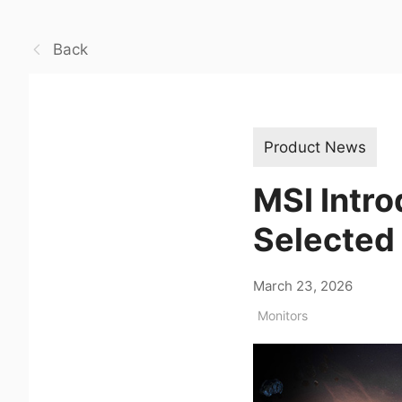
Back
Product News
MSI Intr
Selected
March 23, 2026
Monitors