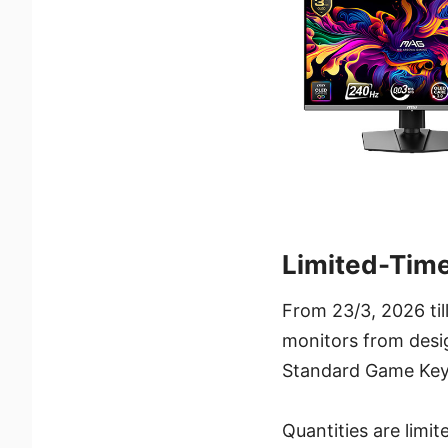
Limited-Tim
From 23/3, 2026 ti
monitors from desi
Standard Game Key
Quantities are limi