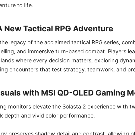
ture to life.
 New Tactical RPG Adventure
 the legacy of the acclaimed tactical RPG series, com
ytelling, and immersive turn-based combat. Players lea
lands where every decision matters, exploring dyna
ing encounters that test strategy, teamwork, and pre
isuals with MSI QD-OLED Gaming M
 monitors elevate the Solasta 2 experience with tw
ck depth and vivid color performance.
gy preserves shadow detail and contrast, allowing pl