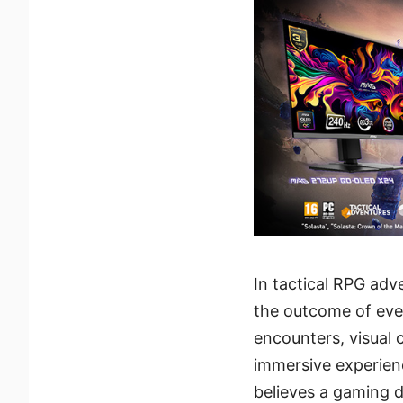
In tactical RPG ad
the outcome of ever
encounters, visual c
immersive experienc
believes a gaming d