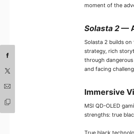
moment of the adven
Solasta 2
— A
Solasta 2 builds on
strategy, rich stor
through dangerous 
and facing challeng
Immersive V
MSI QD-OLED gaming
strengths: true bla
True black technolo