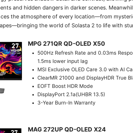
ents and hidden dangers in darker scenes. Meanwhile
ces the atmosphere of every location—from myster
apes—bringing the world of Solasta 2 to life with stun
MPG 271QR QD-OLED X50
500Hz Refresh Rate and 0.03ms Respon
1.5ms lower input lag
MSI Exclusive OLED Care 3.0 with AI C
ClearMR 21000 and DisplayHDR True B
EOFT Boost HDR Mode
DisplayPort 2.1a(UHBR 13.5)
3-Year Burn-In Warranty
MAG 272UP QD-OLED X24