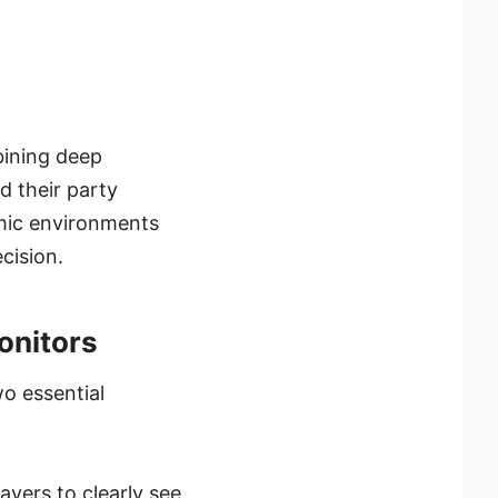
bining deep
d their party
mic environments
cision.
onitors
o essential
ayers to clearly see