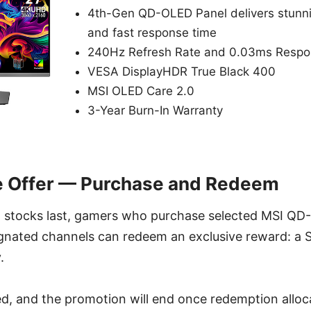
4th-Gen QD-OLED Panel delivers stunni
and fast response time
240Hz Refresh Rate and 0.03ms Respo
VESA DisplayHDR True Black 400
MSI OLED Care 2.0
3-Year Burn-In Warranty
e Offer — Purchase and Redeem
ll stocks last, gamers who purchase selected MSI Q
gnated channels can redeem an exclusive reward: a 
.
ted, and the promotion will end once redemption alloca