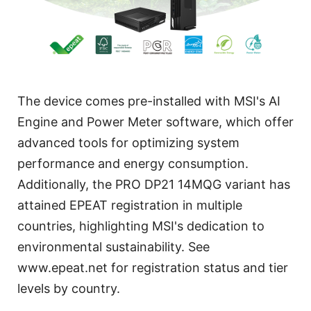
The device comes pre-installed with MSI's AI
Engine and Power Meter software, which offer
advanced tools for optimizing system
performance and energy consumption.
Additionally, the PRO DP21 14MQG variant has
attained EPEAT registration in multiple
countries, highlighting MSI's dedication to
environmental sustainability. See
www.epeat.net for registration status and tier
levels by country.