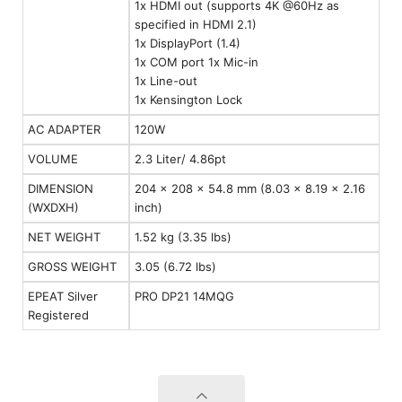
1x HDMI out (supports 4K @60Hz as
specified in HDMI 2.1)
1x DisplayPort (1.4)
1x COM port 1x Mic-in
1x Line-out
1x Kensington Lock
AC ADAPTER
120W
VOLUME
2.3 Liter/ 4.86pt
DIMENSION
204 x 208 x 54.8 mm (8.03 x 8.19 x 2.16
(WXDXH)
inch)
NET WEIGHT
1.52 kg (3.35 lbs)
GROSS WEIGHT
3.05 (6.72 lbs)
EPEAT Silver
PRO DP21 14MQG
Registered