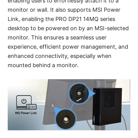
enabling users to effortlessly attach it to a
monitor or wall. It also supports MSI Power
Link, enabling the PRO DP21 14MQ series
desktop to be powered on by an MSI-selected
monitor. This ensures a seamless user
experience, efficient power management, and
enhanced connectivity, especially when
mounted behind a monitor.