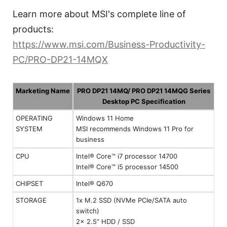
Learn more about MSI's complete line of
products:
https://www.msi.com/Business-Productivity-
PC/PRO-DP21-14MQX
Marketing Name
PRO DP21 14MQ/ PRO DP21 14MQG Series
Desktop PC Specification
OPERATING
Windows 11 Home
SYSTEM
MSI recommends Windows 11 Pro for
business
CPU
Intel® Core™ i7 processor 14700
Intel® Core™ i5 processor 14500
CHIPSET
Intel® Q670
STORAGE
1x M.2 SSD (NVMe PCIe/SATA auto
switch)
2x 2.5” HDD / SSD