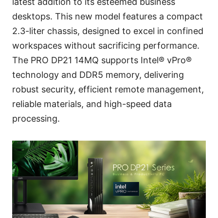
latest addition to its esteemed business
desktops. This new model features a compact
2.3-liter chassis, designed to excel in confined
workspaces without sacrificing performance.
The PRO DP21 14MQ supports Intel® vPro®
technology and DDR5 memory, delivering
robust security, efficient remote management,
reliable materials, and high-speed data
processing.