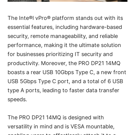
The Inte®l vPro® platform stands out with its
essential features, including hardware-based
security, remote manageability, and reliable
performance, making it the ultimate solution
for businesses prioritizing IT security and
productivity. Moreover, the PRO DP21 14MQ
boasts a rear USB 10Gbps Type C, a new front
USB 5Gbps Type C port, and a total of 6 USB
type A ports, leading to faster data transfer
speeds.
The PRO DP21 14MQ is designed with
versatility in mind and is VESA mountable,