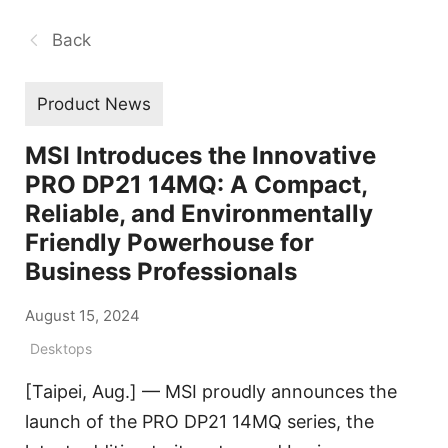
Back
Product News
MSI Introduces the Innovative
PRO DP21 14MQ: A Compact,
Reliable, and Environmentally
Friendly Powerhouse for
Business Professionals
August 15, 2024
Desktops
[Taipei, Aug.] — MSI proudly announces the
launch of the PRO DP21 14MQ series, the