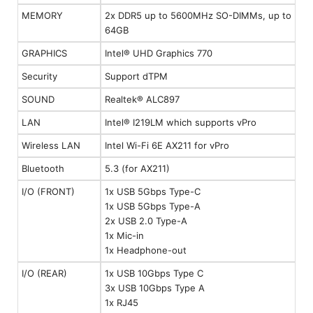
MEMORY
2x DDR5 up to 5600MHz SO-DIMMs, up to
64GB
GRAPHICS
Intel® UHD Graphics 770
Security
Support dTPM
SOUND
Realtek® ALC897
LAN
Intel® I219LM which supports vPro
Wireless LAN
Intel Wi-Fi 6E AX211 for vPro
Bluetooth
5.3 (for AX211)
I/O (FRONT)
1x USB 5Gbps Type-C
1x USB 5Gbps Type-A
2x USB 2.0 Type-A
1x Mic-in
1x Headphone-out
I/O (REAR)
1x USB 10Gbps Type C
3x USB 10Gbps Type A
1x RJ45