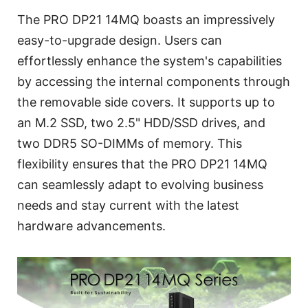
The PRO DP21 14MQ boasts an impressively
easy-to-upgrade design. Users can
effortlessly enhance the system's capabilities
by accessing the internal components through
the removable side covers. It supports up to
an M.2 SSD, two 2.5" HDD/SSD drives, and
two DDR5 SO-DIMMs of memory. This
flexibility ensures that the PRO DP21 14MQ
can seamlessly adapt to evolving business
needs and stay current with the latest
hardware advancements.