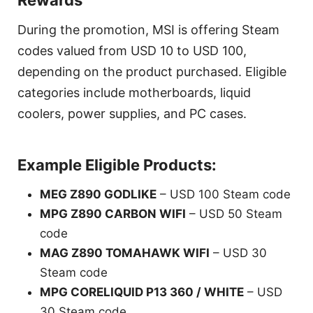
Rewards
During the promotion, MSI is offering Steam
codes valued from USD 10 to USD 100,
depending on the product purchased. Eligible
categories include motherboards, liquid
coolers, power supplies, and PC cases.
Example Eligible Products:
MEG Z890 GODLIKE
– USD 100 Steam code
MPG Z890 CARBON WIFI
– USD 50 Steam
code
MAG Z890 TOMAHAWK WIFI
– USD 30
Steam code
MPG CORELIQUID P13 360 / WHITE
– USD
30 Steam code