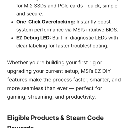
for M.2 SSDs and PCIe cards—quick, simple,
and secure.
One-Click Overclocking:
Instantly boost
system performance via MSI’s intuitive BIOS.
EZ Debug LED:
Built-in diagnostic LEDs with
clear labeling for faster troubleshooting.
Whether you're building your first rig or
upgrading your current setup, MSI’s EZ DIY
features make the process faster, smarter, and
more seamless than ever — perfect for
gaming, streaming, and productivity.
Eligible Products & Steam Code