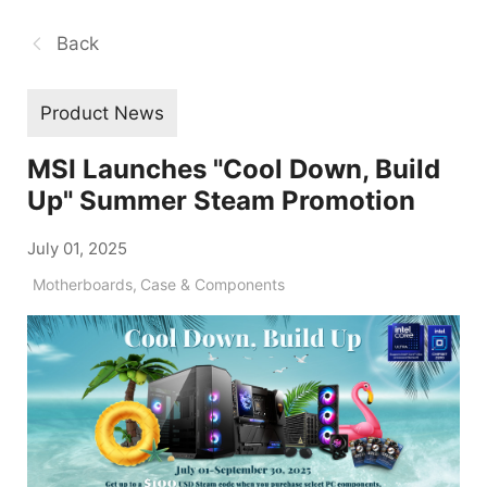
Back
Product News
MSI Launches "Cool Down, Build
Up" Summer Steam Promotion
July 01, 2025
Motherboards
,
Case & Components