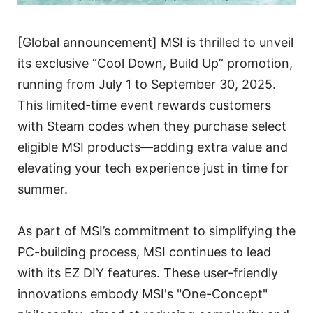
[Global announcement] MSI is thrilled to unveil
its exclusive “Cool Down, Build Up” promotion,
running from July 1 to September 30, 2025.
This limited-time event rewards customers
with Steam codes when they purchase select
eligible MSI products—adding extra value and
elevating your tech experience just in time for
summer.
As part of MSI’s commitment to simplifying the
PC-building process, MSI continues to lead
with its EZ DIY features. These user-friendly
innovations embody MSI's "One-Concept"