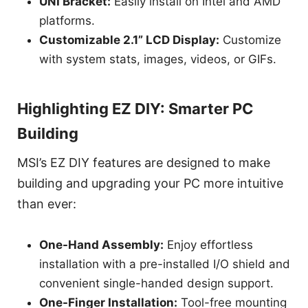
UNI Bracket:
Easily install on Intel and AMD
platforms.
Customizable 2.1” LCD Display:
Customize
with system stats, images, videos, or GIFs.
Highlighting EZ DIY: Smarter PC
Building
MSI’s EZ DIY features are designed to make
building and upgrading your PC more intuitive
than ever:
One-Hand Assembly:
Enjoy effortless
installation with a pre-installed I/O shield and
convenient single-handed design support.
One-Finger Installation:
Tool-free mounting