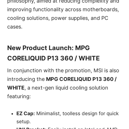
philosophy, aimed at reducing complexity and
improving functionality across motherboards,
cooling solutions, power supplies, and PC
cases.
New Product Launch: MPG
CORELIQUID P13 360 / WHITE
In conjunction with the promotion, MSI is also
introducing the
MPG CORELIQUID P13 360 /
WHITE
, a next-gen liquid cooling solution
featuring:
EZ Cap:
Minimalist, toolless design for quick
setup.