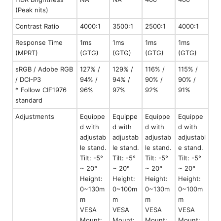
(Peak nits)
Contrast Ratio
4000:1
3500:1
2500:1
4000:1
Response Time
1ms
1ms
1ms
1ms
(MPRT)
(GTG)
(GTG)
(GTG)
(GTG)
sRGB / Adobe RGB
127% /
129% /
116% /
115% /
/ DCI-P3
94% /
94% /
90% /
90% /
* Follow CIE1976
96%
97%
92%
91%
standard
Adjustments
Equippe
Equippe
Equippe
Equippe
d with
d with
d with
d with
adjustab
adjustab
adjustab
adjustabl
le stand.
le stand.
le stand.
e stand.
Tilt: -5°
Tilt: -5°
Tilt: -5°
Tilt: -5°
~ 20°
~ 20°
~ 20°
~ 20°
Height:
Height:
Height:
Height:
0~130m
0~100m
0~130m
0~100m
m
m
m
m
VESA
VESA
VESA
VESA
Mount:
Mount:
Mount:
Mount: