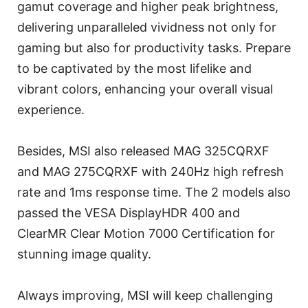
gamut coverage and higher peak brightness,
delivering unparalleled vividness not only for
gaming but also for productivity tasks. Prepare
to be captivated by the most lifelike and
vibrant colors, enhancing your overall visual
experience.
Besides, MSI also released MAG 325CQRXF
and MAG 275CQRXF with 240Hz high refresh
rate and 1ms response time. The 2 models also
passed the VESA DisplayHDR 400 and
ClearMR Clear Motion 7000 Certification for
stunning image quality.
Always improving, MSI will keep challenging