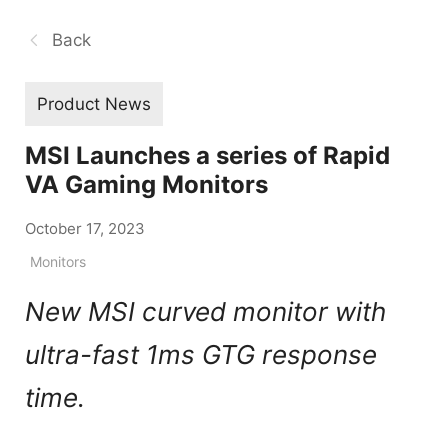
Back
Product News
MSI Launches a series of Rapid
VA Gaming Monitors
October 17, 2023
Monitors
New MSI curved monitor with
ultra-fast 1ms GTG response
time.