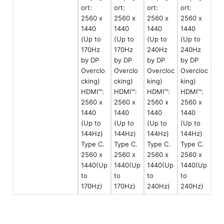
ort:
ort:
ort:
ort:
2560 x
2560 x
2560 x
2560 x
1440
1440
1440
1440
(Up to
(Up to
(Up to
(Up to
170Hz
170Hz
240Hz
240Hz
by DP
by DP
by DP
by DP
Overclo
Overclo
Overcloc
Overcloc
cking)
cking)
king)
king)
HDMI™:
HDMI™:
HDMI™:
HDMI™:
2560 x
2560 x
2560 x
2560 x
1440
1440
1440
1440
(Up to
(Up to
(Up to
(Up to
144Hz)
144Hz)
144Hz)
144Hz)
Type C.
Type C.
Type C.
Type C.
2560 x
2560 x
2560 x
2560 x
1440(Up
1440(Up
1440(Up
1440(Up
to
to
to
to
170Hz)
170Hz)
240Hz)
240Hz)