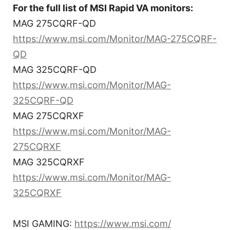
For the full list of MSI Rapid VA monitors:
MAG 275CQRF-QD
https://www.msi.com/Monitor/MAG-275CQRF-
QD
MAG 325CQRF-QD
https://www.msi.com/Monitor/MAG-
325CQRF-QD
MAG 275CQRXF
https://www.msi.com/Monitor/MAG-
275CQRXF
MAG 325CQRXF
https://www.msi.com/Monitor/MAG-
325CQRXF
MSI GAMING:
https://www.msi.com/