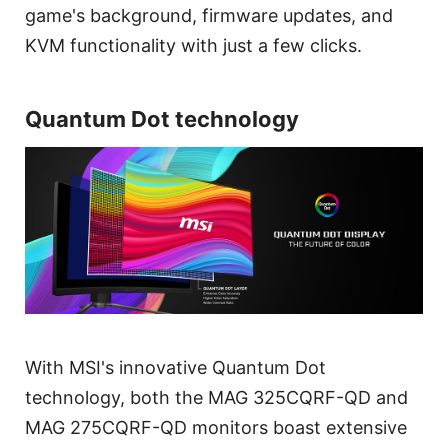
game's background, firmware updates, and
KVM functionality with just a few clicks.
Quantum Dot technology
With MSI's innovative Quantum Dot
technology, both the MAG 325CQRF-QD and
MAG 275CQRF-QD monitors boast extensive