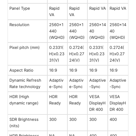
Panel Type
Rapid
Rapid
Rapid VA
Rapid VA
VA
VA
Resolution
2560x1
2560x1
2560x14
2560x14
440
440
40
40
(WQHD)
(WQHD)
(WQHD)
(WQHD)
Pixel pitch (mm)
0.2331(
0.2724(
0.2331(
0.2724(
H)x0.23
H)x0.27
H)x0.23
H)x0.27
31(V)
24(V)
31(V)
24(V)
Aspect Ratio
16:9
16:9
16:9
16:9
Dynamic Refresh
Adaptiv
Adaptiv
Adaptive
Adaptive
Rate technology
e-Sync
e-Sync
-Sync
-Sync
HDR (High
HDR
HDR
VESA
VESA
dynamic range)
Ready
Ready
DisplayH
DisplayH
DR 400
DR 400
SDR Brightness
300
300
300
400
(nits)
HDR Brightness
NA
NA
400
400