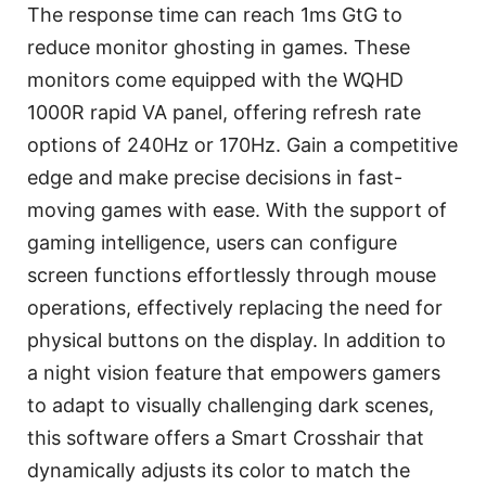
The response time can reach 1ms GtG to
reduce monitor ghosting in games. These
monitors come equipped with the WQHD
1000R rapid VA panel, offering refresh rate
options of 240Hz or 170Hz. Gain a competitive
edge and make precise decisions in fast-
moving games with ease. With the support of
gaming intelligence, users can configure
screen functions effortlessly through mouse
operations, effectively replacing the need for
physical buttons on the display. In addition to
a night vision feature that empowers gamers
to adapt to visually challenging dark scenes,
this software offers a Smart Crosshair that
dynamically adjusts its color to match the