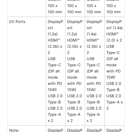
100 x
100 x
100 x
100 x
100 mm
100 mm
100 mm
100 mm
I/O Ports
DisplayP
DisplayP
DisplayP
DisplayP
ort
ort
ort
ort (1.4a)
(1.2a)
(1.2a)
(1.4a)
HDMI™
HDMI™
HDMI™
HDMI™
(2.0) x 2
(2.0b) x
(2.0b) x
(2.0b) x
USB
2
2
2
Type-C
USB
USB
USB
(DP alt
Type-C
Type-C
Type-C
mode
(DP alt
(DP alt
(DP alt
with PD
mode
mode
mode
15W)
with PD
with PD
with PD
USB 2.0
15W)
15W)
15W)
Type-B
USB 2.0
USB 2.0
USB 2.0
USB 2.0
Type-B
Type-B
Type-B
Type-A x
USB 2.0
USB 2.0
USB 2.0
2
Type-A
Type-A
Type-A
x 2
x 2
x 2
Note:
DisplayP
DisplayP
DisplayP
DisplayP