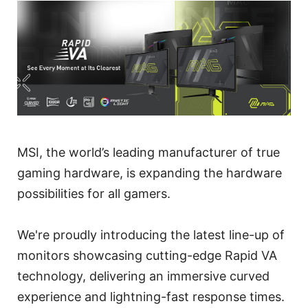
MSI, the world’s leading manufacturer of true
gaming hardware, is expanding the hardware
possibilities for all gamers.
We're proudly introducing the latest line-up of
monitors showcasing cutting-edge Rapid VA
technology, delivering an immersive curved
experience and lightning-fast response times.