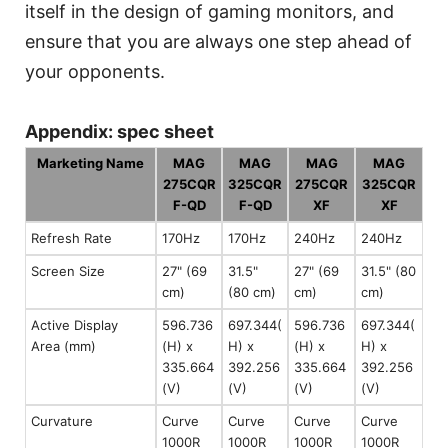
itself in the design of gaming monitors, and
ensure that you are always one step ahead of
your opponents.
Appendix: spec sheet
Marketing Name
MAG
MAG
MAG
MAG
275CQR
325CQR
275CQR
325CQR
F-QD
F-QD
XF
XF
Refresh Rate
170Hz
170Hz
240Hz
240Hz
Screen Size
27" (69
31.5"
27" (69
31.5" (80
cm)
(80 cm)
cm)
cm)
Active Display
596.736
697.344(
596.736
697.344(
Area (mm)
(H) x
H) x
(H) x
H) x
335.664
392.256
335.664
392.256
(V)
(V)
(V)
(V)
Curvature
Curve
Curve
Curve
Curve
1000R
1000R
1000R
1000R