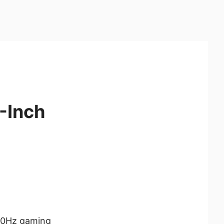
-Inch
40Hz gaming