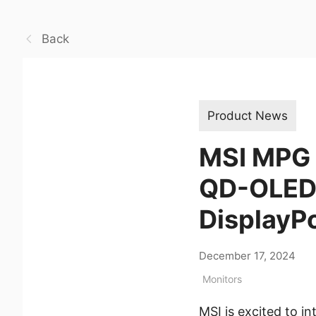
Back
Product News
MSI MPG 
QD-OLED 
DisplayP
December 17, 2024
Monitors
MSI is excited to