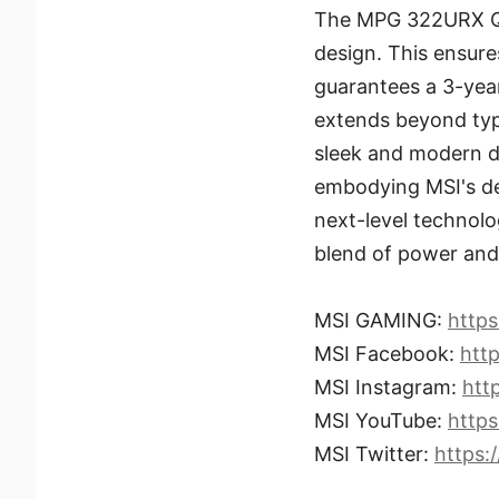
The MPG 322URX QD
design. This ensures
guarantees a 3-yea
extends beyond typi
sleek and modern d
embodying MSI's de
next-level technolog
blend of power and 
MSI GAMING:
http
MSI Facebook:
htt
MSI Instagram:
htt
MSI YouTube:
http
MSI Twitter:
https: