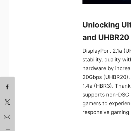
Unlocking U
and UHBR20 
DisplayPort 2.1a (
stability, quality
hardware by increa
20Gbps (UHBR20), a
1.4a (HBR3). Thanks
supports non-DSC 
gamers to experienc
responsive gaming 