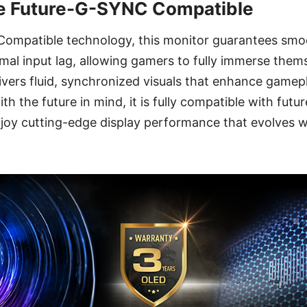
he Future-G-SYNC Compatible
ompatible technology, this monitor guarantees smoo
al input lag, allowing gamers to fully immerse thems
delivers fluid, synchronized visuals that enhance game
h the future in mind, it is fully compatible with futu
joy cutting-edge display performance that evolves w