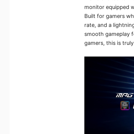
monitor equipped w
Built for gamers w
rate, and a lightni
smooth gameplay fo
gamers, this is trul