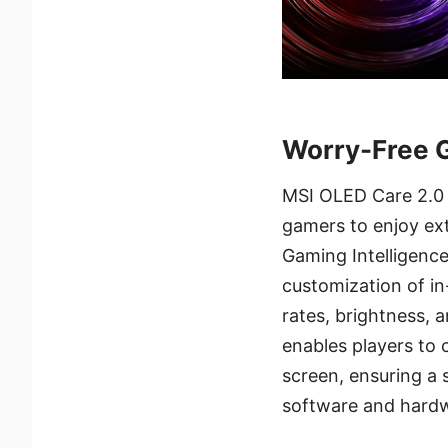
Worry-Free 
MSI OLED Care 2.0 
gamers to enjoy ex
Gaming Intelligence
customization of in
rates, brightness, 
enables players to 
screen, ensuring a
software and hardw