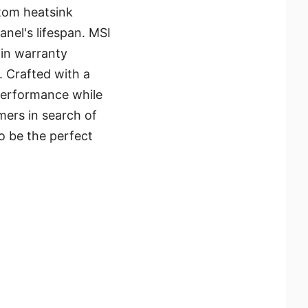
tom heatsink
anel's lifespan. MSI
-in warranty
. Crafted with a
performance while
mers in search of
to be the perfect