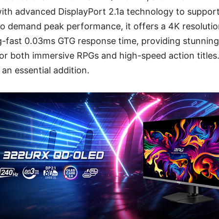
ith advanced DisplayPort 2.1a technology to support
ho demand peak performance, it offers a 4K resoluti
ng-fast 0.03ms GTG response time, providing stunning 
r both immersive RPGs and high-speed action titles.
y an essential addition.