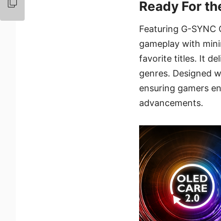
Ready For t
Featuring G-SYNC C
gameplay with minim
favorite titles. It 
genres. Designed wit
ensuring gamers en
advancements.