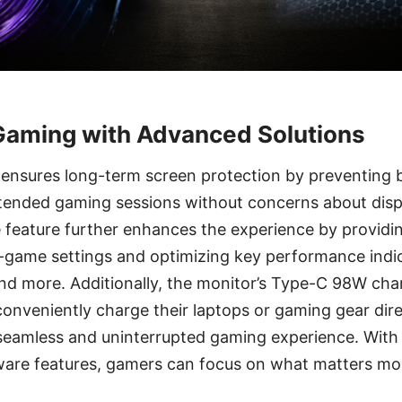
Gaming with Advanced Solutions
ensures long-term screen protection by preventing b
tended gaming sessions without concerns about dis
 feature further enhances the experience by providi
-game settings and optimizing key performance indica
and more. Additionally, the monitor’s Type-C 98W char
conveniently charge their laptops or gaming gear dir
 seamless and uninterrupted gaming experience. With
are features, gamers can focus on what matters m