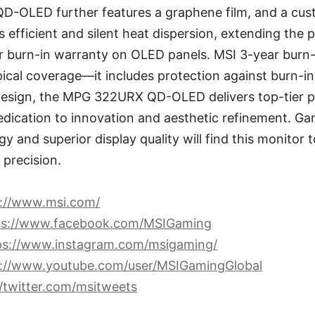
-OLED further features a graphene film, and a cus
 efficient and silent heat dispersion, extending the p
r burn-in warranty on OLED panels. MSI 3-year burn
cal coverage—it includes protection against burn-in
esign, the MPG 322URX QD-OLED delivers top-tier 
dication to innovation and aesthetic refinement. Ga
y and superior display quality will find this monitor 
precision.
s://www.msi.com/
ps://www.facebook.com/MSIGaming
ps://www.instagram.com/msigaming/
s://www.youtube.com/user/MSIGamingGlobal
//twitter.com/msitweets