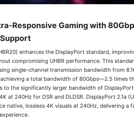
ltra-Responsive Gaming with 80Gb
Support
UHBR20) enhances the DisplayPort standard, improvi
 without compromising UHBR performance. This standar
sing single-channel transmission bandwidth from 8.
chieving a total bandwidth of 80Gbps—2.5 times th
 to the significantly larger bandwidth of DisplayPort
4K at 240Hz for DSR and DLDSR. DisplayPort 2.1a (
e native, lossless 4K visuals at 240Hz, delivering a 
experience.