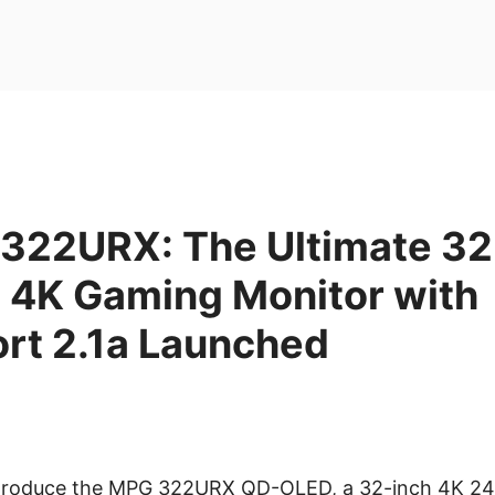
322URX: The Ultimate 32
4K Gaming Monitor with
ort 2.1a Launched
 introduce the MPG 322URX QD-OLED, a 32-inch 4K 2