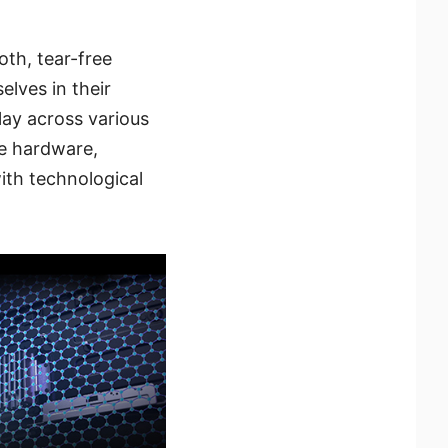
th, tear-free
elves in their
play across various
re hardware,
ith technological