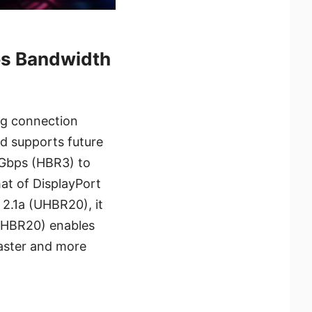
ps Bandwidth
ng connection
d supports future
1Gbps (HBR3) to
at of DisplayPort
 2.1a (UHBR20), it
UHBR20) enables
faster and more