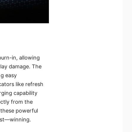
urn-in, allowing
play damage. The
ng easy
tors like refresh
ging capability
ectly from the
 these powerful
ost—winning.