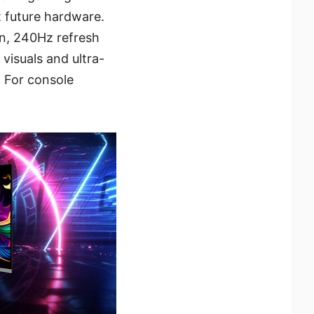
 future hardware.
on, 240Hz refresh
visuals and ultra-
 For console