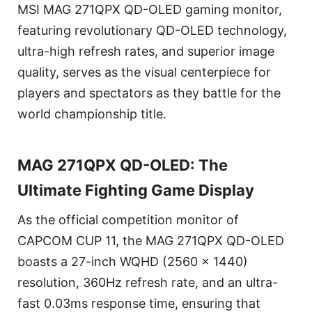
MSI MAG 271QPX QD-OLED gaming monitor,
featuring revolutionary QD-OLED technology,
ultra-high refresh rates, and superior image
quality, serves as the visual centerpiece for
players and spectators as they battle for the
world championship title.
MAG 271QPX QD-OLED: The
Ultimate Fighting Game Display
As the official competition monitor of
CAPCOM CUP 11, the MAG 271QPX QD-OLED
boasts a 27-inch WQHD (2560 x 1440)
resolution, 360Hz refresh rate, and an ultra-
fast 0.03ms response time, ensuring that