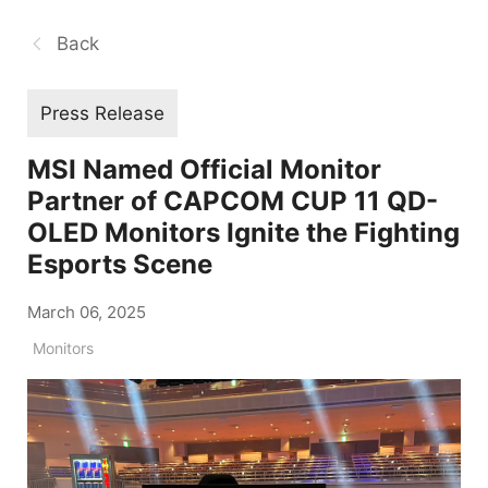
Back
Press Release
MSI Named Official Monitor
Partner of CAPCOM CUP 11 QD-
OLED Monitors Ignite the Fighting
Esports Scene
March 06, 2025
Monitors