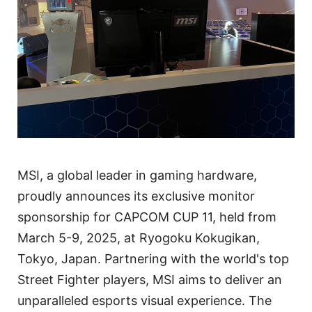
MSI, a global leader in gaming hardware,
proudly announces its exclusive monitor
sponsorship for CAPCOM CUP 11, held from
March 5-9, 2025, at Ryogoku Kokugikan,
Tokyo, Japan. Partnering with the world's top
Street Fighter players, MSI aims to deliver an
unparalleled esports visual experience. The