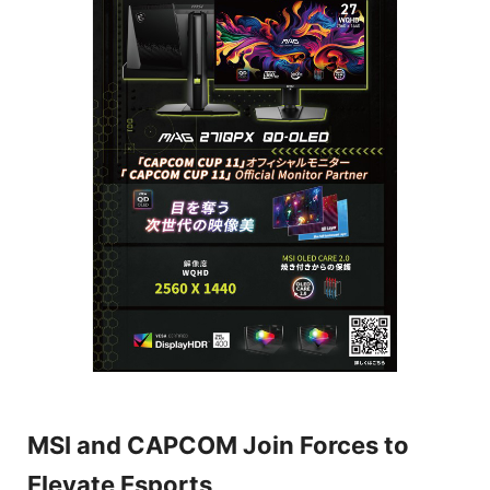
MSI and CAPCOM Join Forces to
Elevate Esports