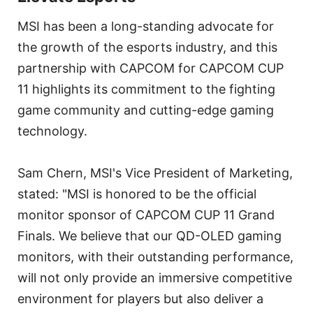
MSI has been a long-standing advocate for
the growth of the esports industry, and this
partnership with CAPCOM for CAPCOM CUP
11 highlights its commitment to the fighting
game community and cutting-edge gaming
technology.
Sam Chern, MSI's Vice President of Marketing,
stated: "MSI is honored to be the official
monitor sponsor of CAPCOM CUP 11 Grand
Finals. We believe that our QD-OLED gaming
monitors, with their outstanding performance,
will not only provide an immersive competitive
environment for players but also deliver a