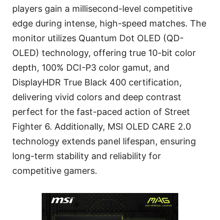
players gain a millisecond-level competitive
edge during intense, high-speed matches. The
monitor utilizes Quantum Dot OLED (QD-
OLED) technology, offering true 10-bit color
depth, 100% DCI-P3 color gamut, and
DisplayHDR True Black 400 certification,
delivering vivid colors and deep contrast
perfect for the fast-paced action of Street
Fighter 6. Additionally, MSI OLED CARE 2.0
technology extends panel lifespan, ensuring
long-term stability and reliability for
competitive gamers.