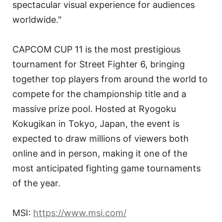
spectacular visual experience for audiences
worldwide."
CAPCOM CUP 11 is the most prestigious
tournament for Street Fighter 6, bringing
together top players from around the world to
compete for the championship title and a
massive prize pool. Hosted at Ryogoku
Kokugikan in Tokyo, Japan, the event is
expected to draw millions of viewers both
online and in person, making it one of the
most anticipated fighting game tournaments
of the year.
MSI:
https://www.msi.com/