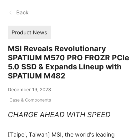
Back
Product News
MSI Reveals Revolutionary
SPATIUM M570 PRO FROZR PCIe
5.0 SSD & Expands Lineup with
SPATIUM M482
December 19, 2023
Case & Components
CHARGE AHEAD WITH SPEED
[Taipei, Taiwan] MSI, the world's leading