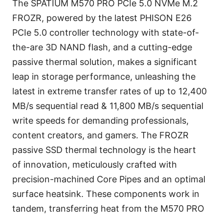
The SPATIUM M570 PRO PCIe 5.0 NVMe M.2
FROZR, powered by the latest PHISON E26
PCIe 5.0 controller technology with state-of-
the-are 3D NAND flash, and a cutting-edge
passive thermal solution, makes a significant
leap in storage performance, unleashing the
latest in extreme transfer rates of up to 12,400
MB/s sequential read & 11,800 MB/s sequential
write speeds for demanding professionals,
content creators, and gamers. The FROZR
passive SSD thermal technology is the heart
of innovation, meticulously crafted with
precision-machined Core Pipes and an optimal
surface heatsink. These components work in
tandem, transferring heat from the M570 PRO