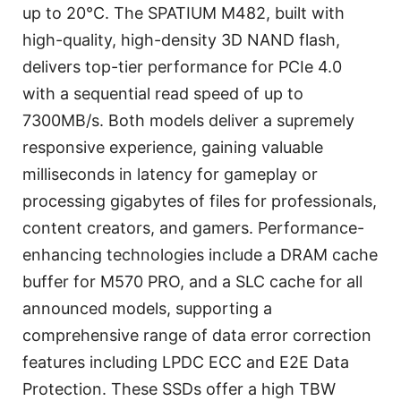
up to 20℃. The SPATIUM M482, built with
high-quality, high-density 3D NAND flash,
delivers top-tier performance for PCIe 4.0
with a sequential read speed of up to
7300MB/s. Both models deliver a supremely
responsive experience, gaining valuable
milliseconds in latency for gameplay or
processing gigabytes of files for professionals,
content creators, and gamers. Performance-
enhancing technologies include a DRAM cache
buffer for M570 PRO, and a SLC cache for all
announced models, supporting a
comprehensive range of data error correction
features including LPDC ECC and E2E Data
Protection. These SSDs offer a high TBW