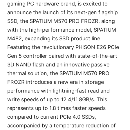
gaming PC hardware brand, is excited to
announce the launch of its next-gen flagship
SSD, the SPATIUM M570 PRO FROZR, along
with the high-performance model, SPATIUM
M482, expanding its SSD product line.
Featuring the revolutionary PHISON E26 PCIe
Gen 5 controller paired with state-of-the-art
3D NAND flash and an innovative passive
thermal solution, the SPATIUM M570 PRO
FROZR introduces a new era in storage
performance with lightning-fast read and
write speeds of up to 12.4/11.8GB/s. This
represents up to 1.8 times faster speeds
compared to current PCIe 4.0 SSDs,
accompanied by a temperature reduction of