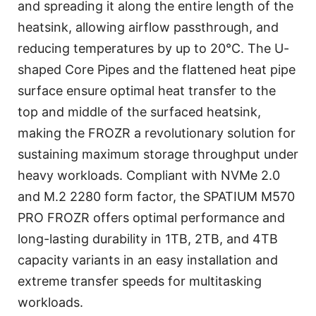
and spreading it along the entire length of the
heatsink, allowing airflow passthrough, and
reducing temperatures by up to 20℃. The U-
shaped Core Pipes and the flattened heat pipe
surface ensure optimal heat transfer to the
top and middle of the surfaced heatsink,
making the FROZR a revolutionary solution for
sustaining maximum storage throughput under
heavy workloads. Compliant with NVMe 2.0
and M.2 2280 form factor, the SPATIUM M570
PRO FROZR offers optimal performance and
long-lasting durability in 1TB, 2TB, and 4TB
capacity variants in an easy installation and
extreme transfer speeds for multitasking
workloads.