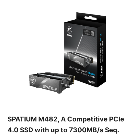
SPATIUM M482, A Competitive PCIe
4.0 SSD with up to 7300MB/s Seq.