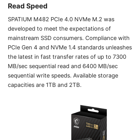
Read Speed
SPATIUM M482 PCIe 4.0 NVMe M.2 was
developed to meet the expectations of
mainstream SSD consumers. Compliance with
PCIe Gen 4 and NVMe 1.4 standards unleashes
the latest in fast transfer rates of up to 7300
MB/sec sequential read and 6400 MB/sec
sequential write speeds. Available storage
capacities are 1TB and 2TB.