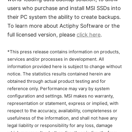
users who purchase and install MSI SSDs into
their PC system the ability to create backups.
To learn more about Actiphy Software or the
full licensed version, please
click here
.
*This press release contains information on products,
services and/or processes in development. All
information provided here is subject to change without
notice. The statistics results contained herein are
obtained through actual product testing and for
reference only. Performance may vary by system
configuration and settings. MSI makes no warranty,
representation or statement, express or implied, with
respect to the accuracy, availability, completeness or
usefulness of the information, and shall not have any
legal liability or responsibility for any loss, damage