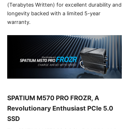
(Terabytes Written) for excellent durability and
longevity backed with a limited 5-year
warranty.
SPATIUM M570 PRO FROZR, A
Revolutionary Enthusiast PCIe 5.0
SSD