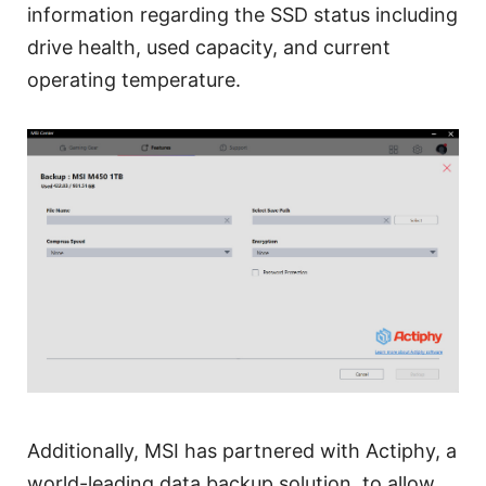
information regarding the SSD status including
drive health, used capacity, and current
operating temperature.
Additionally, MSI has partnered with Actiphy, a
world-leading data backup solution, to allow