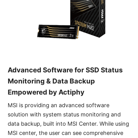
Advanced Software for SSD Status
Monitoring & Data Backup
Empowered by Actiphy
MSI is providing an advanced software
solution with system status monitoring and
data backup, built into MSI Center. While using
MSI center, the user can see comprehensive