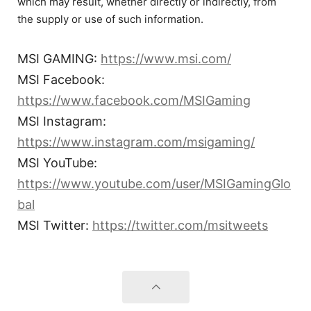
which may result, whether directly or indirectly, from
the supply or use of such information.
MSI GAMING:
https://www.msi.com/
MSI Facebook:
https://www.facebook.com/MSIGaming
MSI Instagram:
https://www.instagram.com/msigaming/
MSI YouTube:
https://www.youtube.com/user/MSIGamingGlo
bal
MSI Twitter:
https://twitter.com/msitweets