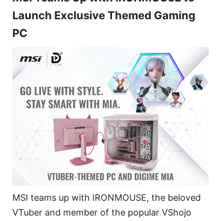
Launch Exclusive Themed Gaming
PC
MSI teams up with IRONMOUSE, the beloved
VTuber and member of the popular VShojo