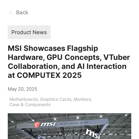
Back
Product News
MSI Showcases Flagship
Hardware, GPU Concepts, VTuber
Collaboration, and AI Interaction
at COMPUTEX 2025
May 20, 2025
Motherboards
,
Graphics Cards
,
Monitors
,
Case & Components