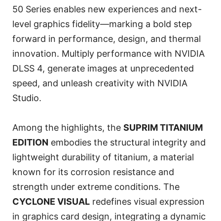
50 Series enables new experiences and next-
level graphics fidelity—marking a bold step
forward in performance, design, and thermal
innovation. Multiply performance with NVIDIA
DLSS 4, generate images at unprecedented
speed, and unleash creativity with NVIDIA
Studio.
Among the highlights, the
SUPRIM TITANIUM
EDITION
embodies the structural integrity and
lightweight durability of titanium, a material
known for its corrosion resistance and
strength under extreme conditions. The
CYCLONE VISUAL
redefines visual expression
in graphics card design, integrating a dynamic