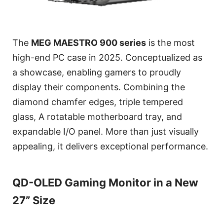
The
MEG MAESTRO 900 series
is the most
high-end PC case in 2025. Conceptualized as
a showcase, enabling gamers to proudly
display their components. Combining the
diamond chamfer edges, triple tempered
glass, A rotatable motherboard tray, and
expandable I/O panel. More than just visually
appealing, it delivers exceptional performance.
QD-OLED Gaming Monitor in a New
27” Size