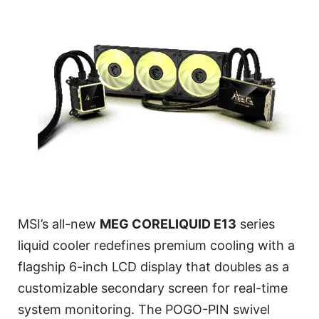
MSI’s all-new
MEG CORELIQUID E13
series
liquid cooler redefines premium cooling with a
flagship 6-inch LCD display that doubles as a
customizable secondary screen for real-time
system monitoring. The POGO-PIN swivel