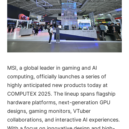
MSI, a global leader in gaming and AI
computing, officially launches a series of
highly anticipated new products today at
COMPUTEX 2025. The lineup spans flagship
hardware platforms, next-generation GPU
designs, gaming monitors, VTuber
collaborations, and interactive AI experiences.
With a focus on innovative design and high-