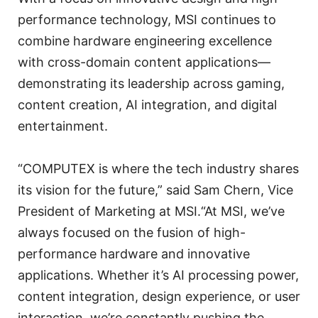
performance technology, MSI continues to
combine hardware engineering excellence
with cross-domain content applications—
demonstrating its leadership across gaming,
content creation, AI integration, and digital
entertainment.
“COMPUTEX is where the tech industry shares
its vision for the future,” said Sam Chern, Vice
President of Marketing at MSI.“At MSI, we’ve
always focused on the fusion of high-
performance hardware and innovative
applications. Whether it’s AI processing power,
content integration, design experience, or user
interaction, we’re constantly pushing the