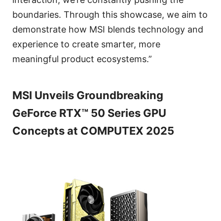
boundaries. Through this showcase, we aim to
demonstrate how MSI blends technology and
experience to create smarter, more
meaningful product ecosystems.”
MSI Unveils Groundbreaking
GeForce RTX™ 50 Series GPU
Concepts at COMPUTEX 2025