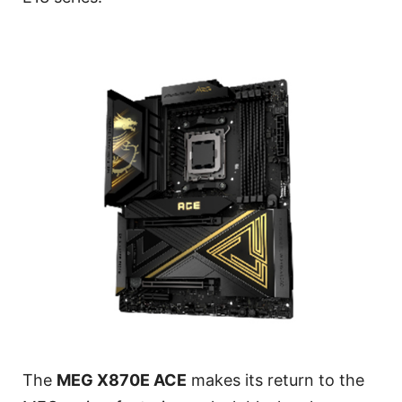
The
MEG X870E ACE
makes its return to the