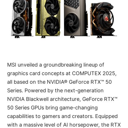
MSI unveiled a groundbreaking lineup of
graphics card concepts at COMPUTEX 2025,
all based on the NVIDIA® GeForce RTX™ 50
Series. Powered by the next-generation
NVIDIA Blackwell architecture, GeForce RTX™
50 Series GPUs bring game-changing
capabilities to gamers and creators. Equipped
with a massive level of AI horsepower, the RTX