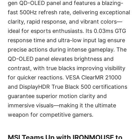
gen QD-OLED panel and features a blazing-
fast 500Hz refresh rate, delivering exceptional
clarity, rapid response, and vibrant colors—
ideal for esports enthusiasts. Its 0.03ms GTG
response time and ultra-low input lag ensure
precise actions during intense gameplay. The
QD-OLED panel elevates brightness and
contrast, with true blacks improving visibility
for quicker reactions. VESA ClearMR 21000
and DisplayHDR True Black 500 certifications
guarantee superior motion clarity and
immersive visuals—making it the ultimate
weapon for competitive gamers.
MSI Teams Up with IRONMOUSE to