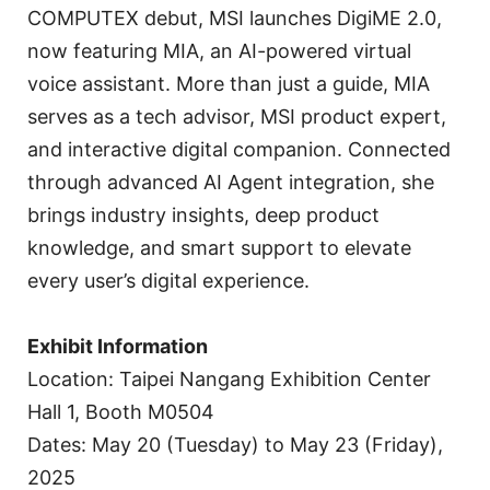
COMPUTEX debut, MSI launches DigiME 2.0,
now featuring MIA, an AI-powered virtual
voice assistant. More than just a guide, MIA
serves as a tech advisor, MSI product expert,
and interactive digital companion. Connected
through advanced AI Agent integration, she
brings industry insights, deep product
knowledge, and smart support to elevate
every user’s digital experience.
Exhibit Information
Location: Taipei Nangang Exhibition Center
Hall 1, Booth M0504
Dates: May 20 (Tuesday) to May 23 (Friday),
2025