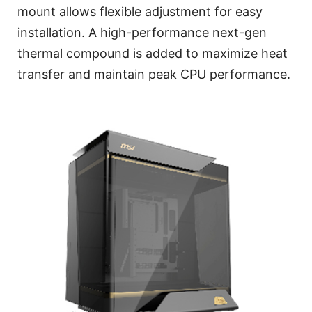
mount allows flexible adjustment for easy
installation. A high-performance next-gen
thermal compound is added to maximize heat
transfer and maintain peak CPU performance.