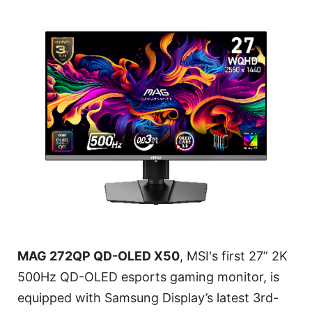
MAG 272QP QD-OLED X50
, MSI's first 27” 2K
500Hz QD-OLED esports gaming monitor, is
equipped with Samsung Display’s latest 3rd-