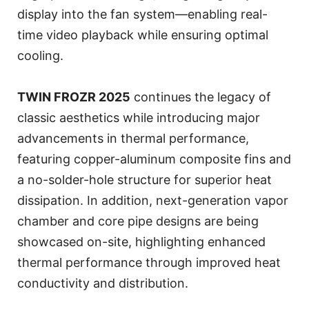
display into the fan system—enabling real-
time video playback while ensuring optimal
cooling.
TWIN FROZR 2025
continues the legacy of
classic aesthetics while introducing major
advancements in thermal performance,
featuring copper-aluminum composite fins and
a no-solder-hole structure for superior heat
dissipation. In addition, next-generation vapor
chamber and core pipe designs are being
showcased on-site, highlighting enhanced
thermal performance through improved heat
conductivity and distribution.