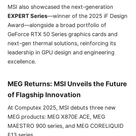
MSI also showcased the next-generation
EXPERT Series
—winner of the 2025 iF Design
Award—alongside a broad portfolio of
GeForce RTX 50 Series graphics cards and
next-gen thermal solutions, reinforcing its
leadership in GPU design and engineering
excellence.
MEG Returns: MSI Unveils the Future
of Flagship Innovation
At Computex 2025, MSI debuts three new
MEG products: MEG X870E ACE, MEG
MAESTRO 900 series, and MEG CORELIQUID
E13 series.