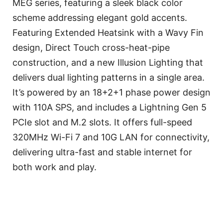
MEG series, featuring a sleek black color
scheme addressing elegant gold accents.
Featuring Extended Heatsink with a Wavy Fin
design, Direct Touch cross-heat-pipe
construction, and a new Illusion Lighting that
delivers dual lighting patterns in a single area.
It’s powered by an 18+2+1 phase power design
with 110A SPS, and includes a Lightning Gen 5
PCIe slot and M.2 slots. It offers full-speed
320MHz Wi-Fi 7 and 10G LAN for connectivity,
delivering ultra-fast and stable internet for
both work and play.