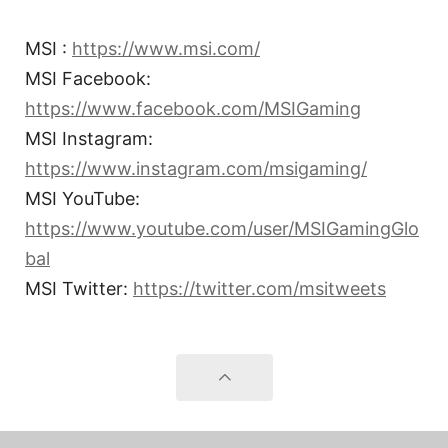
MSI :
https://www.msi.com/
MSI Facebook:
https://www.facebook.com/MSIGaming
MSI Instagram:
https://www.instagram.com/msigaming/
MSI YouTube:
https://www.youtube.com/user/MSIGamingGlo
bal
MSI Twitter:
https://twitter.com/msitweets