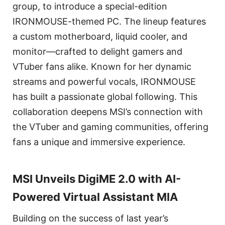
group, to introduce a special-edition
IRONMOUSE-themed PC. The lineup features
a custom motherboard, liquid cooler, and
monitor—crafted to delight gamers and
VTuber fans alike. Known for her dynamic
streams and powerful vocals, IRONMOUSE
has built a passionate global following. This
collaboration deepens MSI’s connection with
the VTuber and gaming communities, offering
fans a unique and immersive experience.
MSI Unveils DigiME 2.0 with AI-
Powered Virtual Assistant MIA
Building on the success of last year’s