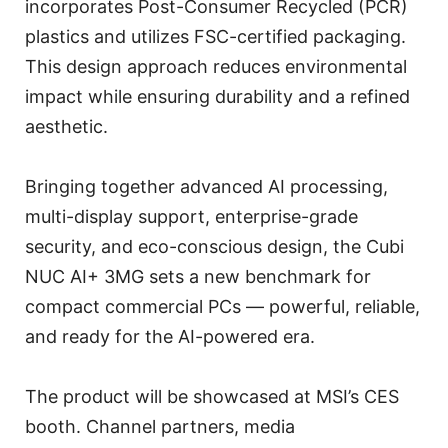
incorporates Post-Consumer Recycled (PCR)
plastics and utilizes FSC-certified packaging.
This design approach reduces environmental
impact while ensuring durability and a refined
aesthetic.
Bringing together advanced AI processing,
multi-display support, enterprise-grade
security, and eco-conscious design, the Cubi
NUC AI+ 3MG sets a new benchmark for
compact commercial PCs — powerful, reliable,
and ready for the AI-powered era.
The product will be showcased at MSI’s CES
booth. Channel partners, media