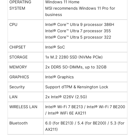
OPERATING
Windows 11 Home
SYSTEM
MSI recommends Windows 11 Pro for
business
CPU
Intel® Core™ Ultra 9 processor 386H
Intel® Core™ Ultra 7 processor 355
Intel® Core™ Ultra 5 processor 322
CHIPSET
Intel® SoC
STORAGE
1x M.2 2280 SSD (NVMe PCIe)
MEMORY
2x DDR5 SO-DIMMs, up to 32GB
GRAPHICS
Intel® Graphics
Security
Support dTPM & Kensington Lock
LAN
2x Intel® I226V (2.5G)
WIRELESS LAN
Intel® Wi-Fi 7 BE213 / Intel® Wi-Fi 7 BE200
/ Intel® WiFi 6E AX211
Bluetooth
6.0 (for BE213) / 5.4 (for BE200) / 5.3 (for
AX211)