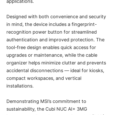
applications.
Designed with both convenience and security
in mind, the device includes a fingerprint-
recognition power button for streamlined
authentication and improved protection. The
tool-free design enables quick access for
upgrades or maintenance, while the cable
organizer helps minimize clutter and prevents
accidental disconnections — ideal for kiosks,
compact workspaces, and vertical
installations.
Demonstrating MSI’s commitment to
sustainability, the Cubi NUC AI+ 3MG