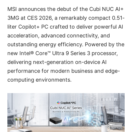
MSI announces the debut of the Cubi NUC AI+
3MG at CES 2026, a remarkably compact 0.51-
liter Copilot+ PC crafted to deliver powerful AI
acceleration, advanced connectivity, and
outstanding energy efficiency. Powered by the
new Intel® Core™ Ultra 9 Series 3 processor,
delivering next-generation on-device AI
performance for modern business and edge-
computing environments.