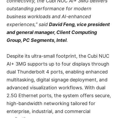
connectivity, the Cubi NUC AI+ 3MG delivers
outstanding performance for modern
business workloads and AI-enhanced
experiences,” said
David Feng, vice president
and general manager, Client Computing
Group, PC Segments, Intel
.
Despite its ultra-small footprint, the Cubi NUC
AI+ 3MG supports up to four displays through
dual Thunderbolt 4 ports, enabling enhanced
multitasking, digital signage deployment, and
advanced visualization workflows. With dual
2.5G Ethernet ports, the system offers secure,
high-bandwidth networking tailored for
enterprise, industrial, and commercial