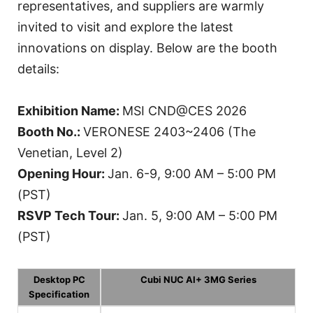
representatives, and suppliers are warmly
invited to visit and explore the latest
innovations on display. Below are the booth
details:
Exhibition Name:
MSI CND@CES 2026
Booth No.:
VERONESE 2403~2406 (The
Venetian, Level 2)
Opening Hour:
Jan. 6-9, 9:00 AM – 5:00 PM
(PST)
RSVP Tech Tour:
Jan. 5, 9:00 AM – 5:00 PM
(PST)
Desktop PC
Cubi NUC AI+ 3MG Series
Specification