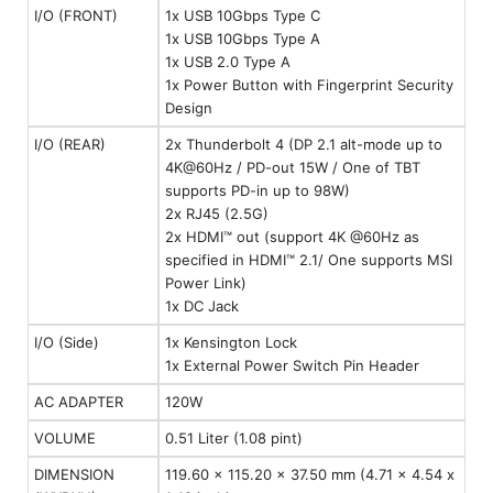
I/O (FRONT)
1x USB 10Gbps Type C
1x USB 10Gbps Type A
1x USB 2.0 Type A
1x Power Button with Fingerprint Security
Design
I/O (REAR)
2x Thunderbolt 4 (DP 2.1 alt-mode up to
4K@60Hz / PD-out 15W / One of TBT
supports PD-in up to 98W)
2x RJ45 (2.5G)
2x HDMI™ out (support 4K @60Hz as
specified in HDMI™ 2.1/ One supports MSI
Power Link)
1x DC Jack
I/O (Side)
1x Kensington Lock
1x External Power Switch Pin Header
AC ADAPTER
120W
VOLUME
0.51 Liter (1.08 pint)
DIMENSION
119.60 x 115.20 x 37.50 mm (4.71 x 4.54 x