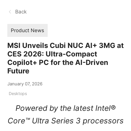
Back
Product News
MSI Unveils Cubi NUC AI+ 3MG at
CES 2026: Ultra-Compact
Copilot+ PC for the AI-Driven
Future
January 07, 2026
Desktops
Powered by the latest Intel®
Core™ Ultra Series 3 processors