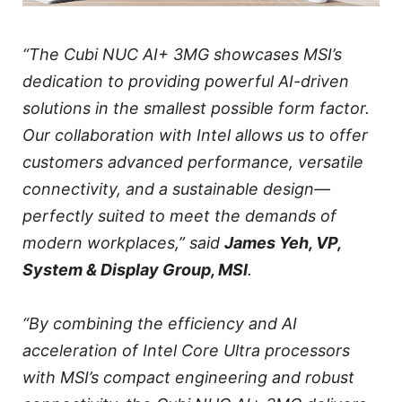
“The Cubi NUC AI+ 3MG showcases MSI’s
dedication to providing powerful AI-driven
solutions in the smallest possible form factor.
Our collaboration with Intel allows us to offer
customers advanced performance, versatile
connectivity, and a sustainable design—
perfectly suited to meet the demands of
modern workplaces,” said
James Yeh, VP,
System & Display Group, MSI
.
“By combining the efficiency and AI
acceleration of Intel Core Ultra processors
with MSI’s compact engineering and robust