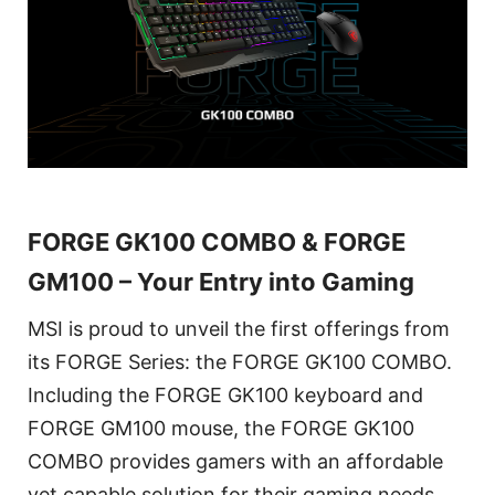
FORGE GK100 COMBO & FORGE
GM100 – Your Entry into Gaming
MSI is proud to unveil the first offerings from
its FORGE Series: the FORGE GK100 COMBO.
Including the FORGE GK100 keyboard and
FORGE GM100 mouse, the FORGE GK100
COMBO provides gamers with an affordable
yet capable solution for their gaming needs.