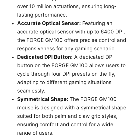
over 10 million actuations, ensuring long-
lasting performance.
Accurate Optical Sensor:
Featuring an
accurate optical sensor with up to 6400 DPI,
the FORGE GM100 offers precise control and
responsiveness for any gaming scenario.
Dedicated DPI Button:
A dedicated DPI
button on the FORGE GM100 allows users to
cycle through four DPI presets on the fly,
adapting to different gaming situations
seamlessly.
Symmetrical Shape:
The FORGE GM100
mouse is designed with a symmetrical shape
suited for both palm and claw grip styles,
ensuring comfort and control for a wide
range of users.