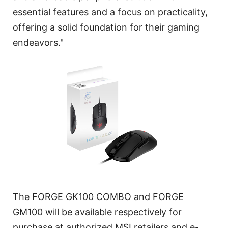
essential features and a focus on practicality,
offering a solid foundation for their gaming
endeavors."
The FORGE GK100 COMBO and FORGE
GM100 will be available respectively for
purchase at authorized MSI retailers and e-