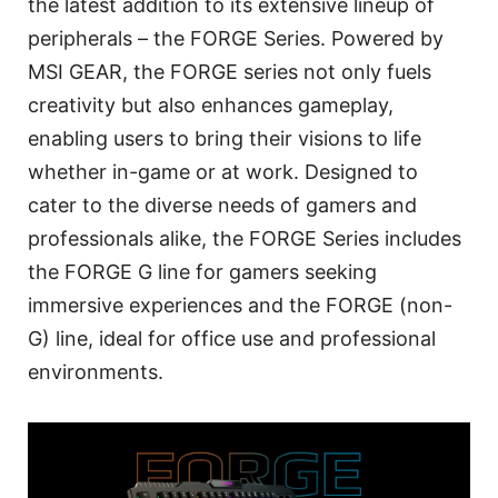
the latest addition to its extensive lineup of
peripherals – the FORGE Series. Powered by
MSI GEAR, the FORGE series not only fuels
creativity but also enhances gameplay,
enabling users to bring their visions to life
whether in-game or at work. Designed to
cater to the diverse needs of gamers and
professionals alike, the FORGE Series includes
the FORGE G line for gamers seeking
immersive experiences and the FORGE (non-
G) line, ideal for office use and professional
environments.