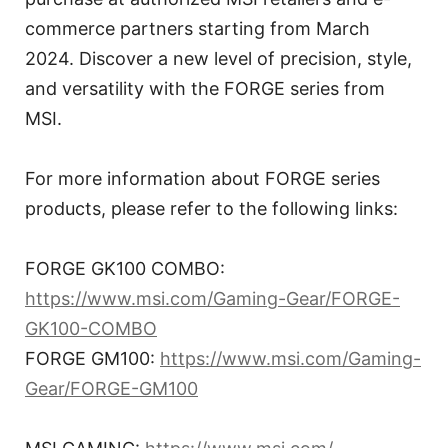
commerce partners starting from March
2024. Discover a new level of precision, style,
and versatility with the FORGE series from
MSI.
For more information about FORGE series
products, please refer to the following links:
FORGE GK100 COMBO:
https://www.msi.com/Gaming-Gear/FORGE-
GK100-COMBO
FORGE GM100:
https://www.msi.com/Gaming-
Gear/FORGE-GM100