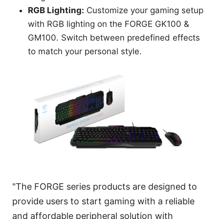
RGB Lighting:
Customize your gaming setup
with RGB lighting on the FORGE GK100 &
GM100. Switch between predefined effects
to match your personal style.
"The FORGE series products are designed to
provide users to start gaming with a reliable
and affordable peripheral solution with