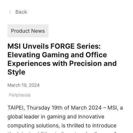
Back
Product News
MSI Unveils FORGE Series:
Elevating Gaming and Office
Experiences with Precision and
Style
March 19, 2024
Peripherals
TAIPEI, Thursday 19th of March 2024 – MSI, a
global leader in gaming and innovative
computing solutions, is thrilled to introduce