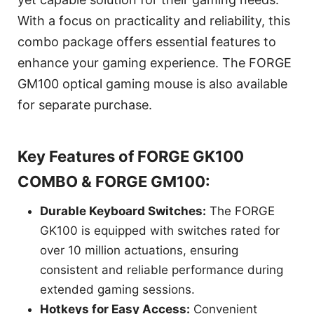
With a focus on practicality and reliability, this
combo package offers essential features to
enhance your gaming experience. The FORGE
GM100 optical gaming mouse is also available
for separate purchase.
Key Features of FORGE GK100
COMBO & FORGE GM100:
Durable Keyboard Switches:
The FORGE
GK100 is equipped with switches rated for
over 10 million actuations, ensuring
consistent and reliable performance during
extended gaming sessions.
Hotkeys for Easy Access:
Convenient