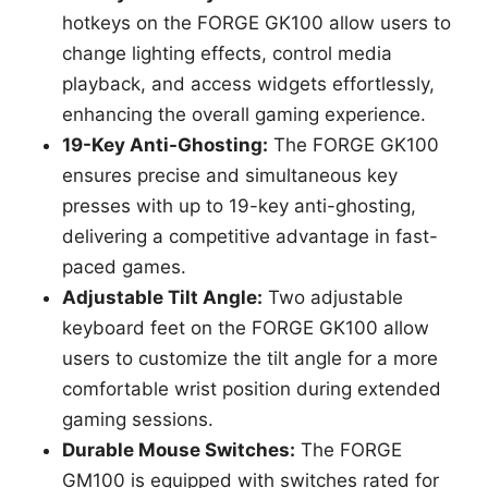
hotkeys on the FORGE GK100 allow users to
change lighting effects, control media
playback, and access widgets effortlessly,
enhancing the overall gaming experience.
19-Key Anti-Ghosting:
The FORGE GK100
ensures precise and simultaneous key
presses with up to 19-key anti-ghosting,
delivering a competitive advantage in fast-
paced games.
Adjustable Tilt Angle:
Two adjustable
keyboard feet on the FORGE GK100 allow
users to customize the tilt angle for a more
comfortable wrist position during extended
gaming sessions.
Durable Mouse Switches:
The FORGE
GM100 is equipped with switches rated for