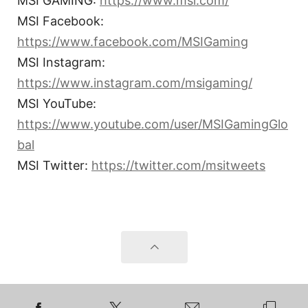
MSI GAMING:
https://www.msi.com/
MSI Facebook:
https://www.facebook.com/MSIGaming
MSI Instagram:
https://www.instagram.com/msigaming/
MSI YouTube:
https://www.youtube.com/user/MSIGamingGlo
bal
MSI Twitter:
https://twitter.com/msitweets