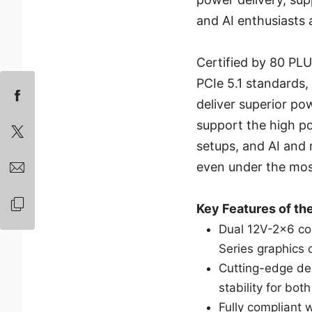
and AI enthusiasts a
Certified by 80 PLU
PCIe 5.1 standard
deliver superior pow
support the high p
setups, and AI and 
even under the mos
Key Features of t
Dual 12V-2x6 co
Series graphics 
Cutting-edge de
stability for bo
Fully compliant 