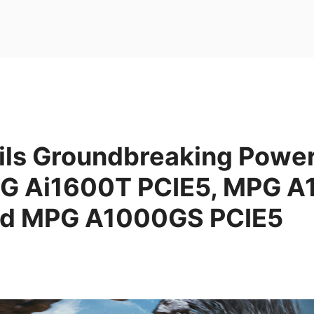
ils Groundbreaking Powe
EG Ai1600T PCIE5, MPG 
nd MPG A1000GS PCIE5