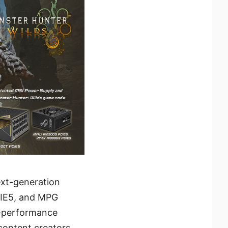
ext-generation
CIE5, and MPG
h-performance
content creators,