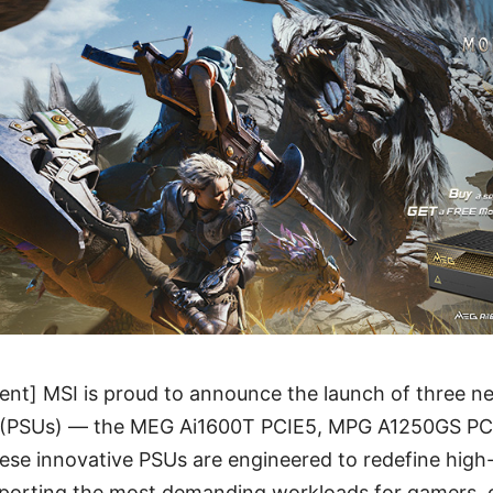
nt] MSI is proud to announce the launch of three n
s (PSUs) — the MEG Ai1600T PCIE5, MPG A1250GS P
se innovative PSUs are engineered to redefine hig
pporting the most demanding workloads for gamers, 