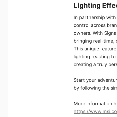
Lighting Effe
In partnership with
control across bran
owners. With Signal
bringing real-time,
This unique feature
lighting reacting 
creating a truly pe
Start your adventur
by following the si
More information h
https://www.msi.c