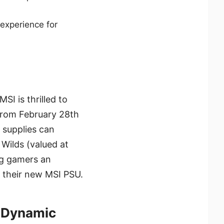
 experience for
SI is thrilled to
From February 28th
 supplies can
Wilds (valued at
ing gamers an
h their new MSI PSU.
h Dynamic