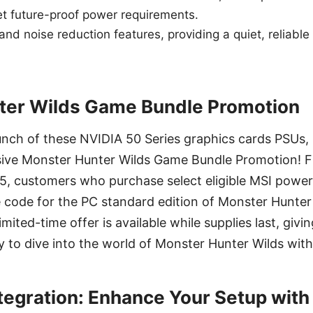
et future-proof power requirements.
 and noise reduction features, providing a quiet, reliable
ter Wilds Game Bundle Promotion
unch of these NVIDIA 50 Series graphics cards PSUs, M
ive Monster Hunter Wilds Game Bundle Promotion! 
5, customers who purchase select eligible MSI power
 code for the PC standard edition of Monster Hunter 
mited-time offer is available while supplies last, giv
y to dive into the world of Monster Hunter Wilds wit
tegration: Enhance Your Setup wit