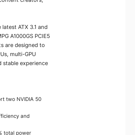
 latest ATX 3.1 and
 MPG A1000GS PCIE5
ts are designed to
PUs, multi-GPU
d stable experience
ort two NVIDIA 50
ficiency and
% total power