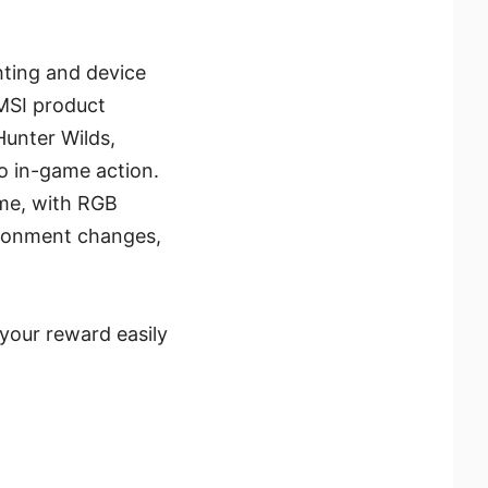
hting and device
 MSI product
Hunter Wilds,
to in-game action.
ame, with RGB
ironment changes,
your reward easily