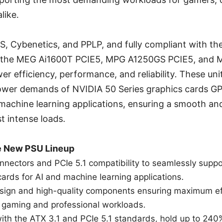
like.
S, Cybenetics, and PPLP, and fully compliant with the
s, the MEG Ai1600T PCIE5, MPG A1250GS PCIE5, and
er efficiency, performance, and reliability. These uni
ower demands of NVIDIA 50 Series graphics cards G
machine learning applications, ensuring a smooth an
t intense loads.
he New PSU Lineup
nnectors and PCIe 5.1 compatibility to seamlessly supp
cards for AI and machine learning applications.
sign and high-quality components ensuring maximum ef
th gaming and professional workloads.
with the ATX 3.1 and PCIe 5.1 standards, hold up to 240