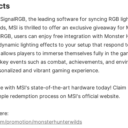
cts
 SignalRGB, the leading software for syncing RGB lig
ds, MSI is thrilled to offer an exclusive giveaway for
RGB, users can enjoy free integration with Monster 
 dynamic lighting effects to your setup that respond 
 allows players to immerse themselves fully in the g
to key events such as combat, achievements, and env
rsonalized and vibrant gaming experience.
e with MSI's state-of-the-art hardware today! Claim 
mple redemption process on MSI's official website.
ere:
om/promotion/monsterhunterwilds