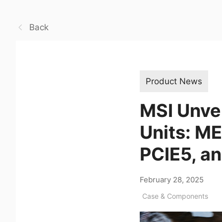
Back
Product News
MSI Unve
Units: M
PCIE5, a
February 28, 2025
Case & Components