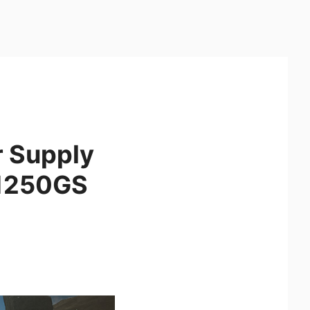
r Supply
A1250GS