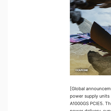
[Global announceme
power supply unit
A1000GS PCIE5. The
power delivery, su