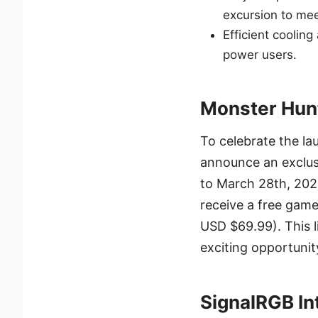
excursion to me
Efficient cooling
power users.
Monster Hun
To celebrate the la
announce an exclus
to March 28th, 202
receive a free game
USD $69.99). This li
exciting opportunit
SignalRGB In