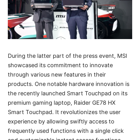
During the latter part of the press event, MSI
showcased its commitment to innovate
through various new features in their
products. One notable hardware innovation is
the recently launched Smart Touchpad on its
premium gaming laptop, Raider GE78 HX
Smart Touchpad. It revolutionizes the user
experience by allowing swiftly access to
frequently used functions with a single click