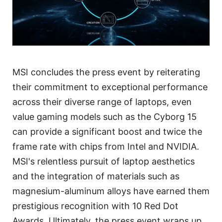
MSI concludes the press event by reiterating
their commitment to exceptional performance
across their diverse range of laptops, even
value gaming models such as the Cyborg 15
can provide a significant boost and twice the
frame rate with chips from Intel and NVIDIA.
MSI's relentless pursuit of laptop aesthetics
and the integration of materials such as
magnesium-aluminum alloys have earned them
prestigious recognition with 10 Red Dot
Awards. Ultimately, the press event wraps up