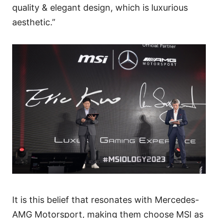
quality & elegant design, which is luxurious
aesthetic.”
It is this belief that resonates with Mercedes-
AMG Motorsport, making them choose MSI as