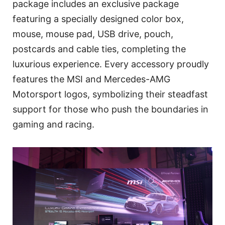
package includes an exclusive package
featuring a specially designed color box,
mouse, mouse pad, USB drive, pouch,
postcards and cable ties, completing the
luxurious experience. Every accessory proudly
features the MSI and Mercedes-AMG
Motorsport logos, symbolizing their steadfast
support for those who push the boundaries in
gaming and racing.