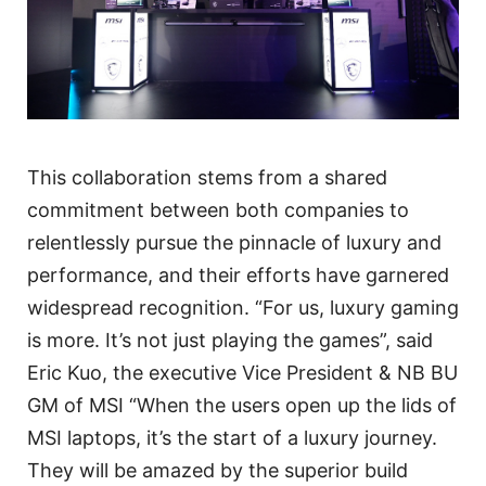
This collaboration stems from a shared
commitment between both companies to
relentlessly pursue the pinnacle of luxury and
performance, and their efforts have garnered
widespread recognition. “For us, luxury gaming
is more. It’s not just playing the games”, said
Eric Kuo, the executive Vice President & NB BU
GM of MSI “When the users open up the lids of
MSI laptops, it’s the start of a luxury journey.
They will be amazed by the superior build