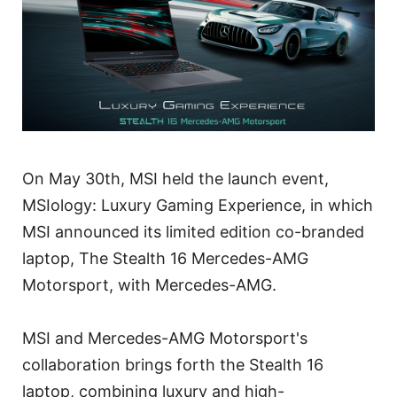
On May 30th, MSI held the launch event,
MSIology: Luxury Gaming Experience, in which
MSI announced its limited edition co-branded
laptop, The Stealth 16 Mercedes-AMG
Motorsport, with Mercedes-AMG.
MSI and Mercedes-AMG Motorsport's
collaboration brings forth the Stealth 16
laptop, combining luxury and high-