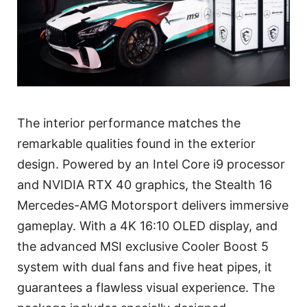
The interior performance matches the
remarkable qualities found in the exterior
design. Powered by an Intel Core i9 processor
and NVIDIA RTX 40 graphics, the Stealth 16
Mercedes-AMG Motorsport delivers immersive
gameplay. With a 4K 16:10 OLED display, and
the advanced MSI exclusive Cooler Boost 5
system with dual fans and five heat pipes, it
guarantees a flawless visual experience. The