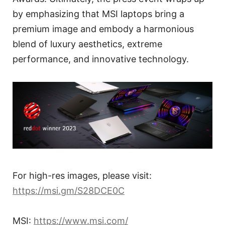
by emphasizing that MSI laptops bring a
premium image and embody a harmonious
blend of luxury aesthetics, extreme
performance, and innovative technology.
For high-res images, please visit:
https://msi.gm/S28DCE0C
MSI:
https://www.msi.com/