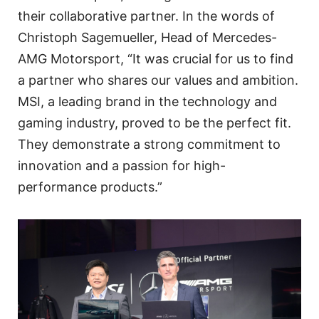
their collaborative partner. In the words of
Christoph Sagemueller, Head of Mercedes-
AMG Motorsport, “It was crucial for us to find
a partner who shares our values and ambition.
MSI, a leading brand in the technology and
gaming industry, proved to be the perfect fit.
They demonstrate a strong commitment to
innovation and a passion for high-
performance products.”