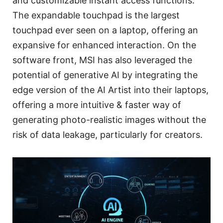
and customizable instant access functions.
The expandable touchpad is the largest
touchpad ever seen on a laptop, offering an
expansive for enhanced interaction. On the
software front, MSI has also leveraged the
potential of generative AI by integrating the
edge version of the AI Artist into their laptops,
offering a more intuitive & faster way of
generating photo-realistic images without the
risk of data leakage, particularly for creators.