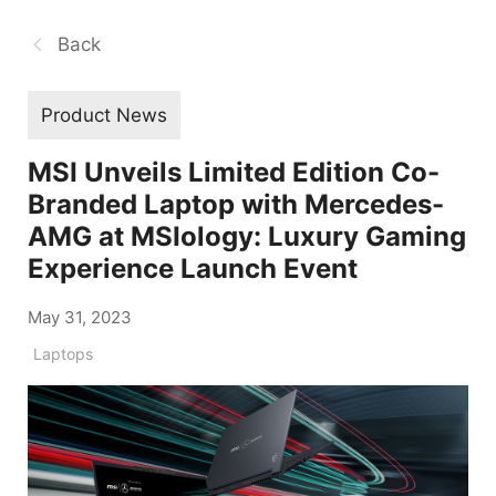
Back
Product News
MSI Unveils Limited Edition Co-
Branded Laptop with Mercedes-
AMG at MSIology: Luxury Gaming
Experience Launch Event
May 31, 2023
Laptops