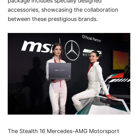
package includes specially designed
accessories, showcasing the collaboration
between these prestigious brands.
The Stealth 16 Mercedes-AMG Motorsport