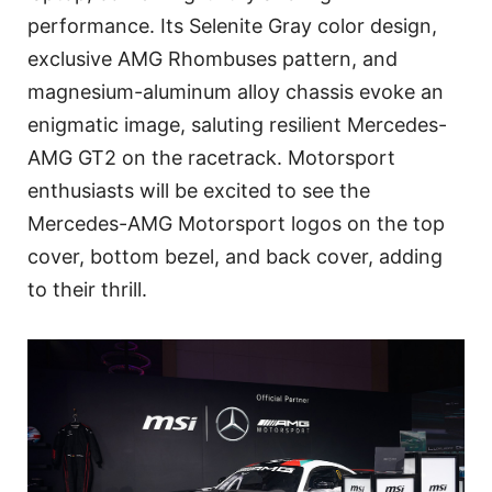
performance. Its Selenite Gray color design,
exclusive AMG Rhombuses pattern, and
magnesium-aluminum alloy chassis evoke an
enigmatic image, saluting resilient Mercedes-
AMG GT2 on the racetrack. Motorsport
enthusiasts will be excited to see the
Mercedes-AMG Motorsport logos on the top
cover, bottom bezel, and back cover, adding
to their thrill.