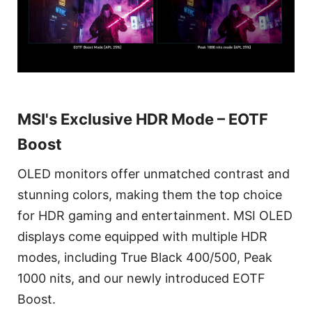
MSI's Exclusive HDR Mode – EOTF
Boost
OLED monitors offer unmatched contrast and
stunning colors, making them the top choice
for HDR gaming and entertainment. MSI OLED
displays come equipped with multiple HDR
modes, including True Black 400/500, Peak
1000 nits, and our newly introduced EOTF
Boost.