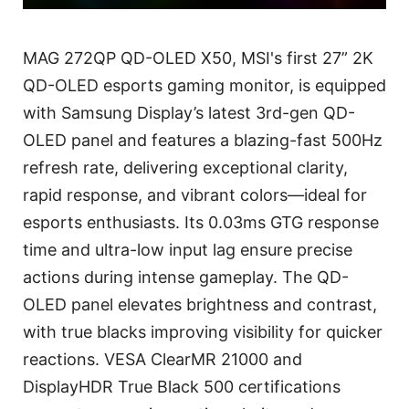
MAG 272QP QD-OLED X50, MSI's first 27” 2K
QD-OLED esports gaming monitor, is equipped
with Samsung Display’s latest 3rd-gen QD-
OLED panel and features a blazing-fast 500Hz
refresh rate, delivering exceptional clarity,
rapid response, and vibrant colors—ideal for
esports enthusiasts. Its 0.03ms GTG response
time and ultra-low input lag ensure precise
actions during intense gameplay. The QD-
OLED panel elevates brightness and contrast,
with true blacks improving visibility for quicker
reactions. VESA ClearMR 21000 and
DisplayHDR True Black 500 certifications