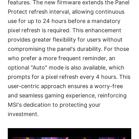
features. The new firmware extends the Panel
Protect refresh interval, allowing continuous
use for up to 24 hours before a mandatory
pixel refresh is required. This enhancement
provides greater flexibility for users without
compromising the panel's durability. For those
who prefer a more frequent reminder, an
optional "Auto" mode is also available, which
prompts for a pixel refresh every 4 hours. This
user-centric approach ensures a worry-free
and seamless gaming experience, reinforcing
MSI's dedication to protecting your
investment.