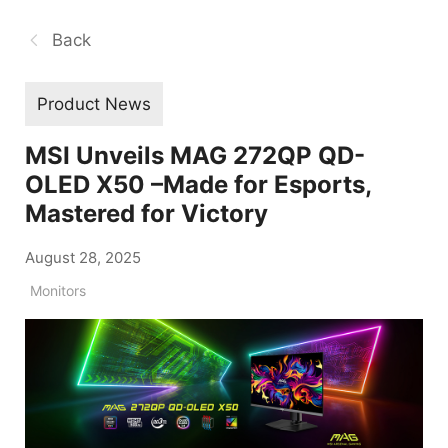
Back
Product News
MSI Unveils MAG 272QP QD-
OLED X50 –Made for Esports,
Mastered for Victory
August 28, 2025
Monitors