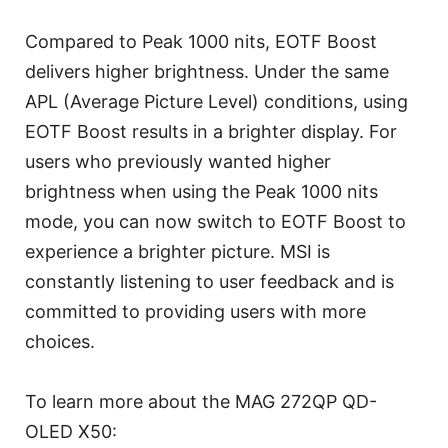
Compared to Peak 1000 nits, EOTF Boost
delivers higher brightness. Under the same
APL (Average Picture Level) conditions, using
EOTF Boost results in a brighter display. For
users who previously wanted higher
brightness when using the Peak 1000 nits
mode, you can now switch to EOTF Boost to
experience a brighter picture. MSI is
constantly listening to user feedback and is
committed to providing users with more
choices.
To learn more about the MAG 272QP QD-
OLED X50: