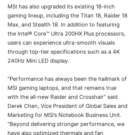
MSI has also upgraded its existing 18-inch
gaming lineup, including the Titan 18, Raider 18
Max, and Stealth 18. In addition to featuring
the Intel® Core™ Ultra 200HX Plus processors,
users can experience ultra-smooth visuals
through top-tier specifications such as a 4K
240Hz Mini LED display.
“Performance has always been the hallmark of
MSI gaming laptops, and that remains true
with the all-new Raider and Crosshair” said
Derek Chen, Vice President of Global Sales and
Marketing for MSI’s Notebook Business Unit.
“Beyond delivering stronger performance, we
have also optimized thermals and fan