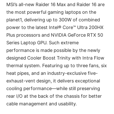
MSI’s all-new Raider 16 Max and Raider 16 are
the most powerful gaming laptops on the
planet1, delivering up to 300W of combined
power to the latest Intel® Core™ Ultra 200HX
Plus processors and NVIDIA GeForce RTX 50
Series Laptop GPU. Such extreme
performance is made possible by the newly
designed Cooler Boost Trinity with Intra Flow
thermal system. Featuring up to three fans, six
heat pipes, and an industry-exclusive five-
exhaust-vent design, it delivers exceptional
cooling performance—while still preserving
rear I/O at the back of the chassis for better
cable management and usability.