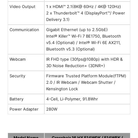
Video Output
1 x HDMI™ 2.1(8K@ 60Hz / 4K@ 120Hz)
2 x Thunderbolt™ 4 (DisplayPort™/ Power
Delivery 3.1)
Communication
Gigabit Ethernet (up to 2.5GbE)
Intel® Killer™ Wi-Fi 7 BE1750, Bluetooth
v5.4 (Optional) / Intel® Wi-Fi 6E AX211,
Bluetooth v5.3 (Optional)
Webcam
IR FHD type (30fps@1080p) with HDR &
3D Noise Reduction+ (3DNR+)
Security
Firmware Trusted Platform Module(fTPM)
2.0 / IR Webcam / Webcam Shutter /
Kensington Lock
Battery
4-Cell, Li-Polymer, 91.8Whr
Power Adapter
280W
Model Name
Crosshair 16 HX E14WGK / E14WFK /