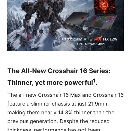
The All-New Crosshair 16 Series:
1
Thinner, yet more powerful
.
The all-new Crosshair 16 Max and Crosshair 16
feature a slimmer chassis at just 21.9mm,
making them nearly 14.3% thinner than the
previous generation. Despite the reduced
thickness, performance has not been