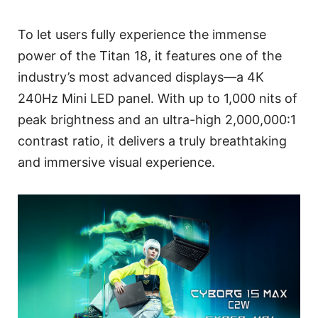
To let users fully experience the immense
power of the Titan 18, it features one of the
industry’s most advanced displays—a 4K
240Hz Mini LED panel. With up to 1,000 nits of
peak brightness and an ultra-high 2,000,000:1
contrast ratio, it delivers a truly breathtaking
and immersive visual experience.