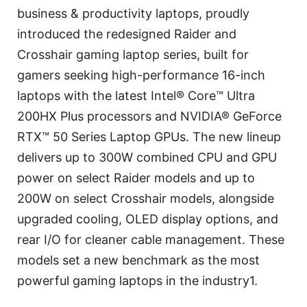
business & productivity laptops, proudly
introduced the redesigned Raider and
Crosshair gaming laptop series, built for
gamers seeking high-performance 16-inch
laptops with the latest Intel® Core™ Ultra
200HX Plus processors and NVIDIA® GeForce
RTX™ 50 Series Laptop GPUs. The new lineup
delivers up to 300W combined CPU and GPU
power on select Raider models and up to
200W on select Crosshair models, alongside
upgraded cooling, OLED display options, and
rear I/O for cleaner cable management. These
models set a new benchmark as the most
powerful gaming laptops in the industry1.