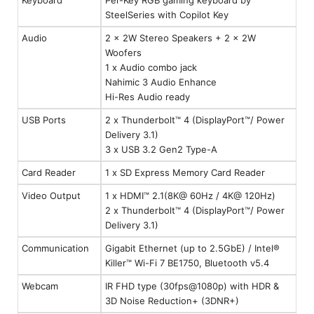
SteelSeries with Copilot Key
Audio
2 x 2W Stereo Speakers + 2 x 2W
Woofers
1 x Audio combo jack
Nahimic 3 Audio Enhance
Hi-Res Audio ready
USB Ports
2 x Thunderbolt™ 4 (DisplayPort™/ Power
Delivery 3.1)
3 x USB 3.2 Gen2 Type-A
Card Reader
1 x SD Express Memory Card Reader
Video Output
1 x HDMI™ 2.1(8K@ 60Hz / 4K@ 120Hz)
2 x Thunderbolt™ 4 (DisplayPort™/ Power
Delivery 3.1)
Communication
Gigabit Ethernet (up to 2.5GbE) / Intel®
Killer™ Wi-Fi 7 BE1750, Bluetooth v5.4
Webcam
IR FHD type (30fps@1080p) with HDR &
3D Noise Reduction+ (3DNR+)