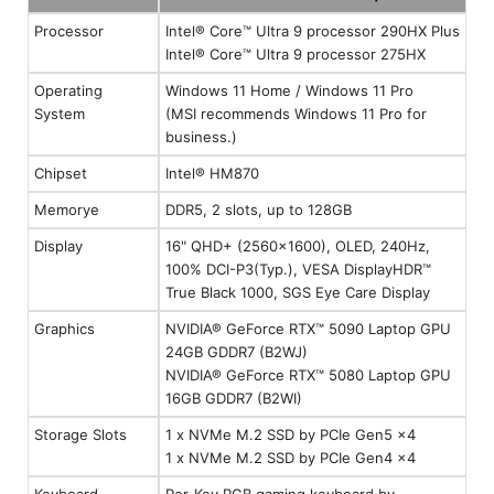
Processor
Intel® Core™ Ultra 9 processor 290HX Plus
Intel® Core™ Ultra 9 processor 275HX
Operating
Windows 11 Home / Windows 11 Pro
System
(MSI recommends Windows 11 Pro for
business.)
Chipset
Intel® HM870
Memorye
DDR5, 2 slots, up to 128GB
Display
16" QHD+ (2560x1600), OLED, 240Hz,
100% DCI-P3(Typ.), VESA DisplayHDR™
True Black 1000, SGS Eye Care Display
Graphics
NVIDIA® GeForce RTX™ 5090 Laptop GPU
24GB GDDR7 (B2WJ)
NVIDIA® GeForce RTX™ 5080 Laptop GPU
16GB GDDR7 (B2WI)
Storage Slots
1 x NVMe M.2 SSD by PCIe Gen5 x4
1 x NVMe M.2 SSD by PCIe Gen4 x4
Keyboard
Per-Key RGB gaming keyboard by