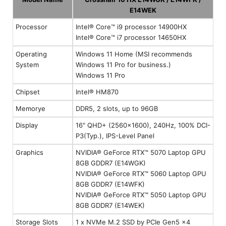
E14WEK
Processor
Intel® Core™ i9 processor 14900HX
Intel® Core™ i7 processor 14650HX
Operating
Windows 11 Home (MSI recommends
System
Windows 11 Pro for business.)
Windows 11 Pro
Chipset
Intel® HM870
Memorye
DDR5, 2 slots, up to 96GB
Display
16" QHD+ (2560x1600), 240Hz, 100% DCI-
P3(Typ.), IPS-Level Panel
Graphics
NVIDIA® GeForce RTX™ 5070 Laptop GPU
8GB GDDR7 (E14WGK)
NVIDIA® GeForce RTX™ 5060 Laptop GPU
8GB GDDR7 (E14WFK)
NVIDIA® GeForce RTX™ 5050 Laptop GPU
8GB GDDR7 (E14WEK)
Storage Slots
1 x NVMe M.2 SSD by PCIe Gen5 x4