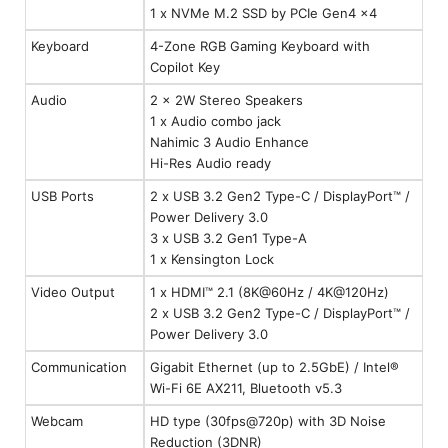
1 x NVMe M.2 SSD by PCIe Gen4 x4
Keyboard
4-Zone RGB Gaming Keyboard with
Copilot Key
Audio
2 x 2W Stereo Speakers
1 x Audio combo jack
Nahimic 3 Audio Enhance
Hi-Res Audio ready
USB Ports
2 x USB 3.2 Gen2 Type-C / DisplayPort™ /
Power Delivery 3.0
3 x USB 3.2 Gen1 Type-A
1 x Kensington Lock
Video Output
1 x HDMI™ 2.1 (8K@60Hz / 4K@120Hz)
2 x USB 3.2 Gen2 Type-C / DisplayPort™ /
Power Delivery 3.0
Communication
Gigabit Ethernet (up to 2.5GbE) / Intel®
Wi-Fi 6E AX211, Bluetooth v5.3
Webcam
HD type (30fps@720p) with 3D Noise
Reduction (3DNR)