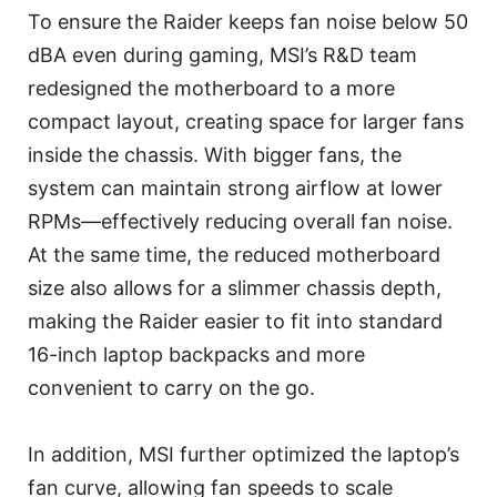
To ensure the Raider keeps fan noise below 50
dBA even during gaming, MSI’s R&D team
redesigned the motherboard to a more
compact layout, creating space for larger fans
inside the chassis. With bigger fans, the
system can maintain strong airflow at lower
RPMs—effectively reducing overall fan noise.
At the same time, the reduced motherboard
size also allows for a slimmer chassis depth,
making the Raider easier to fit into standard
16-inch laptop backpacks and more
convenient to carry on the go.
In addition, MSI further optimized the laptop’s
fan curve, allowing fan speeds to scale