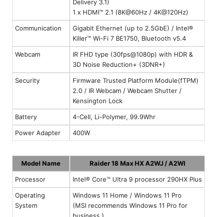
Delivery 3.1)
1 x HDMI™ 2.1 (8K@60Hz / 4K@120Hz)
Communication
Gigabit Ethernet (up to 2.5GbE) / Intel®
Killer™ Wi-Fi 7 BE1750, Bluetooth v5.4
Webcam
IR FHD type (30fps@1080p) with HDR &
3D Noise Reduction+ (3DNR+)
Security
Firmware Trusted Platform Module(fTPM)
2.0 / IR Webcam / Webcam Shutter /
Kensington Lock
Battery
4-Cell, Li-Polymer, 99.9Whr
Power Adapter
400W
Model Name
Raider 18 Max HX A2WJ / A2WI
Processor
Intel® Core™ Ultra 9 processor 290HX Plus
Operating
Windows 11 Home / Windows 11 Pro
System
(MSI recommends Windows 11 Pro for
business.)