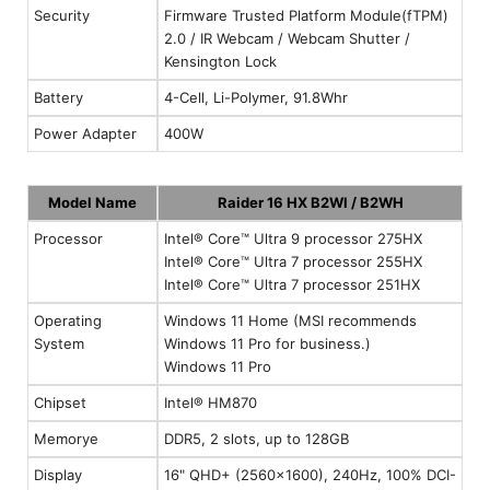
Security
Firmware Trusted Platform Module(fTPM)
2.0 / IR Webcam / Webcam Shutter /
Kensington Lock
Battery
4-Cell, Li-Polymer, 91.8Whr
Power Adapter
400W
Model Name
Raider 16 HX B2WI / B2WH
Processor
Intel® Core™ Ultra 9 processor 275HX
Intel® Core™ Ultra 7 processor 255HX
Intel® Core™ Ultra 7 processor 251HX
Operating
Windows 11 Home (MSI recommends
System
Windows 11 Pro for business.)
Windows 11 Pro
Chipset
Intel® HM870
Memorye
DDR5, 2 slots, up to 128GB
Display
16" QHD+ (2560x1600), 240Hz, 100% DCI-