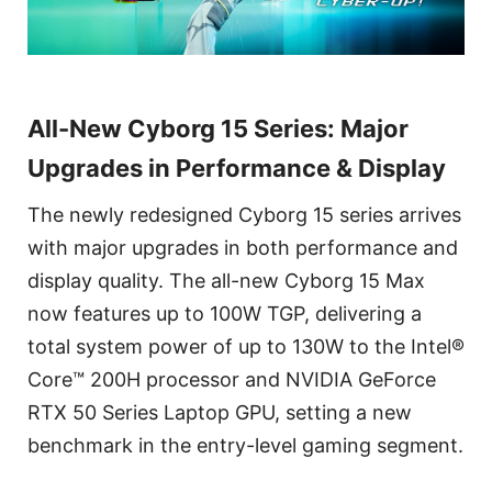
All-New Cyborg 15 Series: Major
Upgrades in Performance & Display
The newly redesigned Cyborg 15 series arrives
with major upgrades in both performance and
display quality. The all-new Cyborg 15 Max
now features up to 100W TGP, delivering a
total system power of up to 130W to the Intel®
Core™ 200H processor and NVIDIA GeForce
RTX 50 Series Laptop GPU, setting a new
benchmark in the entry-level gaming segment.