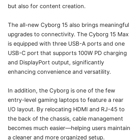
but also for content creation.
The all-new Cyborg 15 also brings meaningful
upgrades to connectivity. The Cyborg 15 Max
is equipped with three USB-A ports and one
USB-C port that supports 100W PD charging
and DisplayPort output, significantly
enhancing convenience and versatility.
In addition, the Cyborg is one of the few
entry-level gaming laptops to feature a rear
I/O layout. By relocating HDMI and RJ-45 to
the back of the chassis, cable management
becomes much easier—helping users maintain
a cleaner and more organized setup.