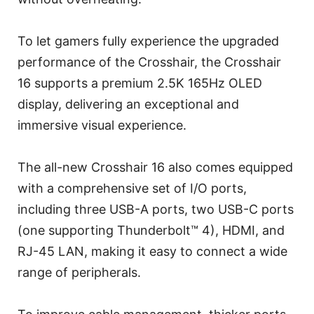
To let gamers fully experience the upgraded
performance of the Crosshair, the Crosshair
16 supports a premium 2.5K 165Hz OLED
display, delivering an exceptional and
immersive visual experience.
The all-new Crosshair 16 also comes equipped
with a comprehensive set of I/O ports,
including three USB-A ports, two USB-C ports
(one supporting Thunderbolt™ 4), HDMI, and
RJ-45 LAN, making it easy to connect a wide
range of peripherals.