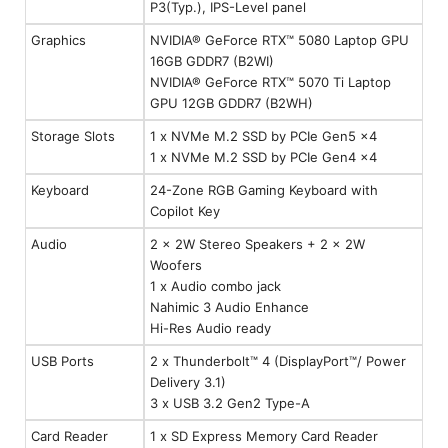
P3(Typ.), IPS-Level panel
Graphics
NVIDIA® GeForce RTX™ 5080 Laptop GPU
16GB GDDR7 (B2WI)
NVIDIA® GeForce RTX™ 5070 Ti Laptop
GPU 12GB GDDR7 (B2WH)
Storage Slots
1 x NVMe M.2 SSD by PCIe Gen5 x4
1 x NVMe M.2 SSD by PCIe Gen4 x4
Keyboard
24-Zone RGB Gaming Keyboard with
Copilot Key
Audio
2 x 2W Stereo Speakers + 2 x 2W
Woofers
1 x Audio combo jack
Nahimic 3 Audio Enhance
Hi-Res Audio ready
USB Ports
2 x Thunderbolt™ 4 (DisplayPort™/ Power
Delivery 3.1)
3 x USB 3.2 Gen2 Type-A
Card Reader
1 x SD Express Memory Card Reader