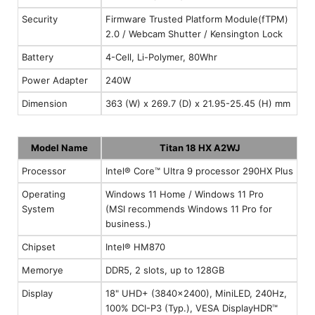
Security
Firmware Trusted Platform Module(fTPM)
2.0 / Webcam Shutter / Kensington Lock
Battery
4-Cell, Li-Polymer, 80Whr
Power Adapter
240W
Dimension
363 (W) x 269.7 (D) x 21.95-25.45 (H) mm
Model Name
Titan 18 HX A2WJ
Processor
Intel® Core™ Ultra 9 processor 290HX Plus
Operating
Windows 11 Home / Windows 11 Pro
System
(MSI recommends Windows 11 Pro for
business.)
Chipset
Intel® HM870
Memorye
DDR5, 2 slots, up to 128GB
Display
18" UHD+ (3840x2400), MiniLED, 240Hz,
100% DCI-P3 (Typ.), VESA DisplayHDR™