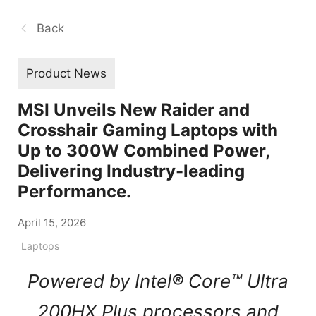
Back
Product News
MSI Unveils New Raider and
Crosshair Gaming Laptops with
Up to 300W Combined Power,
Delivering Industry-leading
Performance.
April 15, 2026
Laptops
Powered by Intel® Core™ Ultra
200HX Plus processors and