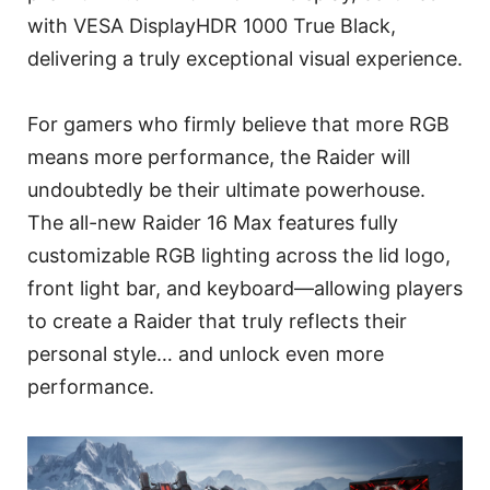
with VESA DisplayHDR 1000 True Black,
delivering a truly exceptional visual experience.
For gamers who firmly believe that more RGB
means more performance, the Raider will
undoubtedly be their ultimate powerhouse.
The all-new Raider 16 Max features fully
customizable RGB lighting across the lid logo,
front light bar, and keyboard—allowing players
to create a Raider that truly reflects their
personal style… and unlock even more
performance.