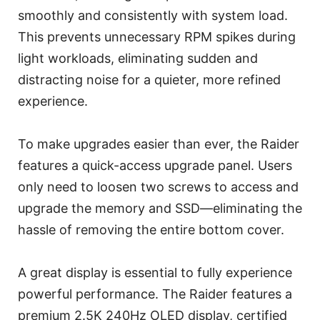
smoothly and consistently with system load.
This prevents unnecessary RPM spikes during
light workloads, eliminating sudden and
distracting noise for a quieter, more refined
experience.
To make upgrades easier than ever, the Raider
features a quick-access upgrade panel. Users
only need to loosen two screws to access and
upgrade the memory and SSD—eliminating the
hassle of removing the entire bottom cover.
A great display is essential to fully experience
powerful performance. The Raider features a
premium 2.5K 240Hz OLED display, certified