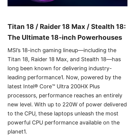
Titan 18 / Raider 18 Max / Stealth 18:
The Ultimate 18-inch Powerhouses
MSI’s 18-inch gaming lineup—including the
Titan 18, Raider 18 Max, and Stealth 18—has
long been known for delivering industry-
leading performance1. Now, powered by the
latest Intel® Core™ Ultra 200HX Plus
processors, performance reaches an entirely
new level. With up to 220W of power delivered
to the CPU, these laptops unleash the most
powerful CPU performance available on the
planet1.