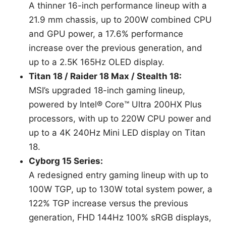
A thinner 16-inch performance lineup with a
21.9 mm chassis, up to 200W combined CPU
and GPU power, a 17.6% performance
increase over the previous generation, and
up to a 2.5K 165Hz OLED display.
Titan 18 / Raider 18 Max / Stealth 18:
MSI’s upgraded 18-inch gaming lineup,
powered by Intel® Core™ Ultra 200HX Plus
processors, with up to 220W CPU power and
up to a 4K 240Hz Mini LED display on Titan
18.
Cyborg 15 Series:
A redesigned entry gaming lineup with up to
100W TGP, up to 130W total system power, a
122% TGP increase versus the previous
generation, FHD 144Hz 100% sRGB displays,