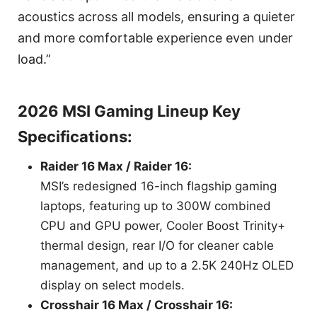
acoustics across all models, ensuring a quieter
and more comfortable experience even under
load.”
2026 MSI Gaming Lineup Key
Specifications:
Raider 16 Max / Raider 16:
MSI’s redesigned 16-inch flagship gaming
laptops, featuring up to 300W combined
CPU and GPU power, Cooler Boost Trinity+
thermal design, rear I/O for cleaner cable
management, and up to a 2.5K 240Hz OLED
display on select models.
Crosshair 16 Max / Crosshair 16: