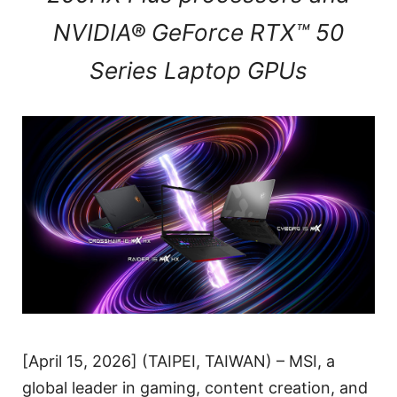
NVIDIA® GeForce RTX™ 50
Series Laptop GPUs
[April 15, 2026] (TAIPEI, TAIWAN) – MSI, a
global leader in gaming, content creation, and