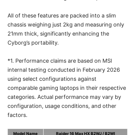
All of these features are packed into a slim
chassis weighing just 2kg and measuring only
21mm thick, significantly enhancing the
Cyborg’s portability.
*1. Performance claims are based on MSI
internal testing conducted in February 2026
using select configurations against
comparable gaming laptops in their respective
categories. Actual performance may vary by
configuration, usage conditions, and other
factors.
Model Name
Raider 16 Max HX B2WJ / B2WI