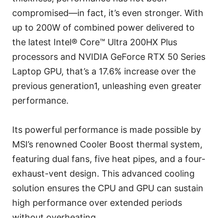
compromised—in fact, it’s even stronger. With
up to 200W of combined power delivered to
the latest Intel® Core™ Ultra 200HX Plus
processors and NVIDIA GeForce RTX 50 Series
Laptop GPU, that’s a 17.6% increase over the
previous generation1, unleashing even greater
performance.
Its powerful performance is made possible by
MSI’s renowned Cooler Boost thermal system,
featuring dual fans, five heat pipes, and a four-
exhaust-vent design. This advanced cooling
solution ensures the CPU and GPU can sustain
high performance over extended periods
without overheating.