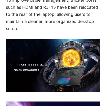
To improve cable management, thicker ports
such as HDMI and RJ-45 have been relocated
to the rear of the laptop, allowing users to
maintain a cleaner, more organized desktop
setup.