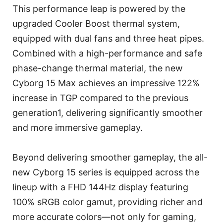
This performance leap is powered by the
upgraded Cooler Boost thermal system,
equipped with dual fans and three heat pipes.
Combined with a high-performance and safe
phase-change thermal material, the new
Cyborg 15 Max achieves an impressive 122%
increase in TGP compared to the previous
generation1, delivering significantly smoother
and more immersive gameplay.
Beyond delivering smoother gameplay, the all-
new Cyborg 15 series is equipped across the
lineup with a FHD 144Hz display featuring
100% sRGB color gamut, providing richer and
more accurate colors—not only for gaming,