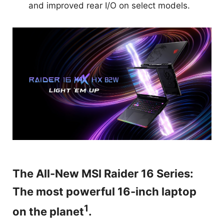
and improved rear I/O on select models.
The All-New MSI Raider 16 Series:
The most powerful 16-inch laptop
1
on the planet
.