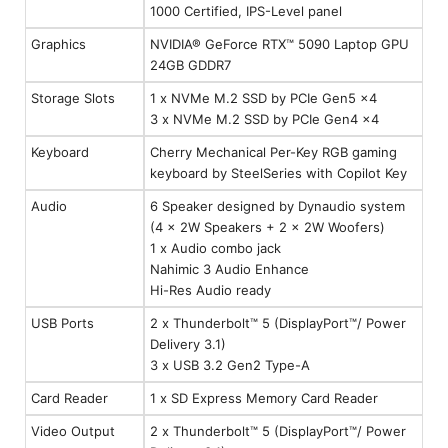
1000 Certified, IPS-Level panel
Graphics
NVIDIA® GeForce RTX™ 5090 Laptop GPU
24GB GDDR7
Storage Slots
1 x NVMe M.2 SSD by PCIe Gen5 x4
3 x NVMe M.2 SSD by PCIe Gen4 x4
Keyboard
Cherry Mechanical Per-Key RGB gaming
keyboard by SteelSeries with Copilot Key
Audio
6 Speaker designed by Dynaudio system
(4 x 2W Speakers + 2 x 2W Woofers)
1 x Audio combo jack
Nahimic 3 Audio Enhance
Hi-Res Audio ready
USB Ports
2 x Thunderbolt™ 5 (DisplayPort™/ Power
Delivery 3.1)
3 x USB 3.2 Gen2 Type-A
Card Reader
1 x SD Express Memory Card Reader
Video Output
2 x Thunderbolt™ 5 (DisplayPort™/ Power