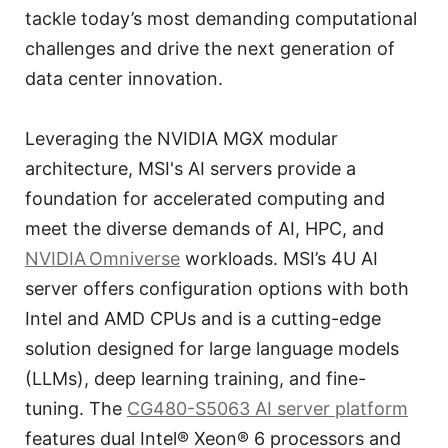
tackle today’s most demanding computational
challenges and drive the next generation of
data center innovation.
Leveraging the NVIDIA MGX modular
architecture, MSI's AI servers provide a
foundation for accelerated computing and
meet the diverse demands of AI, HPC, and
NVIDIA Omniverse
workloads. MSI’s 4U AI
server offers configuration options with both
Intel and AMD CPUs and is a cutting-edge
solution designed for large language models
(LLMs), deep learning training, and fine-
tuning. The
CG480-S5063 AI server platform
features dual Intel® Xeon® 6 processors and