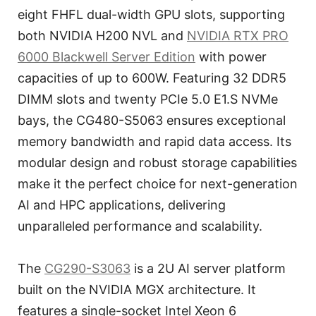
eight FHFL dual-width GPU slots, supporting
both NVIDIA H200 NVL and
NVIDIA RTX PRO
6000 Blackwell Server Edition
with power
capacities of up to 600W. Featuring 32 DDR5
DIMM slots and twenty PCIe 5.0 E1.S NVMe
bays, the CG480-S5063 ensures exceptional
memory bandwidth and rapid data access. Its
modular design and robust storage capabilities
make it the perfect choice for next-generation
AI and HPC applications, delivering
unparalleled performance and scalability.
The
CG290-S3063
is a 2U AI server platform
built on the NVIDIA MGX architecture. It
features a single-socket Intel Xeon 6