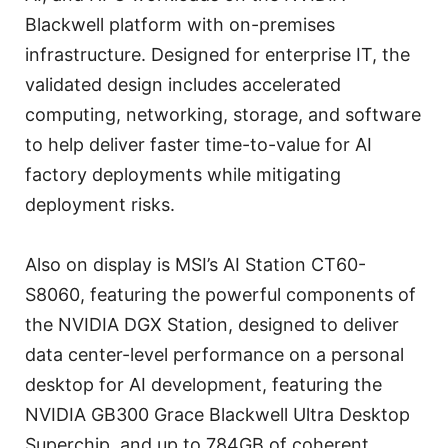
Blackwell platform with on-premises
infrastructure. Designed for enterprise IT, the
validated design includes accelerated
computing, networking, storage, and software
to help deliver faster time-to-value for AI
factory deployments while mitigating
deployment risks.
Also on display is MSI’s AI Station CT60-
S8060, featuring the powerful components of
the NVIDIA DGX Station, designed to deliver
data center-level performance on a personal
desktop for AI development, featuring the
NVIDIA GB300 Grace Blackwell Ultra Desktop
Superchip, and up to 784GB of coherent