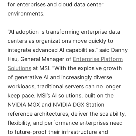
for enterprises and cloud data center
environments.
“AI adoption is transforming enterprise data
centers as organizations move quickly to
integrate advanced AI capabilities,” said Danny
Hsu, General Manager of
Enterprise Platform
Solutions
at MSI. “With the explosive growth
of generative AI and increasingly diverse
workloads, traditional servers can no longer
keep pace. MSI’s AI solutions, built on the
NVIDIA MGX and NVIDIA DGX Station
reference architectures, deliver the scalability,
flexibility, and performance enterprises need
to future-proof their infrastructure and