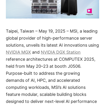
Taipei, Taiwan – May 19, 2025 – MSI, a leading
global provider of high-performance server
solutions, unveils its latest AI innovations using
NVIDIA MGX
and
NVIDIA DGX Station
reference architectures at COMPUTEX 2025,
held from May 20–23 at booth J0506.
Purpose-built to address the growing
demands of AI, HPC, and accelerated
computing workloads, MSI’s AI solutions
feature modular, scalable building blocks
designed to deliver next-level AI performance