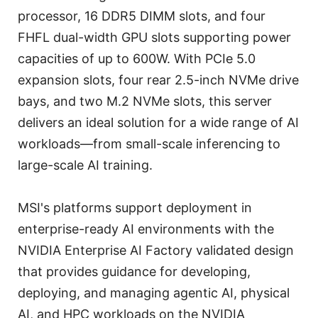
processor, 16 DDR5 DIMM slots, and four
FHFL dual-width GPU slots supporting power
capacities of up to 600W. With PCIe 5.0
expansion slots, four rear 2.5-inch NVMe drive
bays, and two M.2 NVMe slots, this server
delivers an ideal solution for a wide range of AI
workloads—from small-scale inferencing to
large-scale AI training.
MSI's platforms support deployment in
enterprise-ready AI environments with the
NVIDIA Enterprise AI Factory validated design
that provides guidance for developing,
deploying, and managing agentic AI, physical
AI, and HPC workloads on the NVIDIA