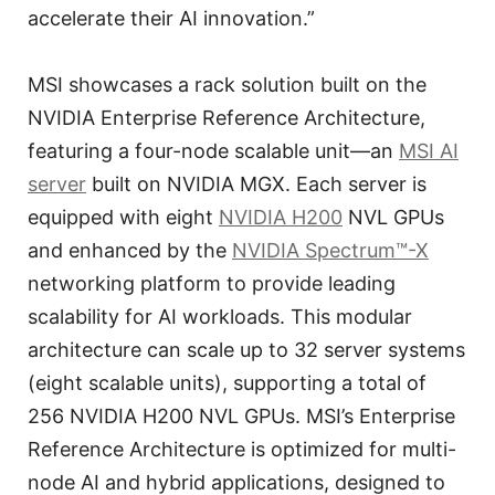
accelerate their AI innovation.”
MSI showcases a rack solution built on the
NVIDIA Enterprise Reference Architecture,
featuring a four-node scalable unit—an
MSI AI
server
built on NVIDIA MGX. Each server is
equipped with eight
NVIDIA H200
NVL GPUs
and enhanced by the
NVIDIA Spectrum™-X
networking platform to provide leading
scalability for AI workloads. This modular
architecture can scale up to 32 server systems
(eight scalable units), supporting a total of
256 NVIDIA H200 NVL GPUs. MSI’s Enterprise
Reference Architecture is optimized for multi-
node AI and hybrid applications, designed to