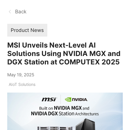
Back
Product News
MSI Unveils Next-Level AI
Solutions Using NVIDIA MGX and
DGX Station at COMPUTEX 2025
May 19, 2025
AIoT Solutions