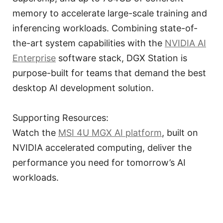
memory to accelerate large-scale training and
inferencing workloads. Combining state-of-
the-art system capabilities with the
NVIDIA AI
Enterprise
software stack, DGX Station is
purpose-built for teams that demand the best
desktop AI development solution.
Supporting Resources:
Watch the
MSI 4U MGX AI platform
, built on
NVIDIA accelerated computing, deliver the
performance you need for tomorrow’s AI
workloads.