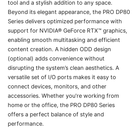
tool and a stylish addition to any space.
Beyond its elegant appearance, the PRO DP80
Series delivers optimized performance with
support for NVIDIA® GeForce RTX™ graphics,
enabling smooth multitasking and efficient
content creation. A hidden ODD design
(optional) adds convenience without
disrupting the system’s clean aesthetics. A
versatile set of I/O ports makes it easy to
connect devices, monitors, and other
accessories. Whether you're working from
home or the office, the PRO DP80 Series
offers a perfect balance of style and
performance.