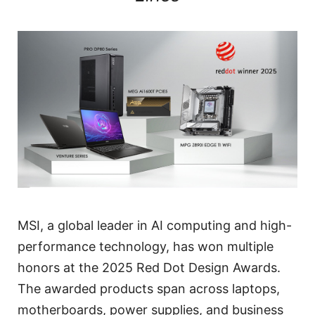
MSI, a global leader in AI computing and high-
performance technology, has won multiple
honors at the 2025 Red Dot Design Awards.
The awarded products span across laptops,
motherboards, power supplies, and business