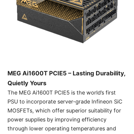
MEG Ai1600T PCIE5 – Lasting Durability,
Quietly Yours
The MEG Ai1600T PCIE5 is the world’s first
PSU to incorporate server-grade Infineon SiC
MOSFETs, which offer superior suitability for
power supplies by improving efficiency
through lower operating temperatures and