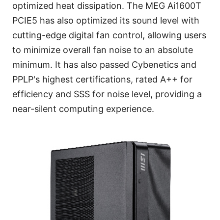
optimized heat dissipation. The MEG Ai1600T
PCIE5 has also optimized its sound level with
cutting-edge digital fan control, allowing users
to minimize overall fan noise to an absolute
minimum. It has also passed Cybenetics and
PPLP's highest certifications, rated A++ for
efficiency and SSS for noise level, providing a
near-silent computing experience.