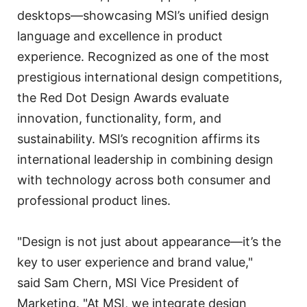
desktops—showcasing MSI’s unified design
language and excellence in product
experience. Recognized as one of the most
prestigious international design competitions,
the Red Dot Design Awards evaluate
innovation, functionality, form, and
sustainability. MSI’s recognition affirms its
international leadership in combining design
with technology across both consumer and
professional product lines.
"Design is not just about appearance—it’s the
key to user experience and brand value,"
said Sam Chern, MSI Vice President of
Marketing. "At MSI, we integrate design