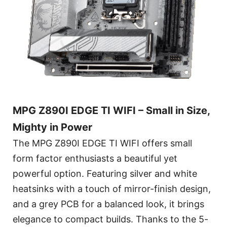
MPG Z890I EDGE TI WIFI – Small in Size,
Mighty in Power
The MPG Z890I EDGE TI WIFI offers small
form factor enthusiasts a beautiful yet
powerful option. Featuring silver and white
heatsinks with a touch of mirror-finish design,
and a grey PCB for a balanced look, it brings
elegance to compact builds. Thanks to the 5-