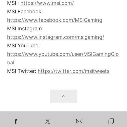
MSI :
https://www.msi.com/
MSI Facebook:
https://www.facebook.com/MSIGaming
MSI Instagram:
https://www.instagram.com/msigaming/
MSI YouTube:
https://www.youtube.com/user/MSIGamingGlo
bal
MSI Twitter:
https://twitter.com/msitweets