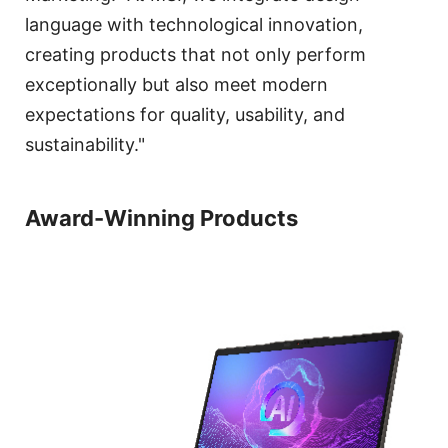
language with technological innovation,
creating products that not only perform
exceptionally but also meet modern
expectations for quality, usability, and
sustainability."
Award-Winning Products