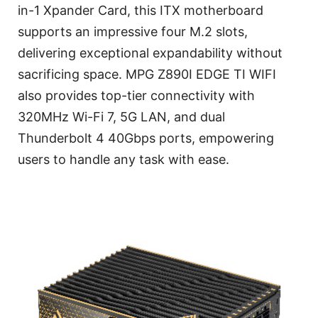
in-1 Xpander Card, this ITX motherboard
supports an impressive four M.2 slots,
delivering exceptional expandability without
sacrificing space. MPG Z890I EDGE TI WIFI
also provides top-tier connectivity with
320MHz Wi-Fi 7, 5G LAN, and dual
Thunderbolt 4 40Gbps ports, empowering
users to handle any task with ease.