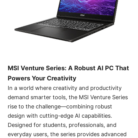
MSI Venture Series: A Robust AI PC That
Powers Your Creativity
In a world where creativity and productivity
demand smarter tools, the MSI Venture Series
rise to the challenge—combining robust
design with cutting-edge AI capabilities.
Designed for students, professionals, and
everyday users, the series provides advanced