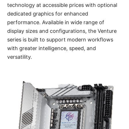
technology at accessible prices with optional
dedicated graphics for enhanced
performance. Available in wide range of
display sizes and configurations, the Venture
series is built to support modern workflows
with greater intelligence, speed, and
versatility.