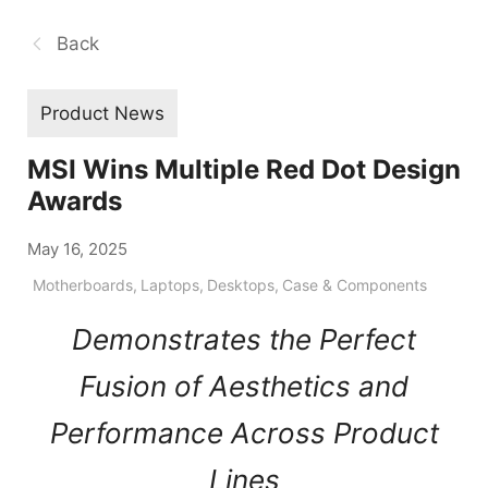
Back
Product News
MSI Wins Multiple Red Dot Design
Awards
May 16, 2025
Motherboards
,
Laptops
,
Desktops
,
Case & Components
Demonstrates the Perfect
Fusion of Aesthetics and
Performance Across Product
Lines