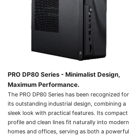
PRO DP80 Series - Minimalist Design,
Maximum Performance.
The PRO DP80 Series has been recognized for
its outstanding industrial design, combining a
sleek look with practical features. Its compact
profile and clean lines fit naturally into modern
homes and offices, serving as both a powerful