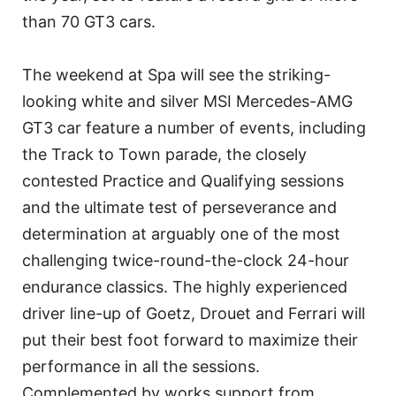
than 70 GT3 cars.
The weekend at Spa will see the striking-
looking white and silver MSI Mercedes-AMG
GT3 car feature a number of events, including
the Track to Town parade, the closely
contested Practice and Qualifying sessions
and the ultimate test of perseverance and
determination at arguably one of the most
challenging twice-round-the-clock 24-hour
endurance classics. The highly experienced
driver line-up of Goetz, Drouet and Ferrari will
put their best foot forward to maximize their
performance in all the sessions.
Complemented by works support from