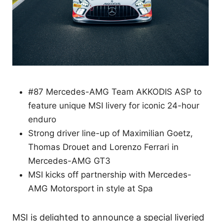
#87 Mercedes-AMG Team AKKODIS ASP to
feature unique MSI livery for iconic 24-hour
enduro
Strong driver line-up of Maximilian Goetz,
Thomas Drouet and Lorenzo Ferrari in
Mercedes-AMG GT3
MSI kicks off partnership with Mercedes-
AMG Motorsport in style at Spa
MSI is delighted to announce a special liveried