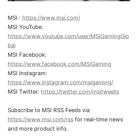
MSI :
https://www.msi.com/
MSI YouTube:
https://www.youtube.com/user/MSIGamingGlo
bal
MSI Facebook:
https://www.facebook.com/MSIGaming
MSI Instagram:
https://www.instagram.com/msigaming/
MSI Twitter:
https://twitter.com/msitweets
Subscribe to MSI RSS Feeds via
https://www.msi.com/rss
for real-time news
and more product info.