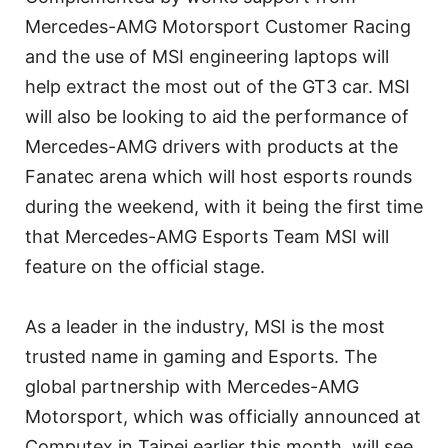
Mercedes-AMG Motorsport Customer Racing
and the use of MSI engineering laptops will
help extract the most out of the GT3 car. MSI
will also be looking to aid the performance of
Mercedes-AMG drivers with products at the
Fanatec arena which will host esports rounds
during the weekend, with it being the first time
that Mercedes-AMG Esports Team MSI will
feature on the official stage.
As a leader in the industry, MSI is the most
trusted name in gaming and Esports. The
global partnership with Mercedes-AMG
Motorsport, which was officially announced at
Computex in Taipei earlier this month, will see