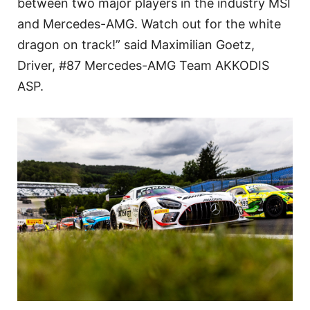
between two major players in the industry MSI
and Mercedes-AMG. Watch out for the white
dragon on track!” said Maximilian Goetz,
Driver, #87 Mercedes-AMG Team AKKODIS
ASP.