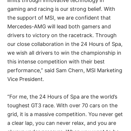
limits through innovative technology in
gaming and racing is our strong belief. With
the support of MSI, we are confident that
Mercedes-AMG will lead both gamers and
drivers to victory on the racetrack. Through
our close collaboration in the 24 Hours of Spa,
we wish all drivers to win the championship in
this intense competition with their best
performance,” said Sam Chern, MSI Marketing
Vice President.
“For me, the 24 Hours of Spa are the world’s
toughest GT3 race. With over 70 cars on the
grid, it is a massive competition. You never get
a clear lap, you can never relax, and you are