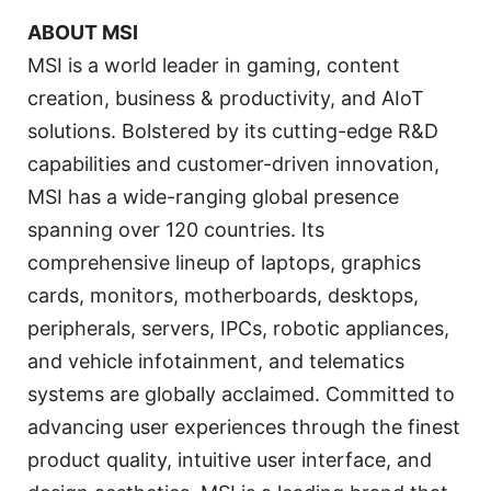
ABOUT MSI
MSI is a world leader in gaming, content
creation, business & productivity, and AIoT
solutions. Bolstered by its cutting-edge R&D
capabilities and customer-driven innovation,
MSI has a wide-ranging global presence
spanning over 120 countries. Its
comprehensive lineup of laptops, graphics
cards, monitors, motherboards, desktops,
peripherals, servers, IPCs, robotic appliances,
and vehicle infotainment, and telematics
systems are globally acclaimed. Committed to
advancing user experiences through the finest
product quality, intuitive user interface, and