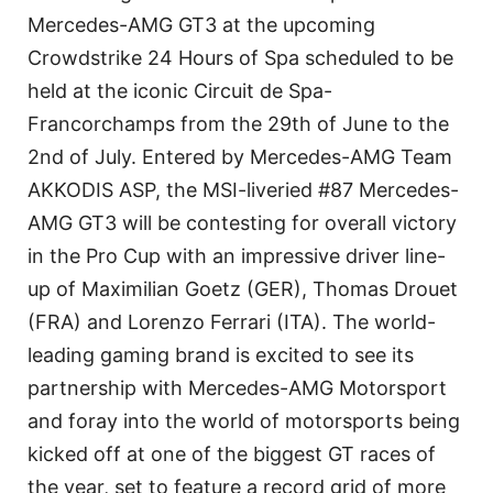
Mercedes-AMG GT3 at the upcoming
Crowdstrike 24 Hours of Spa scheduled to be
held at the iconic Circuit de Spa-
Francorchamps from the 29th of June to the
2nd of July. Entered by Mercedes-AMG Team
AKKODIS ASP, the MSI-liveried #87 Mercedes-
AMG GT3 will be contesting for overall victory
in the Pro Cup with an impressive driver line-
up of Maximilian Goetz (GER), Thomas Drouet
(FRA) and Lorenzo Ferrari (ITA). The world-
leading gaming brand is excited to see its
partnership with Mercedes-AMG Motorsport
and foray into the world of motorsports being
kicked off at one of the biggest GT races of
the year, set to feature a record grid of more