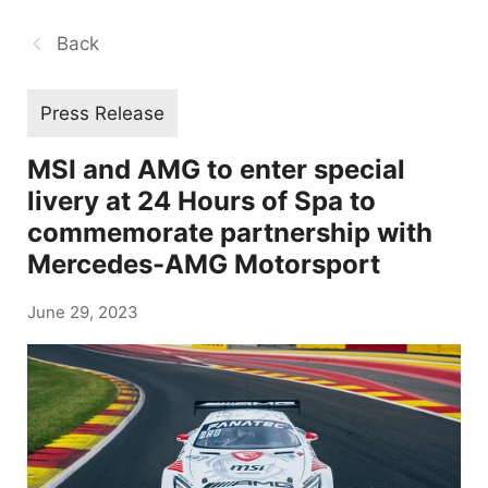
Back
Press Release
MSI and AMG to enter special
livery at 24 Hours of Spa to
commemorate partnership with
Mercedes-AMG Motorsport
June 29, 2023