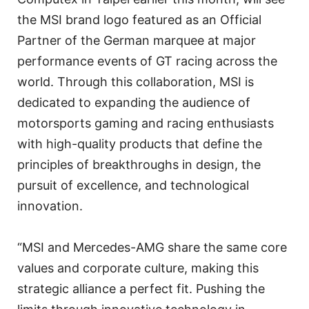
the MSI brand logo featured as an Official
Partner of the German marquee at major
performance events of GT racing across the
world. Through this collaboration, MSI is
dedicated to expanding the audience of
motorsports gaming and racing enthusiasts
with high-quality products that define the
principles of breakthroughs in design, the
pursuit of excellence, and technological
innovation.
“MSI and Mercedes-AMG share the same core
values and corporate culture, making this
strategic alliance a perfect fit. Pushing the