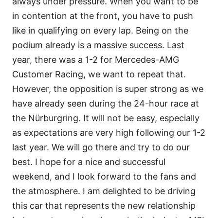
always under pressure. When you want to be
in contention at the front, you have to push
like in qualifying on every lap. Being on the
podium already is a massive success. Last
year, there was a 1-2 for Mercedes-AMG
Customer Racing, we want to repeat that.
However, the opposition is super strong as we
have already seen during the 24-hour race at
the Nürburgring. It will not be easy, especially
as expectations are very high following our 1-2
last year. We will go there and try to do our
best. I hope for a nice and successful
weekend, and I look forward to the fans and
the atmosphere. I am delighted to be driving
this car that represents the new relationship