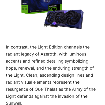
In contrast, the Light Edition channels the
radiant legacy of Azeroth, with luminous
accents and refined detailing symbolizing
hope, renewal, and the enduring strength of
the Light. Clean, ascending design lines and
radiant visual elements represent the
resurgence of Quel’Thalas as the Army of the
Light defends against the invasion of the
Sunwell.