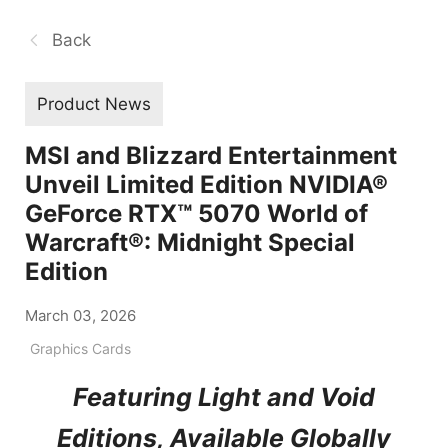
Back
Product News
MSI and Blizzard Entertainment
Unveil Limited Edition NVIDIA®
GeForce RTX™ 5070 World of
Warcraft®: Midnight Special
Edition
March 03, 2026
Graphics Cards
Featuring Light and Void
Editions, Available Globally