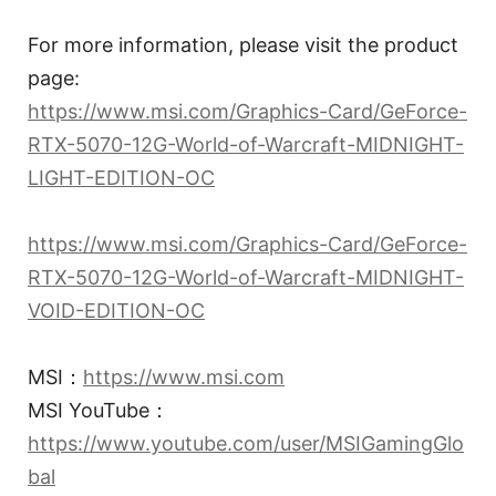
For more information, please visit the product
page:
https://www.msi.com/Graphics-Card/GeForce-
RTX-5070-12G-World-of-Warcraft-MIDNIGHT-
LIGHT-EDITION-OC
https://www.msi.com/Graphics-Card/GeForce-
RTX-5070-12G-World-of-Warcraft-MIDNIGHT-
VOID-EDITION-OC
MSI：
https://www.msi.com
MSI YouTube：
https://www.youtube.com/user/MSIGamingGlo
bal