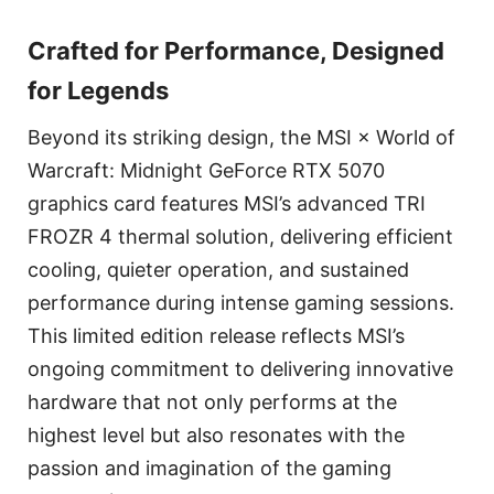
Crafted for Performance, Designed
for Legends
Beyond its striking design, the MSI × World of
Warcraft: Midnight GeForce RTX 5070
graphics card features MSI’s advanced TRI
FROZR 4 thermal solution, delivering efficient
cooling, quieter operation, and sustained
performance during intense gaming sessions.
This limited edition release reflects MSI’s
ongoing commitment to delivering innovative
hardware that not only performs at the
highest level but also resonates with the
passion and imagination of the gaming