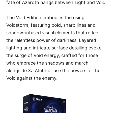
fate of Azeroth hangs between Light and Void.
The Void Edition embodies the rising
Voidstorm, featuring bold, sharp lines and
shadow-infused visual elements that reflect
the relentless power of darkness. Layered
lighting and intricate surface detailing evoke
the surge of Void energy, crafted for those
who embrace the shadows and march
alongside Xal’Atath or use the powers of the
Void against the enemy.