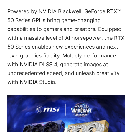
Powered by NVIDIA Blackwell, GeForce RTX™
50 Series GPUs bring game-changing
capabilities to gamers and creators. Equipped
with a massive level of AI horsepower, the RTX
50 Series enables new experiences and next-
level graphics fidelity. Multiply performance
with NVIDIA DLSS 4, generate images at
unprecedented speed, and unleash creativity
with NVIDIA Studio.