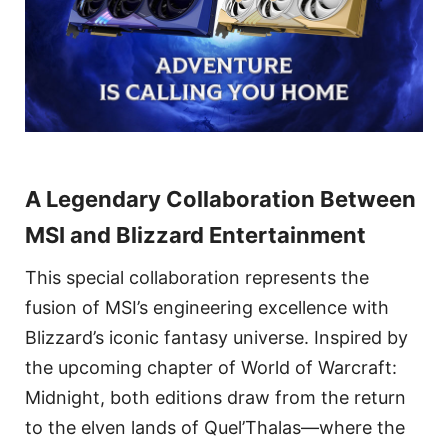
A Legendary Collaboration Between
MSI and Blizzard Entertainment
This special collaboration represents the
fusion of MSI’s engineering excellence with
Blizzard’s iconic fantasy universe. Inspired by
the upcoming chapter of World of Warcraft:
Midnight, both editions draw from the return
to the elven lands of Quel’Thalas—where the