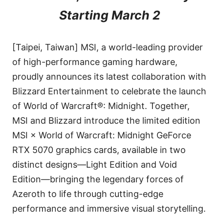
Starting March 2
[Taipei, Taiwan] MSI, a world-leading provider
of high-performance gaming hardware,
proudly announces its latest collaboration with
Blizzard Entertainment to celebrate the launch
of World of Warcraft®: Midnight. Together,
MSI and Blizzard introduce the limited edition
MSI × World of Warcraft: Midnight GeForce
RTX 5070 graphics cards, available in two
distinct designs—Light Edition and Void
Edition—bringing the legendary forces of
Azeroth to life through cutting-edge
performance and immersive visual storytelling.