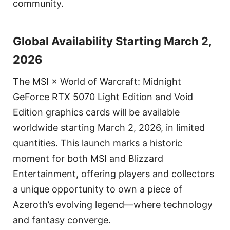
community.
Global Availability Starting March 2,
2026
The MSI × World of Warcraft: Midnight
GeForce RTX 5070 Light Edition and Void
Edition graphics cards will be available
worldwide starting March 2, 2026, in limited
quantities. This launch marks a historic
moment for both MSI and Blizzard
Entertainment, offering players and collectors
a unique opportunity to own a piece of
Azeroth’s evolving legend—where technology
and fantasy converge.