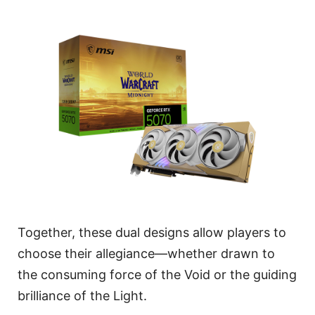
Together, these dual designs allow players to
choose their allegiance—whether drawn to
the consuming force of the Void or the guiding
brilliance of the Light.