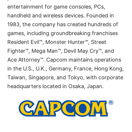
entertainment for game consoles, PCs,
handheld and wireless devices. Founded in
1983, the company has created hundreds of
games, including groundbreaking franchises
Resident Evil™, Monster Hunter™, Street
Fighter™, Mega Man™, Devil May Cry™, and
Ace Attorney™. Capcom maintains operations
in the U.S., U.K., Germany, France, Hong Kong,
Taiwan, Singapore, and Tokyo, with corporate
headquarters located in Osaka, Japan.