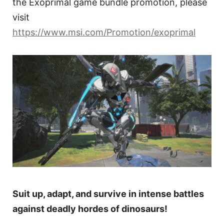
the Exoprimal game bundle promotion, please
visit
https://www.msi.com/Promotion/exoprimal
Suit up, adapt, and survive in intense battles
against deadly hordes of dinosaurs!