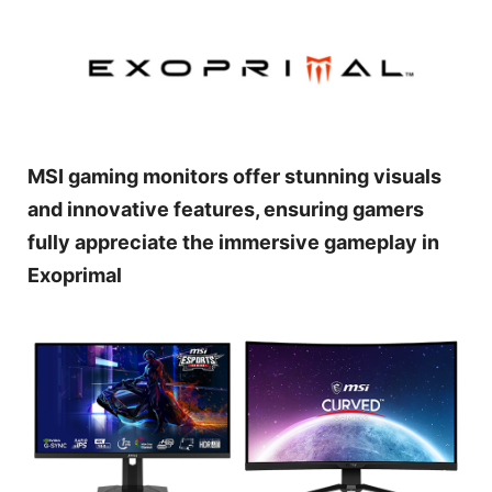
MSI gaming monitors offer stunning visuals
and innovative features, ensuring gamers
fully appreciate the immersive gameplay in
Exoprimal