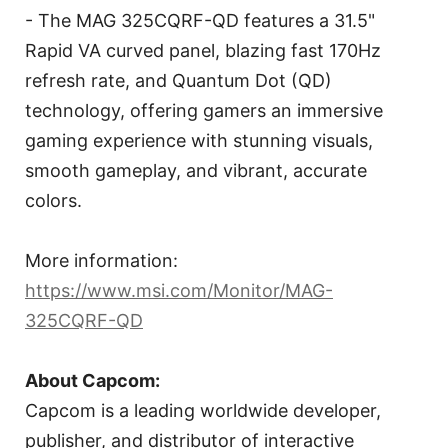
- The MAG 325CQRF-QD features a 31.5"
Rapid VA curved panel, blazing fast 170Hz
refresh rate, and Quantum Dot (QD)
technology, offering gamers an immersive
gaming experience with stunning visuals,
smooth gameplay, and vibrant, accurate
colors.
More information:
https://www.msi.com/Monitor/MAG-
325CQRF-QD
About Capcom:
Capcom is a leading worldwide developer,
publisher, and distributor of interactive