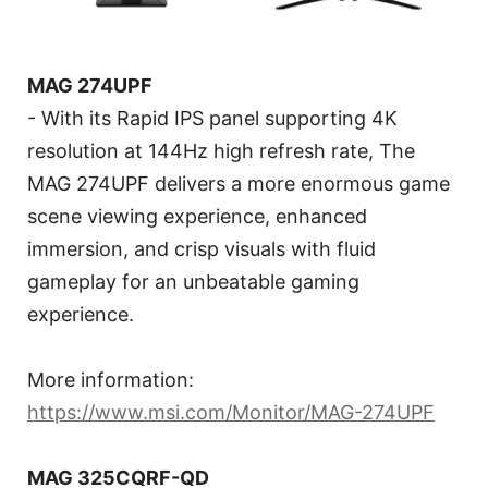
MAG 274UPF
- With its Rapid IPS panel supporting 4K
resolution at 144Hz high refresh rate, The
MAG 274UPF delivers a more enormous game
scene viewing experience, enhanced
immersion, and crisp visuals with fluid
gameplay for an unbeatable gaming
experience.
More information:
https://www.msi.com/Monitor/MAG-274UPF
MAG 325CQRF-QD