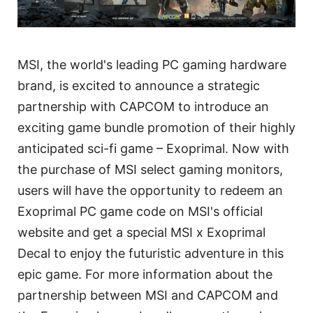
MSI, the world's leading PC gaming hardware
brand, is excited to announce a strategic
partnership with CAPCOM to introduce an
exciting game bundle promotion of their highly
anticipated sci-fi game – Exoprimal. Now with
the purchase of MSI select gaming monitors,
users will have the opportunity to redeem an
Exoprimal PC game code on MSI's official
website and get a special MSI x Exoprimal
Decal to enjoy the futuristic adventure in this
epic game. For more information about the
partnership between MSI and CAPCOM and