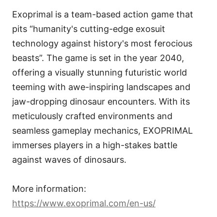
Exoprimal is a team-based action game that
pits “humanity's cutting-edge exosuit
technology against history's most ferocious
beasts”. The game is set in the year 2040,
offering a visually stunning futuristic world
teeming with awe-inspiring landscapes and
jaw-dropping dinosaur encounters. With its
meticulously crafted environments and
seamless gameplay mechanics, EXOPRIMAL
immerses players in a high-stakes battle
against waves of dinosaurs.
More information:
https://www.exoprimal.com/en-us/