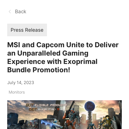
Back
Press Release
MSI and Capcom Unite to Deliver
an Unparalleled Gaming
Experience with Exoprimal
Bundle Promotion!
July 14, 2023
Monitors