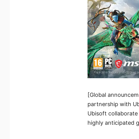
[Global announceme
partnership with U
Ubisoft collaborat
highly anticipated