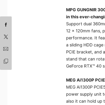
MPG GUNGNIR 300 S
in this ever-chang
Support dual 360mm 
12 x 120mm fans, p
performance. It fea
a sliding HDD cage 
PCIE bracket, and a
stand that can ro
GeForce RTX™ 40 se
MEG Ai1300P PCIE5
MEG Ai1300P PCIE5 p
power supply unit t
also it can hold up