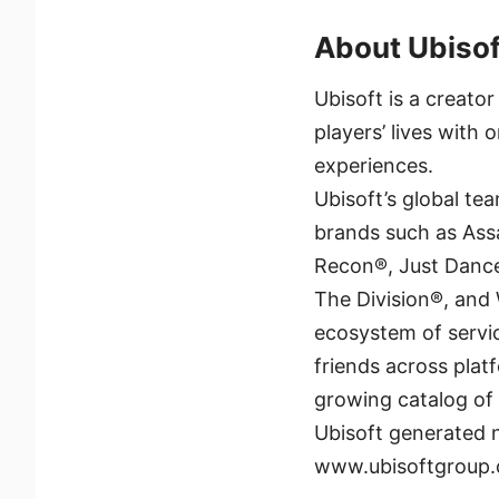
About Ubisof
Ubisoft is a creato
players’ lives with
experiences.
Ubisoft’s global te
brands such as Ass
Recon®, Just Dance
The Division®, and
ecosystem of servi
friends across plat
growing catalog of
Ubisoft generated n
www.ubisoftgroup.