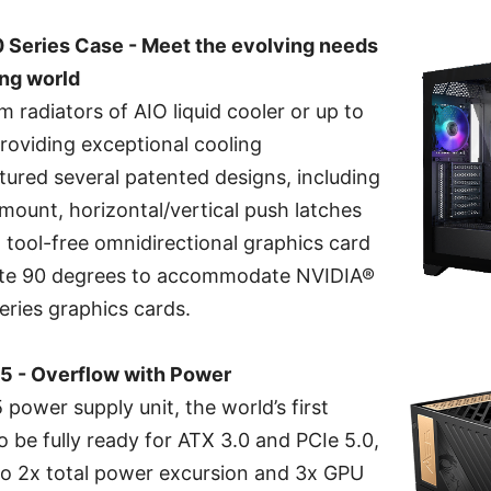
eries Case - Meet the evolving needs
ing world
radiators of AIO liquid cooler or up to
roviding exceptional cooling
tured several patented designs, including
mount, horizontal/vertical push latches
 tool-free omnidirectional graphics card
tate 90 degrees to accommodate NVIDIA®
ries graphics cards.
 - Overflow with Power
ower supply unit, the world’s first
o be fully ready for ATX 3.0 and PCIe 5.0,
 to 2x total power excursion and 3x GPU