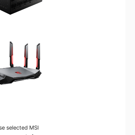
se selected MSI