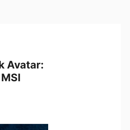
k Avatar:
h MSI