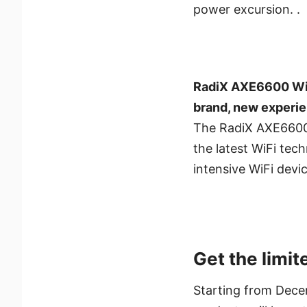
power excursion. .
RadiX AXE6600 WiF
brand, new experi
The RadiX AXE6600 
the latest WiFi te
intensive WiFi devi
Get the limit
Starting from Dece