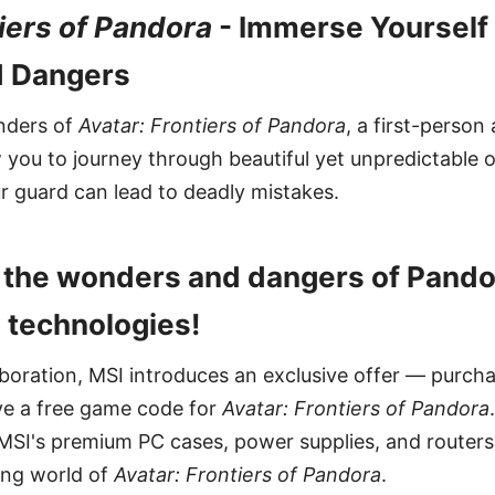
tiers of Pandora
- Immerse Yourself 
 Dangers
nders of
Avatar: Frontiers of Pandora
, a first-person
w you to journey through beautiful yet unpredictable 
r guard can lead to deadly mistakes.
e the wonders and dangers of Pando
 technologies!
llaboration, MSI introduces an exclusive offer — purc
ve a free game code for
Avatar: Frontiers of Pandora
MSI's premium PC cases, power supplies, and routers
ting world of
Avatar: Frontiers of Pandora
.