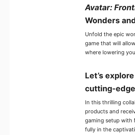
Avatar: Fron
Wonders and
Unfold the epic wo
game that will allo
where lowering you
Let’s explor
cutting-edge
In this thrilling co
products and recei
gaming setup with 
fully in the captiva