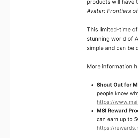
products will have
Avatar: Frontiers o
This limited-time o
stunning world of 
simple and can be c
More information h
Shout Out for M
people know why
https://www.msi
MSI Reward Pr
can earn up to 5
https://rewards