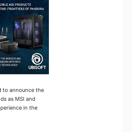
d to announce the
nds as MSI and
perience in the