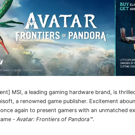
nt] MSI, a leading gaming hardware brand, is thrille
bisoft, a renowned game publisher. Excitement abou
e once again to present gamers with an unmatched ex
 game -
Avatar: Frontiers of Pandora™
.