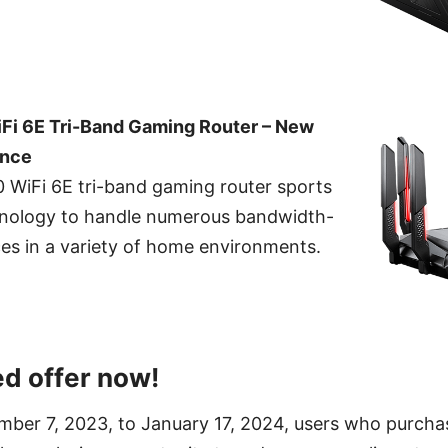
i 6E Tri-Band Gaming Router – New
ence
WiFi 6E tri-band gaming router sports
chnology to handle numerous bandwidth-
ces in a variety of home environments.
ed offer now!
mber 7, 2023, to January 17, 2024, users who purcha