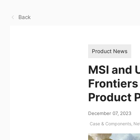
Back
Product News
MSI and U
Frontiers
Product 
December 07, 2023
Case & Components
,
Ne