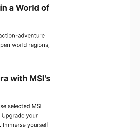
in a World of
 action-adventure
open world regions,
ra with MSI's
hase selected MSI
. Upgrade your
. Immerse yourself