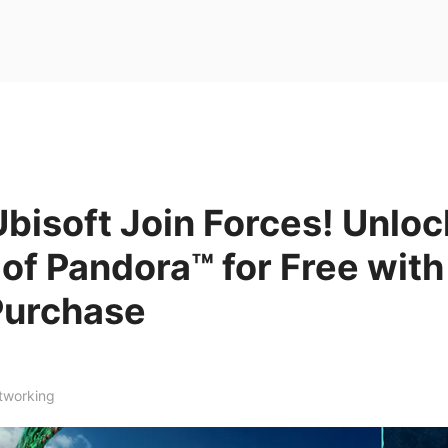
bisoft Join Forces! Unloc
 of Pandora™ for Free wit
Purchase
tworking