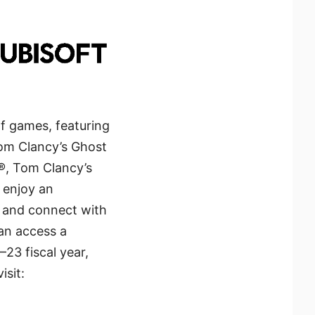
of games, featuring
Tom Clancy’s Ghost
®, Tom Clancy’s
 enjoy an
s and connect with
can access a
23 fiscal year,
isit: