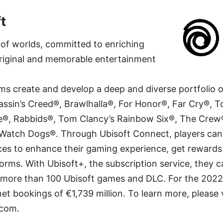
t
r of worlds, committed to enriching
 original and memorable entertainment
ams create and develop a deep and diverse portfolio 
assin’s Creed®, Brawlhalla®, For Honor®, Far Cry®, 
®, Rabbids®, Tom Clancy’s Rainbow Six®, The Crew
 Watch Dogs®. Through Ubisoft Connect, players can
ces to enhance their gaming experience, get reward
forms. With Ubisoft+, the subscription service, they 
 more than 100 Ubisoft games and DLC. For the 2022–
et bookings of €1,739 million. To learn more, please v
com.