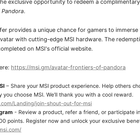
 the exclusive opportunity to redeem a complimentar
f Pandora
.
ffer provides a unique chance for gamers to immerse
Avatar with cutting-edge MSI hardware. The redempti
ompleted on MSI's official website.
ere:
https://msi.gm/avatar-frontiers-of-pandora
SI
– Share your MSI product experience. Help others cho
 you choose MSI. We’ll thank you with a cool reward.
.com/Landing/join-shout-out-for-msi
ogram
- Review a product, refer a friend, or participate i
00 points. Register now and unlock your exclusive benef
.msi.com/