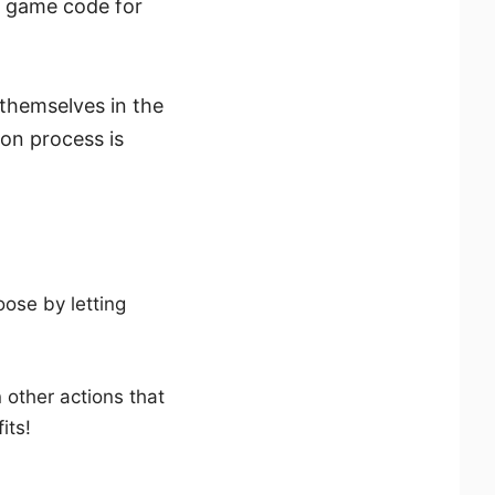
y game code for
 themselves in the
on process is
ose by letting
n other actions that
its!