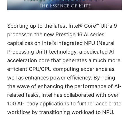
Sporting up to the latest Intel® Core™ Ultra 9
processor, the new Prestige 16 AI series
capitalizes on Intel’s integrated NPU (Neural
Processing Unit) technology, a dedicated AI
acceleration core that generates a much more
efficient CPU/GPU computing experience as
well as enhances power efficiency. By riding
the wave of enhancing the performance of AI-
related tasks, Intel has collaborated with over
100 AI-ready applications to further accelerate
workflow by transitioning workload to NPU.