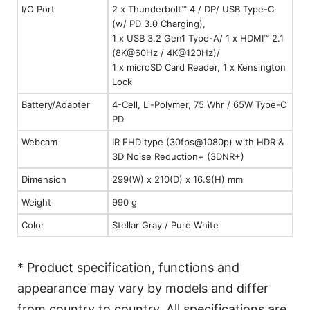
I/O Port
2 x Thunderbolt™ 4 / DP/ USB Type-C
(w/ PD 3.0 Charging),
1 x USB 3.2 Gen1 Type-A/ 1 x HDMI™ 2.1
(8K@60Hz / 4K@120Hz)/
1 x microSD Card Reader, 1 x Kensington
Lock
Battery/Adapter
4-Cell, Li-Polymer, 75 Whr / 65W Type-C
PD
Webcam
IR FHD type (30fps@1080p) with HDR &
3D Noise Reduction+ (3DNR+)
Dimension
299(W) x 210(D) x 16.9(H) mm
Weight
990 g
Color
Stellar Gray / Pure White
* Product specification, functions and
appearance may vary by models and differ
from country to country. All specifications are