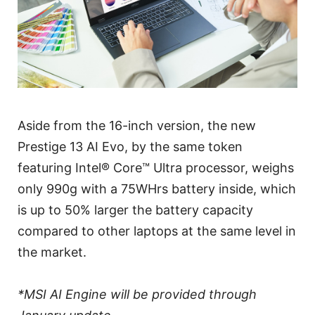
Aside from the 16-inch version, the new
Prestige 13 AI Evo, by the same token
featuring Intel® Core™ Ultra processor, weighs
only 990g with a 75WHrs battery inside, which
is up to 50% larger the battery capacity
compared to other laptops at the same level in
the market.
*MSI AI Engine will be provided through