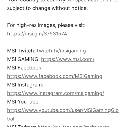
subject to change without notice.
For high-res images, please visit:
https://msi.gm/S7531574
MSI Twitch:
twitch.tv/msigaming
MSI GAMING:
https://www.msi.com/
MSI Facebook:
https://www.facebook.com/MSIGaming
MSI Instagram:
https://www.instagram.com/msigaming/
MSI YouTube:
https://www.youtube.com/user/MSIGamingGlo
bal