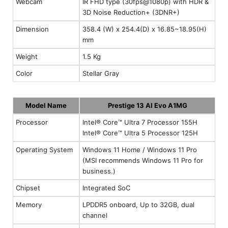
Webcam
IR FHD type (30fps@1080p) with HDR &
3D Noise Reduction+ (3DNR+)
Dimension
358.4 (W) x 254.4(D) x 16.85~18.95(H)
mm
Weight
1.5 Kg
Color
Stellar Gray
Model Name
Prestige 13 AI Evo A1MG
Processor
Intel® Core™ Ultra 7 Processor 155H
Intel® Core™ Ultra 5 Processor 125H
Operating System
Windows 11 Home / Windows 11 Pro
(MSI recommends Windows 11 Pro for
business.)
Chipset
Integrated SoC
Memory
LPDDR5 onboard, Up to 32GB, dual
channel