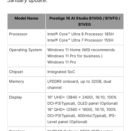
January update.
Model Name
Prestige 16 AI Studio B1VGG / B1VFG /
B1VEG
Processor
Intel® Core™ Ultra 9 Processor 185H
Intel® Core™ Ultra 7 Processor 155H
Operating System
Windows 11 Home (MSI recommends
Windows 11 Pro for business.)
Windows 11 Pro
Chipset
Integrated SoC
Memory
LPDDR5 onboard, up to 32GB, dual
channel
Display
16" UHD+ (3840 x 2400), 16:10, 100%
DCI-P3(Typical), OLED panel (Optional)
16" QHD+ (2560 x 1600), 16:10, 100%
DCI-P3(Typical), 400nits(Typical), IPS-
Level panel (Optional)