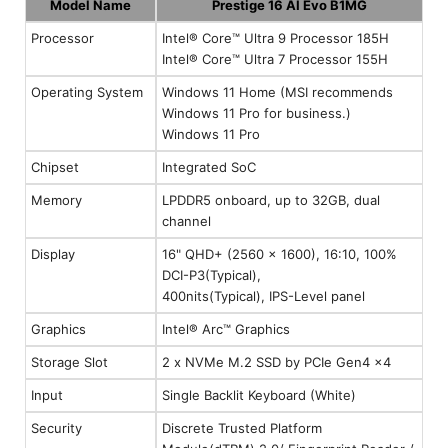
Model Name
Prestige 16 AI Evo B1MG
Processor
Intel® Core™ Ultra 9 Processor 185H
Intel® Core™ Ultra 7 Processor 155H
Operating System
Windows 11 Home (MSI recommends
Windows 11 Pro for business.)
Windows 11 Pro
Chipset
Integrated SoC
Memory
LPDDR5 onboard, up to 32GB, dual
channel
Display
16" QHD+ (2560 x 1600), 16:10, 100%
DCI-P3(Typical),
400nits(Typical), IPS-Level panel
Graphics
Intel® Arc™ Graphics
Storage Slot
2 x NVMe M.2 SSD by PCIe Gen4 x4
Input
Single Backlit Keyboard (White)
Security
Discrete Trusted Platform