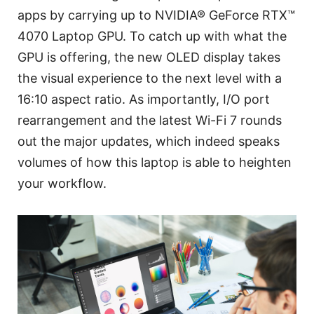
apps by carrying up to NVIDIA® GeForce RTX™
4070 Laptop GPU. To catch up with what the
GPU is offering, the new OLED display takes
the visual experience to the next level with a
16:10 aspect ratio. As importantly, I/O port
rearrangement and the latest Wi-Fi 7 rounds
out the major updates, which indeed speaks
volumes of how this laptop is able to heighten
your workflow.