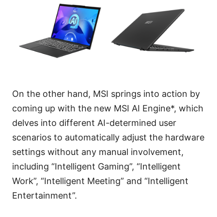
On the other hand, MSI springs into action by
coming up with the new MSI AI Engine*, which
delves into different AI-determined user
scenarios to automatically adjust the hardware
settings without any manual involvement,
including “Intelligent Gaming”, “Intelligent
Work”, “Intelligent Meeting” and “Intelligent
Entertainment”.