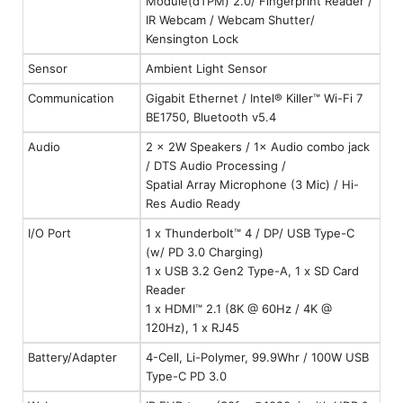
Module(dTPM) 2.0/ Fingerprint Reader /
IR Webcam / Webcam Shutter/
Kensington Lock
Sensor
Ambient Light Sensor
Communication
Gigabit Ethernet / Intel® Killer™ Wi-Fi 7
BE1750, Bluetooth v5.4
Audio
2 × 2W Speakers / 1× Audio combo jack
/ DTS Audio Processing /
Spatial Array Microphone (3 Mic) / Hi-
Res Audio Ready
I/O Port
1 x Thunderbolt™ 4 / DP/ USB Type-C
(w/ PD 3.0 Charging)
1 x USB 3.2 Gen2 Type-A, 1 x SD Card
Reader
1 x HDMI™ 2.1 (8K @ 60Hz / 4K @
120Hz), 1 x RJ45
Battery/Adapter
4-Cell, Li-Polymer, 99.9Whr / 100W USB
Type-C PD 3.0