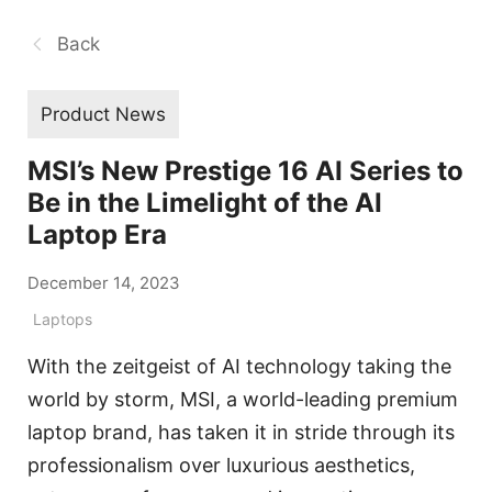
Back
Product News
MSI’s New Prestige 16 AI Series to
Be in the Limelight of the AI
Laptop Era
December 14, 2023
Laptops
With the zeitgeist of AI technology taking the
world by storm, MSI, a world-leading premium
laptop brand, has taken it in stride through its
professionalism over luxurious aesthetics,