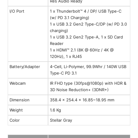
Res Audio Ready
I/O Port
1 x Thunderbolt™ 4 / DP/ USB Type-C
(w/ PD 3.1 Charging)
1 x USB 3.2 Gen2 Type-C/DP (w/ PD 3.0
charging)
1 x USB 3.2 Gen2 Type-A, 1 x SD Card
Reader
1 x HDMI™ 2.1 (8K @ 60Hz / 4K @
120Hz), 1 x RJ45
Battery/Adapter
4-Cell, Li-Polymer, 99.9Whr / 140W USB
Type-C PD 3.1
Webcam
IR FHD type (30fps@1080p) with HDR &
3D Noise Reduction+ (3DNR+)
Dimension
358.4 x 254.4 x 16.85~18.95 mm
Weight
1.6 Kg
Color
Stellar Gray