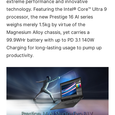
extreme performance and innovative
technology. Featuring the Intel® Core™ Ultra 9
processor, the new Prestige 16 AI series
weighs merely 1.5kg by virtue of the
Magnesium Alloy chassis, yet carries a
99.9WHr battery with up to PD 3.1 140W
Charging for long-lasting usage to pump up
productivity.