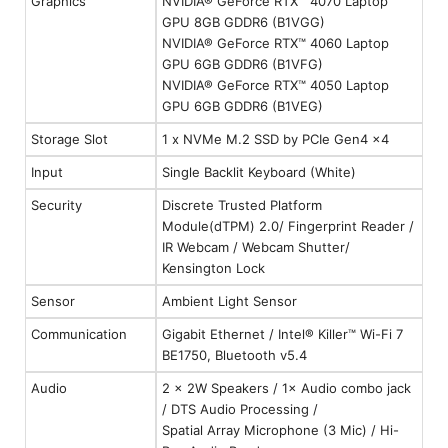
Graphics
NVIDIA® GeForce RTX™ 4070 Laptop
GPU 8GB GDDR6 (B1VGG)
NVIDIA® GeForce RTX™ 4060 Laptop
GPU 6GB GDDR6 (B1VFG)
NVIDIA® GeForce RTX™ 4050 Laptop
GPU 6GB GDDR6 (B1VEG)
Storage Slot
1 x NVMe M.2 SSD by PCIe Gen4 x4
Input
Single Backlit Keyboard (White)
Security
Discrete Trusted Platform
Module(dTPM) 2.0/ Fingerprint Reader /
IR Webcam / Webcam Shutter/
Kensington Lock
Sensor
Ambient Light Sensor
Communication
Gigabit Ethernet / Intel® Killer™ Wi-Fi 7
BE1750, Bluetooth v5.4
Audio
2 × 2W Speakers / 1× Audio combo jack
/ DTS Audio Processing /
Spatial Array Microphone (3 Mic) / Hi-