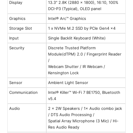
Display
13.3" 2.8K (2880 x 1800), 16:10, 100%
DCI-P3 (Typical), OLED panel
Graphics
Intel® Arc™ Graphics
Storage Slot
1 x NVMe M.2 SSD by PCIe Gen4 x4
Input
Single Backlit Keyboard (White)
Security
Discrete Trusted Platform
Module(dTPM) 2.0 / Fingerprint Reader
/
Webcam Shutter / IR Webcam /
Kensington Lock
Sensor
Ambient Light Sensor
Communication
Intel® Killer™ Wi-Fi 7 BE1750, Bluetooth
v5.4
Audio
2 × 2W Speakers / 1× Audio combo jack
/ DTS Audio Processing /
Spatial Array Microphone (3 Mic) / Hi-
Res Audio Ready