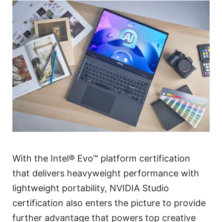
With the Intel® Evo™ platform certification
that delivers heavyweight performance with
lightweight portability, NVIDIA Studio
certification also enters the picture to provide
further advantage that powers top creative