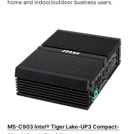
home and indoor/outdoor business users.
MS-C903 Intel® Tiger Lake-UP3 Compact-