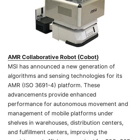
AMR Collaborative Robot (Cobot)
MSI has announced a new generation of
algorithms and sensing technologies for its
AMR (ISO 3691-4) platform. These
advancements provide enhanced
performance for autonomous movement and
management of mobile platforms under
shelves in warehouses, distribution centers,
and fulfillment centers, improving the