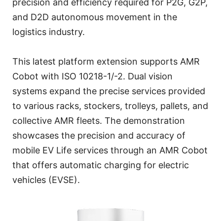
precision and efficiency required for P2G, G2P,
and D2D autonomous movement in the
logistics industry.
This latest platform extension supports AMR
Cobot with ISO 10218-1/-2. Dual vision
systems expand the precise services provided
to various racks, stockers, trolleys, pallets, and
collective AMR fleets. The demonstration
showcases the precision and accuracy of
mobile EV Life services through an AMR Cobot
that offers automatic charging for electric
vehicles (EVSE).