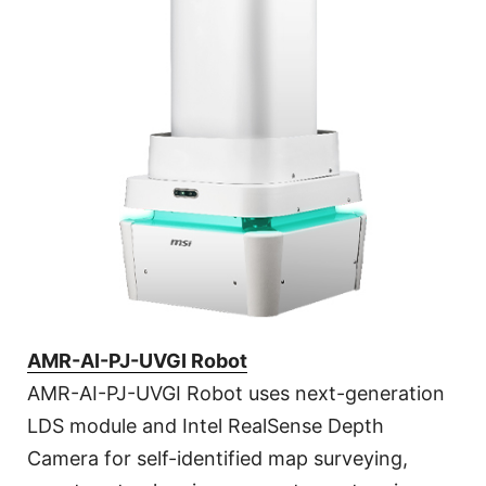
AMR-AI-PJ-UVGI Robot
AMR-AI-PJ-UVGI Robot uses next-generation
LDS module and Intel RealSense Depth
Camera for self-identified map surveying,