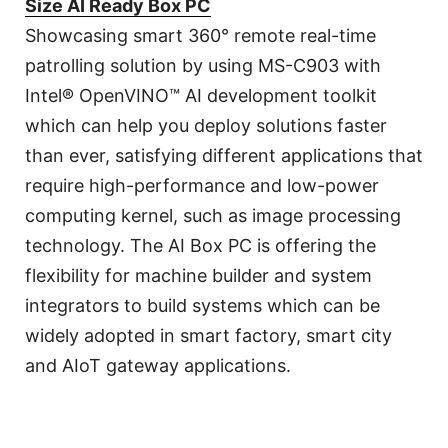
Size AI Ready Box PC
Showcasing smart 360° remote real-time
patrolling solution by using MS-C903 with
Intel® OpenVINO™ AI development toolkit
which can help you deploy solutions faster
than ever, satisfying different applications that
require high-performance and low-power
computing kernel, such as image processing
technology. The AI Box PC is offering the
flexibility for machine builder and system
integrators to build systems which can be
widely adopted in smart factory, smart city
and AIoT gateway applications.