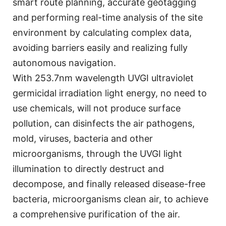
smart route planning, accurate geotagging
and performing real-time analysis of the site
environment by calculating complex data,
avoiding barriers easily and realizing fully
autonomous navigation.
With 253.7nm wavelength UVGI ultraviolet
germicidal irradiation light energy, no need to
use chemicals, will not produce surface
pollution, can disinfects the air pathogens,
mold, viruses, bacteria and other
microorganisms, through the UVGI light
illumination to directly destruct and
decompose, and finally released disease-free
bacteria, microorganisms clean air, to achieve
a comprehensive purification of the air.