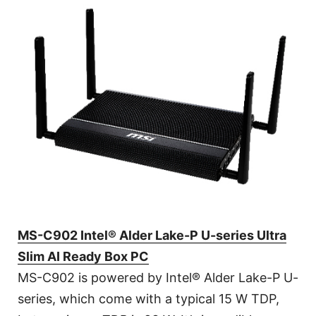
MS-C902 Intel® Alder Lake-P U-series Ultra
Slim AI Ready Box PC
MS-C902 is powered by Intel® Alder Lake-P U-
series, which come with a typical 15 W TDP,