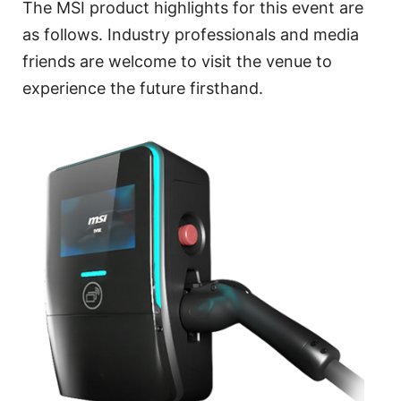
The MSI product highlights for this event are
as follows. Industry professionals and media
friends are welcome to visit the venue to
experience the future firsthand.