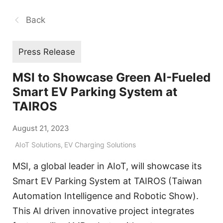
Back
Press Release
MSI to Showcase Green AI-Fueled
Smart EV Parking System at
TAIROS
August 21, 2023
AIoT Solutions
,
EV Charging Solutions
MSI, a global leader in AIoT, will showcase its
Smart EV Parking System at TAIROS (Taiwan
Automation Intelligence and Robotic Show).
This AI driven innovative project integrates