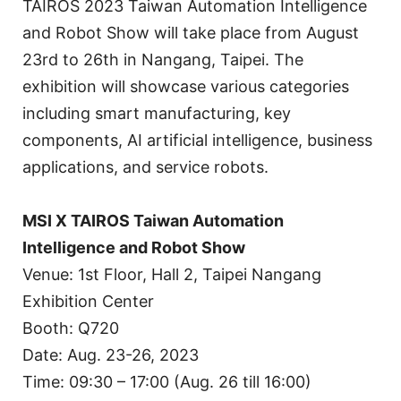
TAIROS 2023 Taiwan Automation Intelligence
and Robot Show will take place from August
23rd to 26th in Nangang, Taipei. The
exhibition will showcase various categories
including smart manufacturing, key
components, AI artificial intelligence, business
applications, and service robots.
MSI X TAIROS Taiwan Automation
Intelligence and Robot Show
Venue: 1st Floor, Hall 2, Taipei Nangang
Exhibition Center
Booth: Q720
Date: Aug. 23-26, 2023
Time: 09:30 – 17:00 (Aug. 26 till 16:00)