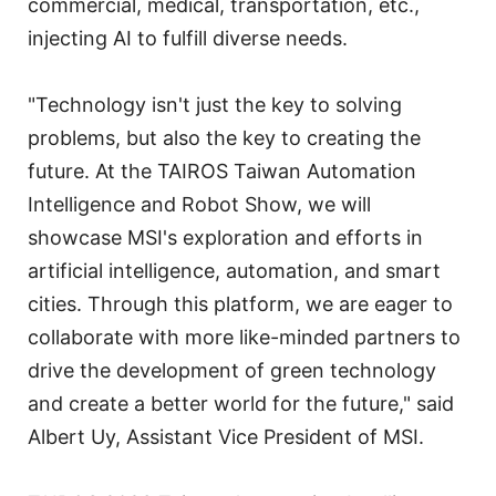
commercial, medical, transportation, etc.,
injecting AI to fulfill diverse needs.
"Technology isn't just the key to solving
problems, but also the key to creating the
future. At the TAIROS Taiwan Automation
Intelligence and Robot Show, we will
showcase MSI's exploration and efforts in
artificial intelligence, automation, and smart
cities. Through this platform, we are eager to
collaborate with more like-minded partners to
drive the development of green technology
and create a better world for the future," said
Albert Uy, Assistant Vice President of MSI.