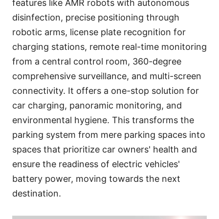
features like AMR robots with autonomous
disinfection, precise positioning through
robotic arms, license plate recognition for
charging stations, remote real-time monitoring
from a central control room, 360-degree
comprehensive surveillance, and multi-screen
connectivity. It offers a one-stop solution for
car charging, panoramic monitoring, and
environmental hygiene. This transforms the
parking system from mere parking spaces into
spaces that prioritize car owners' health and
ensure the readiness of electric vehicles'
battery power, moving towards the next
destination.