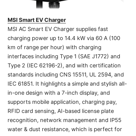
MSI Smart EV Charger
MSI AC Smart EV Charger supplies fast
charging power up to 14.4 kW via 60 A (100
km of range per hour) with charging
interfaces including Type 1 (SAE J1772) and
Type 2 (IEC 62196-2), and with certification
standards including CNS 15511, UL 2594, and
IEC 61851. It highlights a simple and stylish all-
in-one design with a 7-inch display, and
supports mobile application, charging pay,
RFID card sensing, AI-based license plate
recognition, network management and IP55
water & dust resistance, which is perfect for