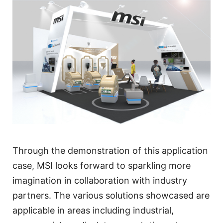
Through the demonstration of this application
case, MSI looks forward to sparkling more
imagination in collaboration with industry
partners. The various solutions showcased are
applicable in areas including industrial,