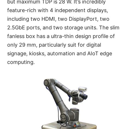
but maximum TDP is 28 W. It’s incredibly
feature-rich with 4 independent displays,
including two HDMI, two DisplayPort, two
2.5GbE ports, and two storage units. The slim
fanless box has a ultra-thin design profile of
only 29 mm, particularly suit for digital
signage, kiosks, automation and AIoT edge
computing.