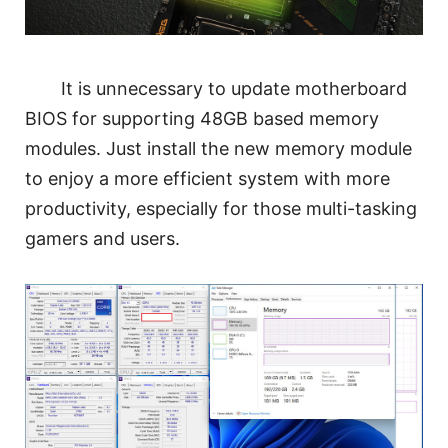
It is unnecessary to update motherboard
BIOS for supporting 48GB based memory
modules. Just install the new memory module
to enjoy a more efficient system with more
productivity, especially for those multi-tasking
gamers and users.