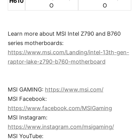
H610
O
O
Learn more about MSI Intel Z790 and B760
series motherboards:
https://www.msi.com/Landing/intel-13th-gen-
raptor-lake-z790-b760-motherboard
MSI GAMING:
https://www.msi.com/
MSI Facebook:
https://www.facebook.com/MSIGaming
MSI Instagram:
https://www.instagram.com/msigaming/
MSI YouTube: