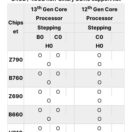
th
th
13
Gen Core
12
Gen Core
Processor
Processor
Chips
Stepping
Stepping
et
B0
C0
C0
H0
H0
O
O
O
Z790
O
O
O
O
O
B760
O
O
O
O
O
Z690
O
O
O
O
O
B660
O
O
O
O
O