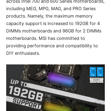
across Intel 700 and 600 Series motherboards,
including MEG, MPG, MAG, and PRO Series
products. Namely, the maximum memory
capacity support is increased to 192GB for 4
DIMMs motherboards and 96GB for 2 DIMMs
motherboards. MSI has committed to
providing performance and compatibility to
DIY enthusiasts.