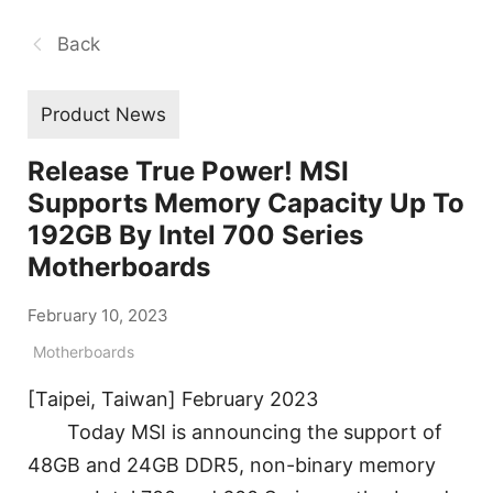
Back
Product News
Release True Power! MSI
Supports Memory Capacity Up To
192GB By Intel 700 Series
Motherboards
February 10, 2023
Motherboards
[Taipei, Taiwan] February 2023
Today MSI is announcing the support of
48GB and 24GB DDR5, non-binary memory