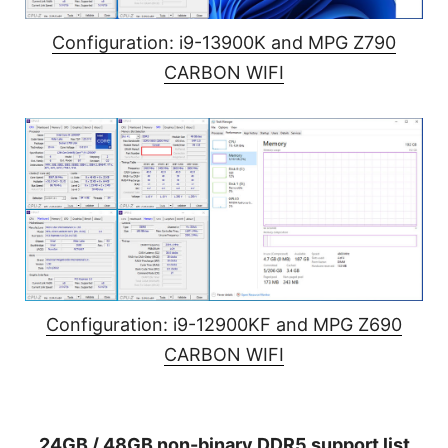
Configuration: i9-13900K and MPG Z790
CARBON WIFI
Configuration: i9-12900KF and MPG Z690
CARBON WIFI
24GB / 48GB non-binary DDR5 support list