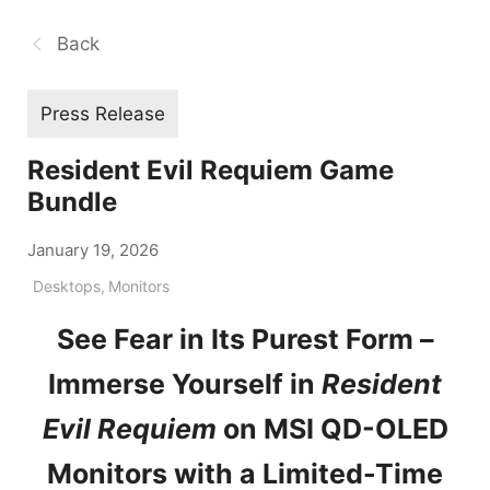
Back
Press Release
Resident Evil Requiem Game
Bundle
January 19, 2026
Desktops
,
Monitors
See Fear in Its Purest Form –
Immerse Yourself in
Resident
Evil Requiem
on MSI QD-OLED
Monitors with a Limited-Time