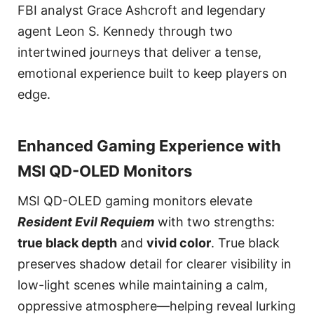
FBI analyst Grace Ashcroft and legendary
agent Leon S. Kennedy through two
intertwined journeys that deliver a tense,
emotional experience built to keep players on
edge.
Enhanced Gaming Experience with
MSI QD-OLED Monitors
MSI QD-OLED gaming monitors elevate
Resident Evil Requiem
with two strengths:
true black depth
and
vivid color
. True black
preserves shadow detail for clearer visibility in
low-light scenes while maintaining a calm,
oppressive atmosphere—helping reveal lurking