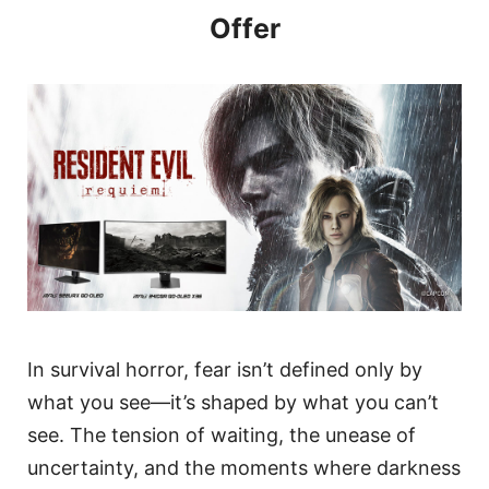
Offer
In survival horror, fear isn’t defined only by
what you see—it’s shaped by what you can’t
see. The tension of waiting, the unease of
uncertainty, and the moments where darkness