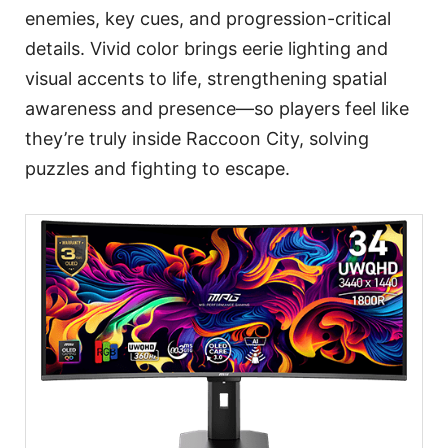
enemies, key cues, and progression-critical
details. Vivid color brings eerie lighting and
visual accents to life, strengthening spatial
awareness and presence—so players feel like
they’re truly inside Raccoon City, solving
puzzles and fighting to escape.