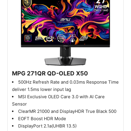
MPG 271QR QD-OLED X50
500Hz Refresh Rate and 0.03ms Response Time
deliver 1.5ms lower input lag
MSI Exclusive OLED Care 3.0 with AI Care
Sensor
ClearMR 21000 and DisplayHDR True Black 500
EOFT Boost HDR Mode
DisplayPort 2.1a(UHBR 13.5)