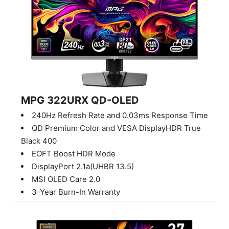
MPG 322URX QD-OLED
240Hz Refresh Rate and 0.03ms Response Time
QD Premium Color and VESA DisplayHDR True
Black 400
EOFT Boost HDR Mode
DisplayPort 2.1a(UHBR 13.5)
MSI OLED Care 2.0
3-Year Burn-In Warranty