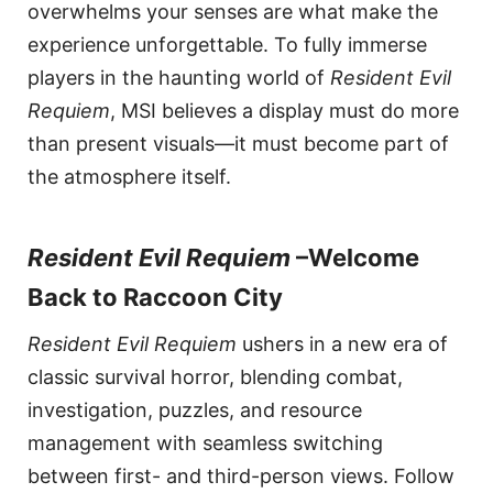
overwhelms your senses are what make the
experience unforgettable. To fully immerse
players in the haunting world of
Resident Evil
Requiem
, MSI believes a display must do more
than present visuals—it must become part of
the atmosphere itself.
Resident Evil Requiem
–Welcome
Back to Raccoon City
Resident Evil Requiem
ushers in a new era of
classic survival horror, blending combat,
investigation, puzzles, and resource
management with seamless switching
between first- and third-person views. Follow