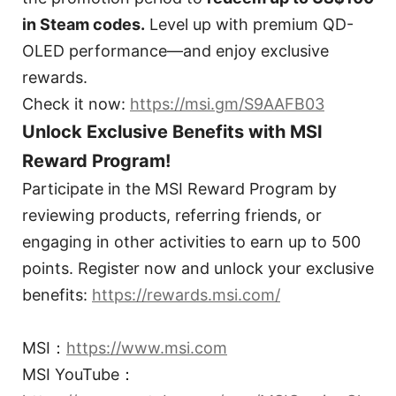
in Steam codes.
Level up with premium QD-
OLED performance—and enjoy exclusive
rewards.
Check it now:
https://msi.gm/S9AAFB03
Unlock Exclusive Benefits with MSI
Reward Program!
Participate in the MSI Reward Program by
reviewing products, referring friends, or
engaging in other activities to earn up to 500
points. Register now and unlock your exclusive
benefits:
https://rewards.msi.com/
MSI：
https://www.msi.com
MSI YouTube：