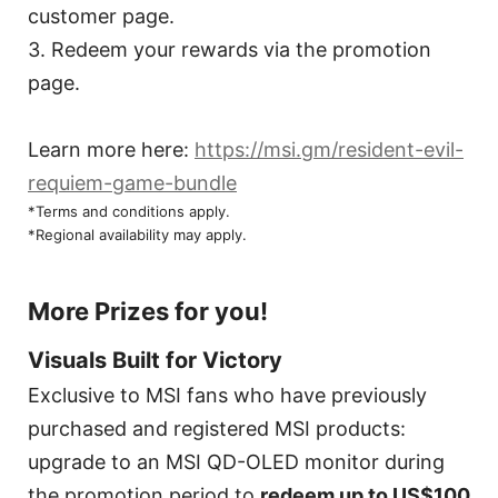
customer page.
3. Redeem your rewards via the promotion
page.
Learn more here:
https://msi.gm/resident-evil-
requiem-game-bundle
*Terms and conditions apply.
*Regional availability may apply.
More Prizes for you!
Visuals Built for Victory
Exclusive to MSI fans who have previously
purchased and registered MSI products:
upgrade to an MSI QD-OLED monitor during
the promotion period to
redeem up to US$100