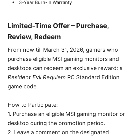
3-Year Burn-In Warranty
Limited-Time Offer – Purchase,
Review, Redeem
From now till March 31, 2026, gamers who
purchase eligible MSI gaming monitors and
desktops can redeem an exclusive reward: a
Resident Evil Requiem
PC Standard Edition
game code.
How to Participate:
1. Purchase an eligible MSI gaming monitor or
desktop during the promotion period.
2. Leave a comment on the designated