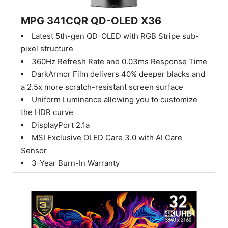
MPG 341CQR QD-OLED X36
Latest 5th-gen QD-OLED with RGB Stripe sub-
pixel structure
360Hz Refresh Rate and 0.03ms Response Time
DarkArmor Film delivers 40% deeper blacks and
a 2.5x more scratch-resistant screen surface
Uniform Luminance allowing you to customize
the HDR curve
DisplayPort 2.1a
MSI Exclusive OLED Care 3.0 with AI Care
Sensor
3-Year Burn-In Warranty