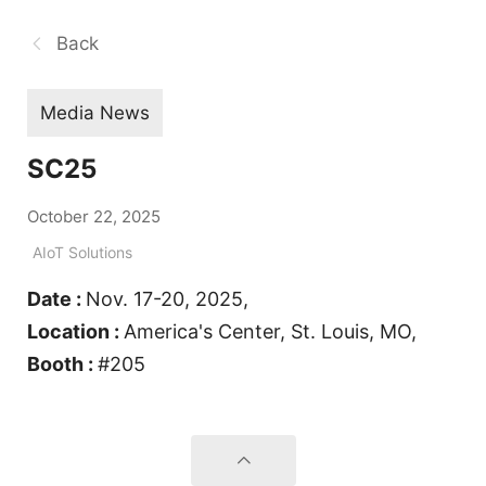
Back
Media News
SC25
October 22, 2025
AIoT Solutions
Date :
Nov. 17-20, 2025,
Location :
America's Center, St. Louis, MO,
Booth :
#205