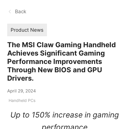
Back
Product News
The MSI Claw Gaming Handheld
Achieves Significant Gaming
Performance Improvements
Through New BIOS and GPU
Drivers.
April 29, 2024
Handheld PCs
Up to 150% increase in gaming
performance