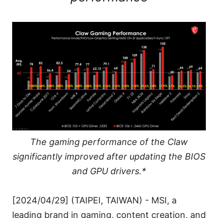
The gaming performance of the Claw
significantly improved after updating the BIOS
and GPU drivers.*
[2024/04/29] (TAIPEI, TAIWAN) - MSI, a
leading brand in gaming, content creation, and