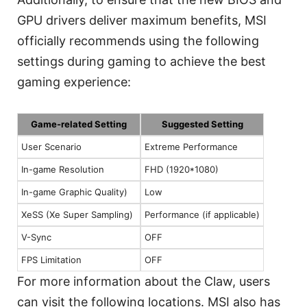
GPU drivers deliver maximum benefits, MSI
officially recommends using the following
settings during gaming to achieve the best
gaming experience:
Game-related Setting
Suggested Setting
User Scenario
Extreme Performance
In-game Resolution
FHD (1920*1080)
In-game Graphic Quality)
Low
XeSS (Xe Super Sampling)
Performance (if applicable)
V-Sync
OFF
FPS Limitation
OFF
For more information about the Claw, users
can visit the following locations. MSI also has