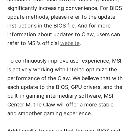
significantly increasing convenience. For BIOS
update methods, please refer to the update
instructions in the BIOS file. And for more
information about updates to Claw, users can
refer to MSI's official
website
.
To continuously improve user experience, MSI
is actively working with Intel to optimize the
performance of the Claw. We believe that with
each update to the BIOS, GPU drivers, and the
built-in gaming intermediary software, MSI
Center M, the Claw will offer a more stable
and smoother gaming experience.
Additionally, to ensure that the new BIOS and