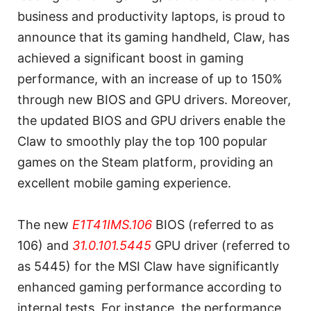
business and productivity laptops, is proud to
announce that its gaming handheld, Claw, has
achieved a significant boost in gaming
performance, with an increase of up to 150%
through new BIOS and GPU drivers. Moreover,
the updated BIOS and GPU drivers enable the
Claw to smoothly play the top 100 popular
games on the Steam platform, providing an
excellent mobile gaming experience.
The new
E1T41IMS.106
BIOS (referred to as
106) and
31.0.101.5445
GPU driver (referred to
as 5445) for the MSI Claw have significantly
enhanced gaming performance according to
internal tests. For instance, the performance