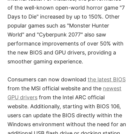
of the well-known open-world horror game "7
Days to Die" increased by up to 150%. Other
popular games such as "Monster Hunter
World" and "Cyberpunk 2077" also saw
performance improvements of over 50% with
the new BIOS and GPU drivers, providing a
smoother gaming experience.
Consumers can now download
the latest BIOS
from the MSI official website and the
newest
GPU drivers
from the Intel ARC official
website. Additionally, starting with BIOS 106,
users can update the BIOS directly within the
Windows environment without the need for an
additional USB flash drive or docking station,