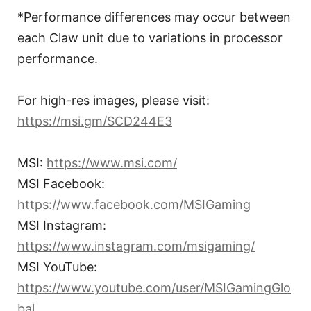
*Performance differences may occur between
each Claw unit due to variations in processor
performance.
For high-res images, please visit:
https://msi.gm/SCD244E3
MSI:
https://www.msi.com/
MSI Facebook:
https://www.facebook.com/MSIGaming
MSI Instagram:
https://www.instagram.com/msigaming/
MSI YouTube:
https://www.youtube.com/user/MSIGamingGlo
bal