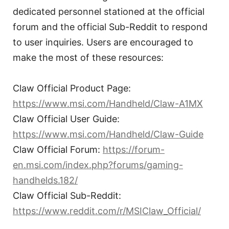
dedicated personnel stationed at the official
forum and the official Sub-Reddit to respond
to user inquiries. Users are encouraged to
make the most of these resources:
Claw Official Product Page:
https://www.msi.com/Handheld/Claw-A1MX
Claw Official User Guide:
https://www.msi.com/Handheld/Claw-Guide
Claw Official Forum:
https://forum-
en.msi.com/index.php?forums/gaming-
handhelds.182/
Claw Official Sub-Reddit:
https://www.reddit.com/r/MSIClaw_Official/