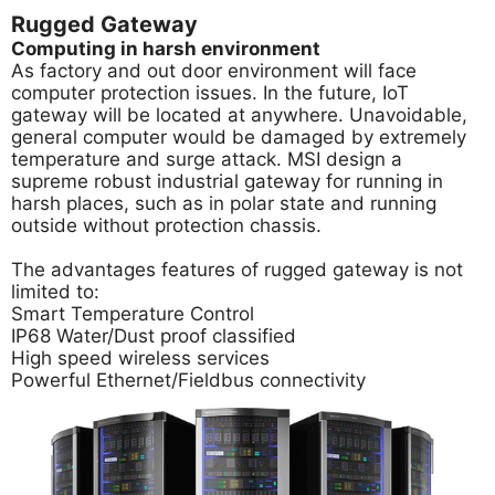
Rugged Gateway
Computing in harsh environment
As factory and out door environment will face
computer protection issues. In the future, IoT
gateway will be located at anywhere. Unavoidable,
general computer would be damaged by extremely
temperature and surge attack. MSI design a
supreme robust industrial gateway for running in
harsh places, such as in polar state and running
outside without protection chassis.
The advantages features of rugged gateway is not
limited to:
Smart Temperature Control
IP68 Water/Dust proof classified
High speed wireless services
Powerful Ethernet/Fieldbus connectivity