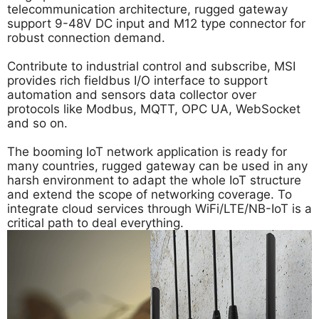
telecommunication architecture, rugged gateway
support 9-48V DC input and M12 type connector for
robust connection demand.
Contribute to industrial control and subscribe, MSI
provides rich fieldbus I/O interface to support
automation and sensors data collector over
protocols like Modbus, MQTT, OPC UA, WebSocket
and so on.
The booming IoT network application is ready for
many countries, rugged gateway can be used in any
harsh environment to adapt the whole IoT structure
and extend the scope of networking coverage. To
integrate cloud services through WiFi/LTE/NB-IoT is a
critical path to deal everything.