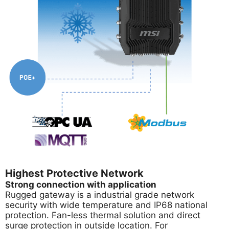
Highest Protective Network
Strong connection with application
Rugged gateway is a industrial grade network
security with wide temperature and IP68 national
protection. Fan-less thermal solution and direct
surge protection in outside location. For