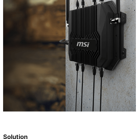
Solution