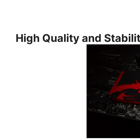
High Quality and Stabili