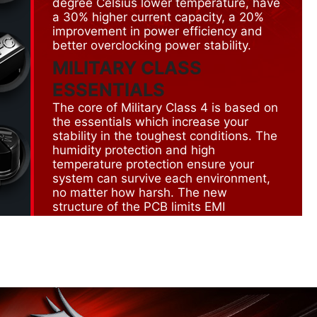
degree Celsius lower temperature, have
a 30% higher current capacity, a 20%
improvement in power efficiency and
better overclocking power stability.
MILITARY CLASS
ESSENTIALS
The core of Military Class 4 is based on
the essentials which increase your
stability in the toughest conditions. The
humidity protection and high
temperature protection ensure your
system can survive each environment,
no matter how harsh. The new
structure of the PCB limits EMI
radiation. On top of that the all the
connectors have ESD protection in
order to prevent short circuit.