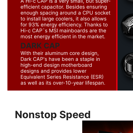
A Hi-c CAP is a very small, but super-
efficient capacitor. Besides ensuring
enough spacing around a CPU socket
to install large coolers, it also allows
for 93% energy efficiency. Thanks to
Hi-c CAP`s MSI mainboards are the
most energy efficient in the market.
DARK CAP
With their aluminum core design,
Dark CAP's have been a staple in
high-end design motherboard
designs and provides lower
Equivalent Series Resistance (ESR)
as well as its over-10-year lifespan.
Nonstop Speed