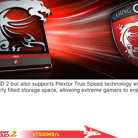
D 2 but also supports Plextor True Speed technology w
rly filled storage space, allowing extreme gamers to en