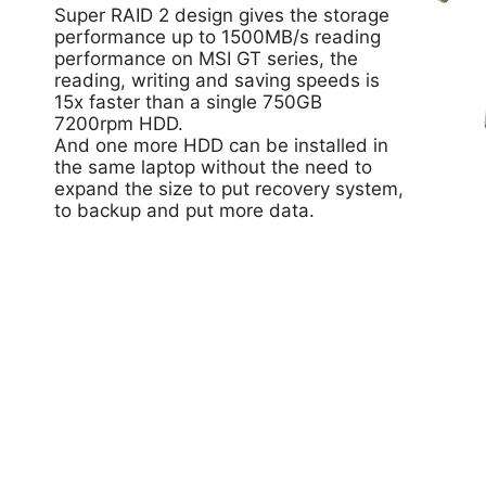
Super RAID 2 design gives the storage
performance up to 1500MB/s reading
performance on MSI GT series, the
reading, writing and saving speeds is
15x faster than a single 750GB
7200rpm HDD.
And one more HDD can be installed in
the same laptop without the need to
expand the size to put recovery system,
to backup and put more data.