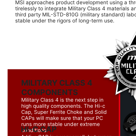
MSI approaches product development using a thre
tirelessly to integrate Military Class 4 material
third party MIL-STD-810G (military standard) lab
stable under the rigors of long-term use.
MILITARY CLASS 4
COMPONENTS
Military Class 4 is the next step in
high quality components. The Hi-c
Cap, Super Ferrite Choke and Solid
CAPs will make sure that your PC
runs more stable under extreme
HI-C CAP
conditions.