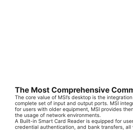
The Most Comprehensive Commer
The core value of MSI’s desktop is the integration
complete set of input and output ports. MSI integ
for users with older equipment, MSI provides them
the usage of network environments.
A Built-in Smart Card Reader is equipped for user
credential authentication, and bank transfers, all