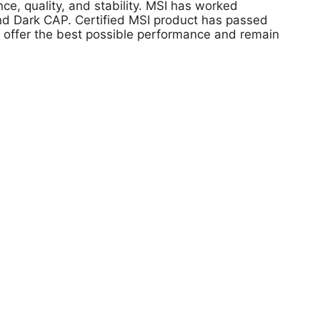
, quality, and stability. MSI has worked
 and Dark CAP. Certified MSI product has passed
s offer the best possible performance and remain