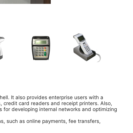
ell. It also provides enterprise users with a
credit card readers and receipt printers. Also,
s for developing internal networks and optimizing
ns, such as online payments, fee transfers,