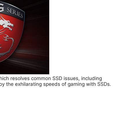
hich resolves common SSD issues, including
joy the exhilarating speeds of gaming with SSDs.