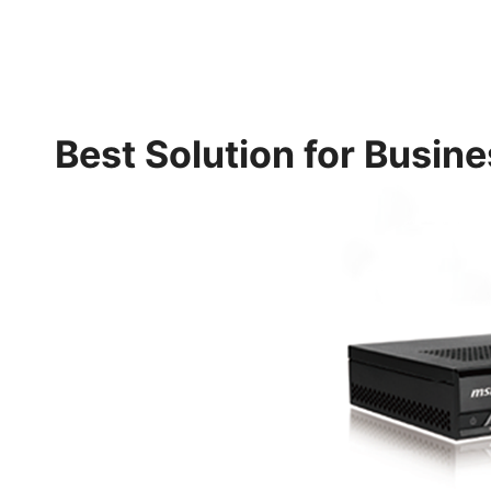
Best Solution for Busin