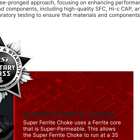
e-pronged approach, focusing on enhancing performance
s and components, including high-quality SFC, Hi-c CAP,
oratory testing to ensure that materials and component
SUPER FERRITE CHOKE
Super Ferrite Choke uses a Ferrite core
that is Super-Permeable. This allows
the Super Ferrite Choke to run at a 35