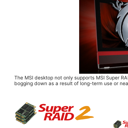
The MSI desktop not only supports MSI Super RAI
bogging down as a result of long-term use or nea