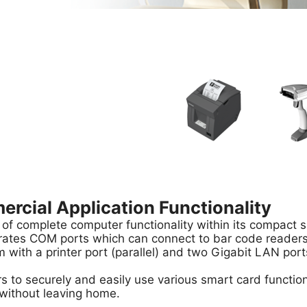
cial Application Functionality
 of complete computer functionality within its compact sh
rates COM ports which can connect to bar code readers, 
 with a printer port (parallel) and two Gigabit LAN port
s to securely and easily use various smart card functio
 without leaving home.