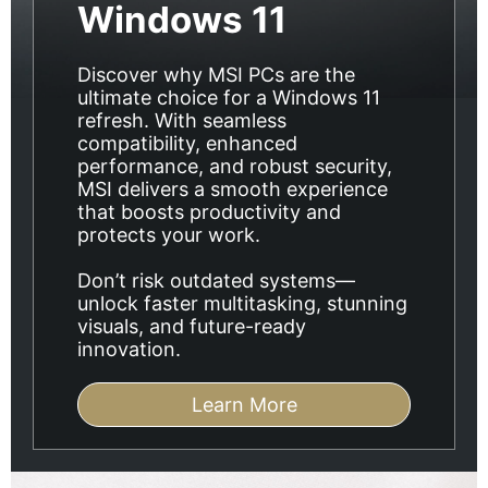
Windows 11
Discover why MSI PCs are the
ultimate choice for a Windows 11
refresh. With seamless
compatibility, enhanced
performance, and robust security,
MSI delivers a smooth experience
that boosts productivity and
protects your work.
Don’t risk outdated systems—
unlock faster multitasking, stunning
visuals, and future-ready
innovation.
Learn More