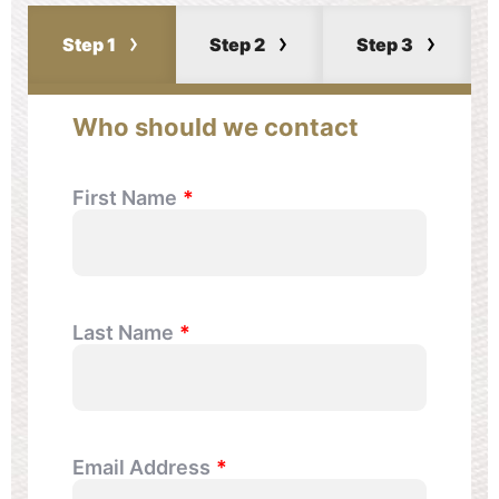
Step 1
Step 2
Step 3
Who should we contact
First Name
Last Name
Email Address