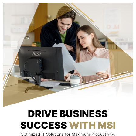
DRIVE BUSINESS
SUCCESS
WITH MSI
Optimized IT Solutions for Maximum Productivity,