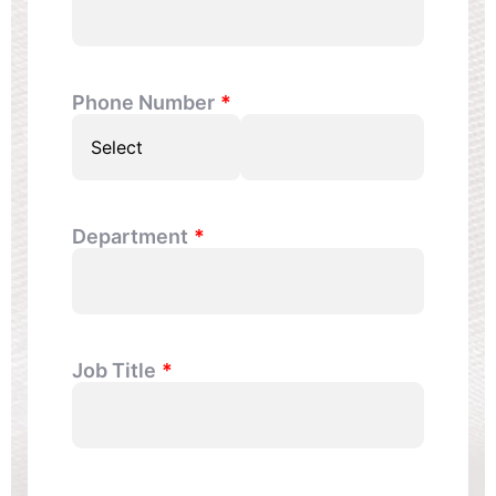
Phone Number
Department
Job Title