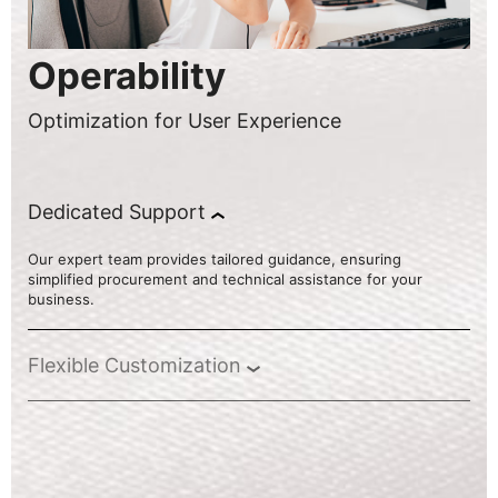
Operability
Optimization for User Experience
Dedicated Support
Our expert team provides tailored guidance, ensuring
simplified procurement and technical assistance for your
business.
Flexible Customization