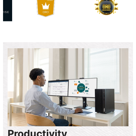
Productivity