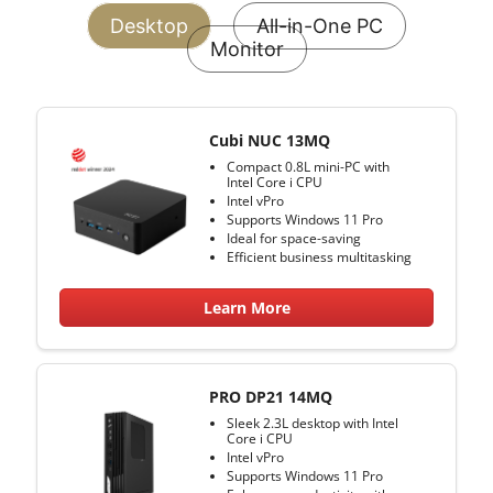
Desktop
All-in-One PC
Monitor
Cubi NUC 13MQ
Compact 0.8L mini-PC with
Intel Core i CPU
Intel vPro
Supports Windows 11 Pro
Ideal for space-saving
Efficient business multitasking
Learn More
PRO DP21 14MQ
Sleek 2.3L desktop with Intel
Core i CPU
Intel vPro
Supports Windows 11 Pro