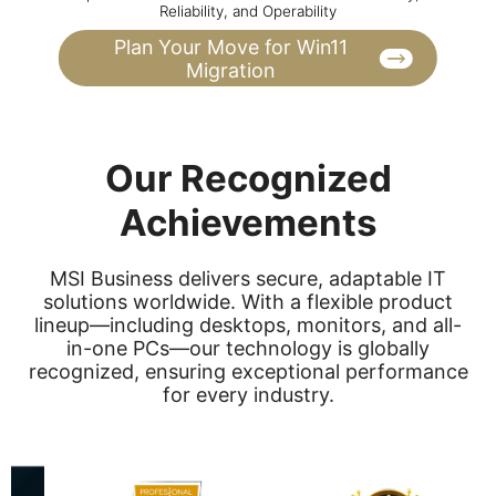
Reliability, and Operability
Plan Your Move for Win11
Migration
Our Recognized
Achievements
MSI Business delivers secure, adaptable IT
solutions worldwide. With a flexible product
lineup—including desktops, monitors, and all-
in-one PCs—our technology is globally
recognized, ensuring exceptional performance
for every industry.