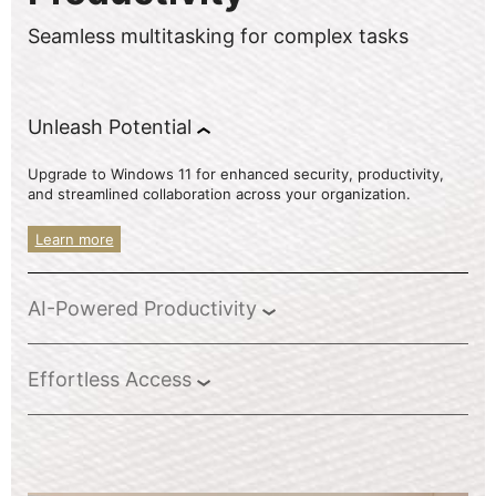
Seamless multitasking for complex tasks
Unleash Potential
Upgrade to Windows 11 for enhanced security, productivity,
and streamlined collaboration across your organization.
Learn more
AI-Powered Productivity
Effortless Access