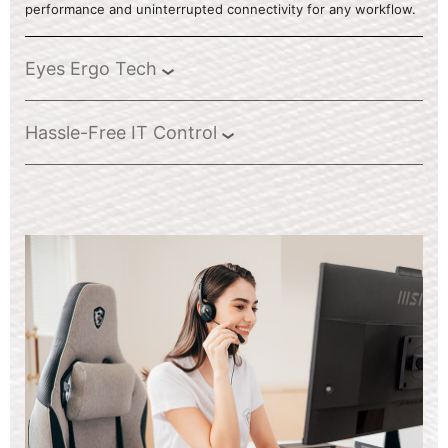
performance and uninterrupted connectivity for any workflow.
Eyes Ergo Tech
Hassle-Free IT Control