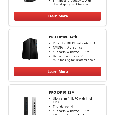
Enhances productivity with
dual-display multitasking
Learn More
PRO DP180 14th
Powerful 18L PC with Intel CPU
NVIDIA RTX graphics
Supports Windows 11 Pro
Delivers seamless 8K
multitasking for professionals
Learn More
PRO DP10 12M
Ultra-slim 1.1L PC with Intel
CPU
Thunderbolt 4
Supports Windows 11 Pro
Offers fast and reliable