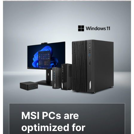
MSI PCs are
optimized for