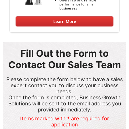
performance for small
businesses
Learn More
Fill Out the Form to
Contact Our Sales Team
Please complete the form below to have a sales
expert contact you to discuss your business
needs.
Once the form is completed, Business Growth
Solutions will be sent to the email address you
provided immediately.
Items marked with * are required for
application