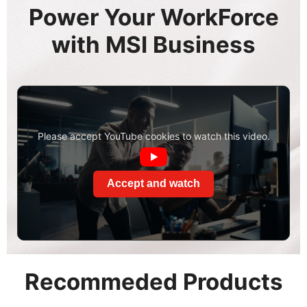
Power Your WorkForce
with MSI Business
Please accept YouTube cookies to watch this video.
Accept and watch
Recommeded Products