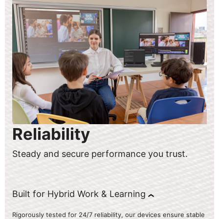
Reliability
Steady and secure performance you trust.
Built for Hybrid Work & Learning
Rigorously tested for 24/7 reliability, our devices ensure stable