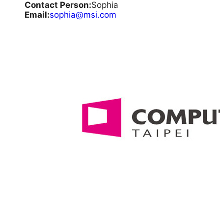
Contact Person:
Sophia
Email:
sophia@msi.com