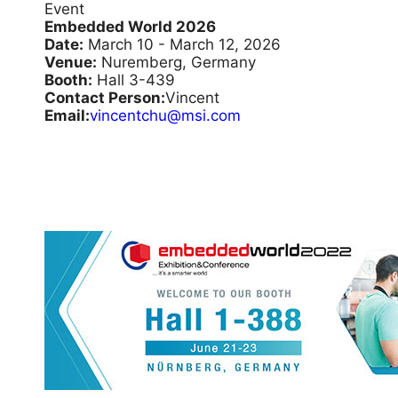
Event
Embedded World 2026
Date:
March 10 - March 12, 2026
Venue:
Nuremberg, Germany
Booth:
Hall 3-439
Contact Person:
Vincent
Email:
vincentchu@msi.com