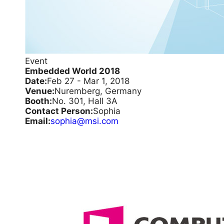
Event
Embedded World 2018
Date:
Feb 27 - Mar 1, 2018
Venue:
Nuremberg, Germany
Booth:
No. 301, Hall 3A
Contact Person:
Sophia
Email:
sophia@msi.com