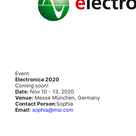
Event
Electronica 2020
Coming soon!
Date:
Nov 10 - 13, 2020
Venue:
Messe München, Germany
Contact Person:
Sophia
Email:
sophia@msi.com