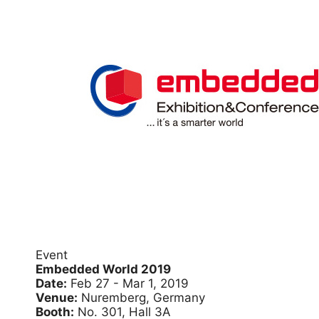
Event
Embedded World 2019
Date:
Feb 27 - Mar 1, 2019
Venue:
Nuremberg, Germany
Booth:
No. 301, Hall 3A