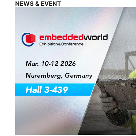
NEWS & EVENT