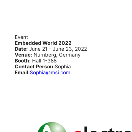
Event
Embedded World 2022
Date:
June 21 - June 23, 2022
Venue:
Nürnberg, Germany
Booth:
Hall 1-388
Contact Person:
Sophia
Email:
Sophia@msi.com