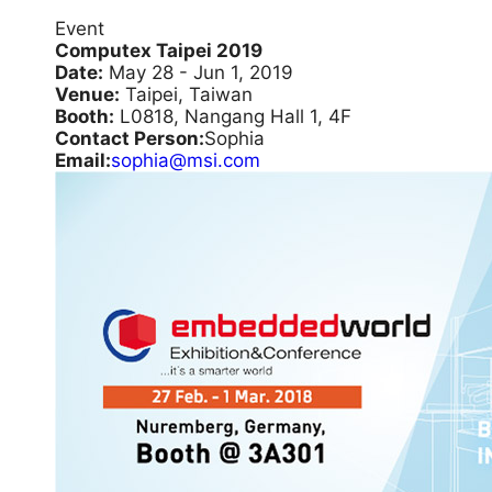
Event
Computex Taipei 2019
Date:
May 28 - Jun 1, 2019
Venue:
Taipei, Taiwan
Booth:
L0818, Nangang Hall 1, 4F
Contact Person:
Sophia
Email:
sophia@msi.com