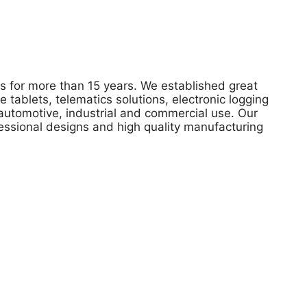
 for more than 15 years. We established great
tablets, telematics solutions, electronic logging
automotive, industrial and commercial use. Our
ofessional designs and high quality manufacturing