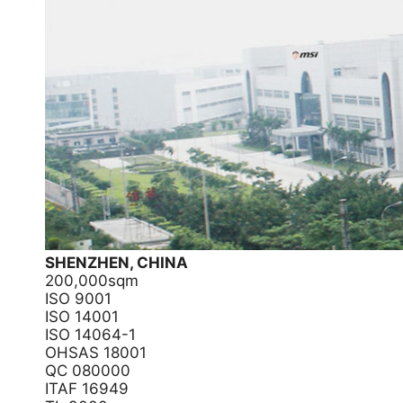
SHENZHEN, CHINA
200,000sqm
ISO 9001
ISO 14001
ISO 14064-1
OHSAS 18001
QC 080000
ITAF 16949