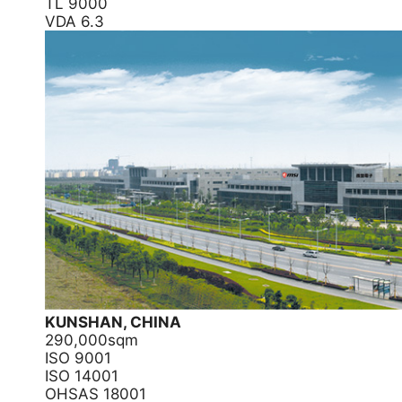
TL 9000
VDA 6.3
KUNSHAN, CHINA
290,000sqm
ISO 9001
ISO 14001
OHSAS 18001