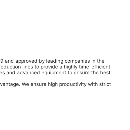
49 and approved by leading companies in the
uction lines to provide a highly time-efficient
gies and advanced equipment to ensure the best
vantage. We ensure high productivity with strict