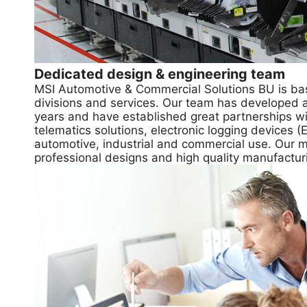
Dedicated design & engineering team
MSI Automotive & Commercial Solutions BU is bas
divisions and services. Our team has developed 
years and have established great partnerships wi
telematics solutions, electronic logging devices
automotive, industrial and commercial use. Our mis
professional designs and high quality manufactur