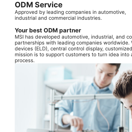
ODM Service
Approved by leading companies in automotive,
industrial and commercial industries.
Your best ODM partner
MSI has developed automotive, industrial, and c
partnerships with leading companies worldwide. We
devices (ELD), central control display, customi
mission is to support customers to turn idea into 
process.