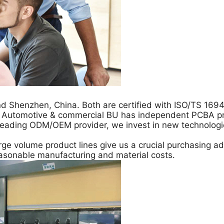
d Shenzhen, China. Both are certified with ISO/TS 169
. Automotive & commercial BU has independent PCBA prod
 a leading ODM/OEM provider, we invest in new technolo
ge volume product lines give us a crucial purchasing ad
asonable manufacturing and material costs.