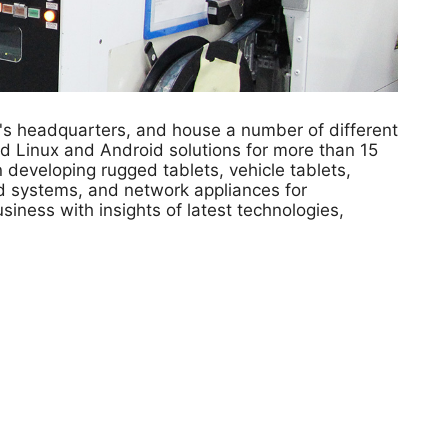
's headquarters, and house a number of different
d Linux and Android solutions for more than 15
developing rugged tablets, vehicle tablets,
ed systems, and network appliances for
siness with insights of latest technologies,