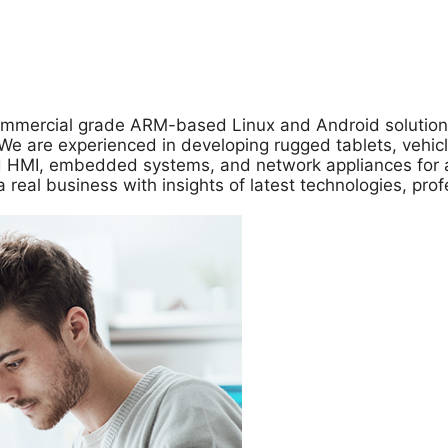
ommercial grade ARM-based Linux and Android solutions
 are experienced in developing rugged tablets, vehicle 
zed HMI, embedded systems, and network appliances for 
a real business with insights of latest technologies, pr