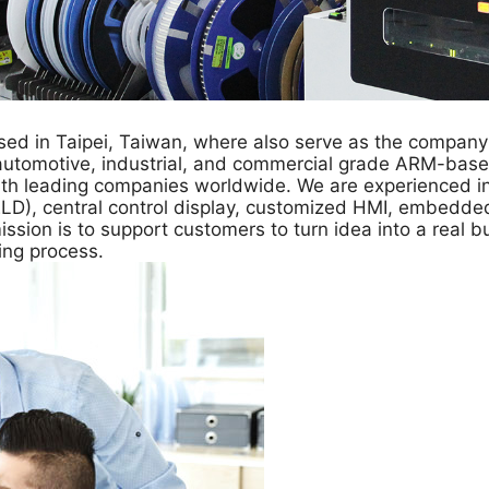
ed in Taipei, Taiwan, where also serve as the company
automotive, industrial, and commercial grade ARM-base
th leading companies worldwide. We are experienced in 
 (ELD), central control display, customized HMI, embedd
sion is to support customers to turn idea into a real bu
ing process.