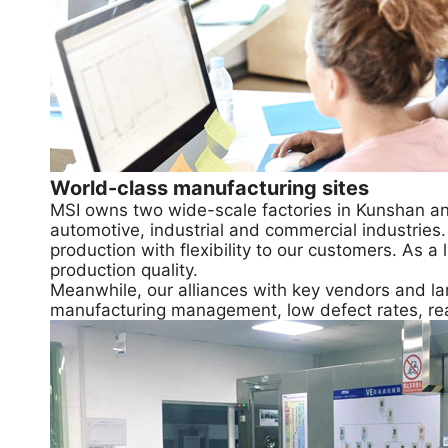
World-class manufacturing sites
MSI owns two wide-scale factories in Kunshan an
automotive, industrial and commercial industries
production with flexibility to our customers. As
production quality.
Meanwhile, our alliances with key vendors and lar
manufacturing management, low defect rates, re