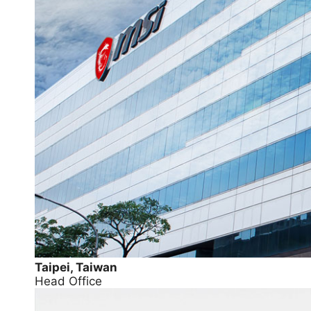
Taipei, Taiwan
Head Office