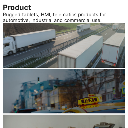
Product
Rugged tablets, HMI, telematics products for
automotive, industrial and commercial use.