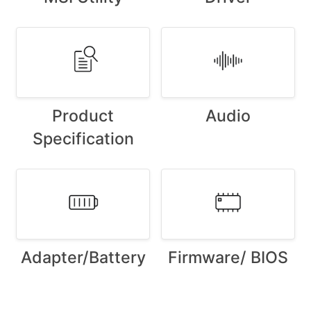
Product
Audio
Specification
Adapter/Battery
Firmware/ BIOS