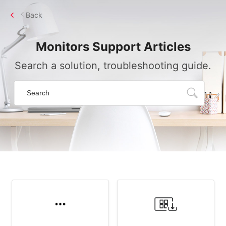
Back
Monitors
Support Articles
Search a solution, troubleshooting guide.