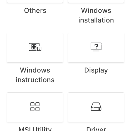
Others
Windows
installation
Windows
Display
instructions
MSI Utility
Driver