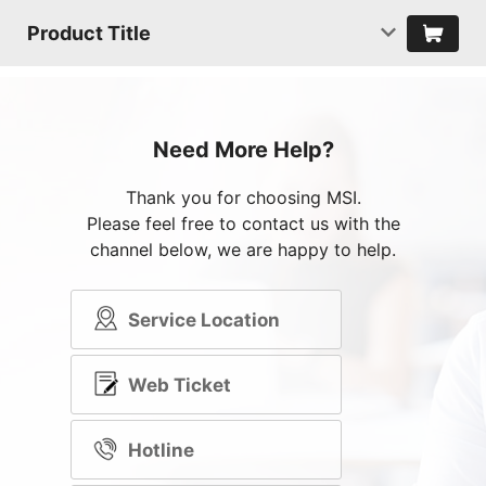
Product Title
Need More Help?
Thank you for choosing MSI.
Please feel free to contact us with the
channel below, we are happy to help.
Service Location
Web Ticket
Hotline