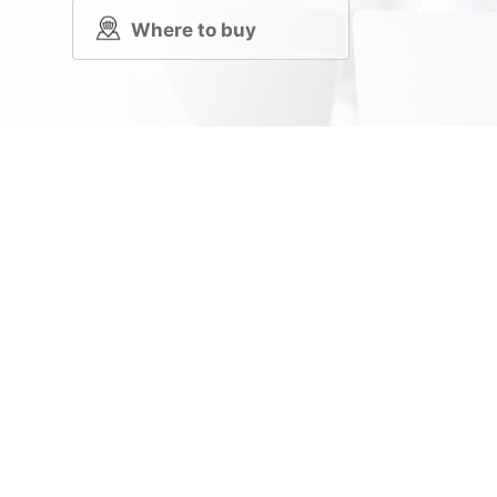
Where to buy