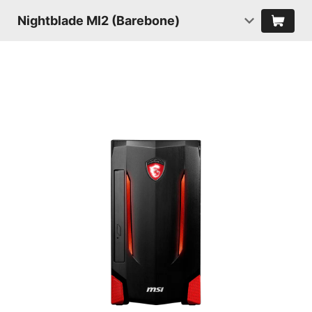
Nightblade MI2 (Barebone)