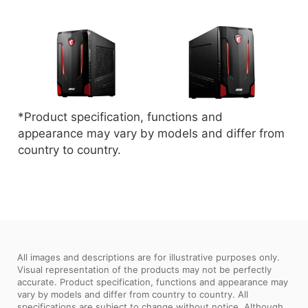
*Product specification, functions and
appearance may vary by models and differ from
country to country.
All images and descriptions are for illustrative purposes only.
Visual representation of the products may not be perfectly
accurate. Product specification, functions and appearance may
vary by models and differ from country to country. All
specifications are subject to change without notice. Although