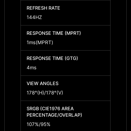
REFRESH RATE
REFRE
144HZ
144H
RESPONSE TIME (MPRT)
RESPO
1ms(MPRT)
1ms(
RESPONSE TIME (GTG)
RESPO
4ms
4ms
VIEW ANGLES
VIEW 
178°(H)/178°(V)
178°(H
SRGB (CIE1976 AREA
SRGB 
PERCENTAGE/OVERLAP)
PERCE
107%/95%
107%