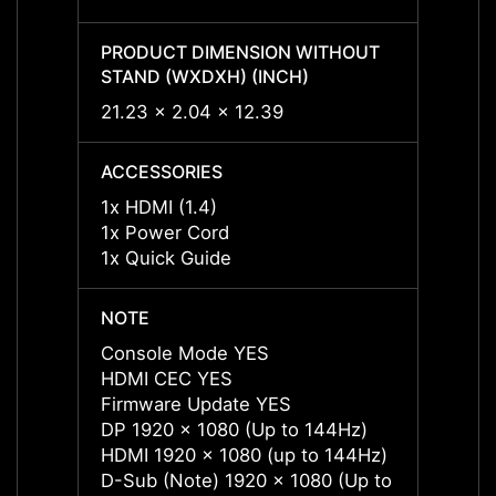
PRODUCT DIMENSION WITHOUT
PROD
STAND (WXDXH) (INCH)
STAND
21.23 x 2.04 x 12.39
21.23 
ACCESSORIES
ACCES
1x HDMI (1.4)
1x HDM
1x Power Cord
1x Po
1x Quick Guide
1x Qu
NOTE
NOTE
Console Mode YES
Conso
HDMI CEC YES
HDMI 
Firmware Update YES
Firmw
DP 1920 x 1080 (Up to 144Hz)
DP 19
HDMI 1920 x 1080 (up to 144Hz)
HDMI 
D-Sub (Note) 1920 x 1080 (Up to
D-Sub