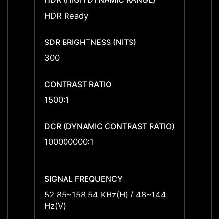
HDR (HIGH DYNAMIC RANGE)
HDR (
HDR Ready
HDR R
SDR BRIGHTNESS (NITS)
SDR B
300
300
CONTRAST RATIO
CONTR
1500:1
1500:
DCR (DYNAMIC CONTRAST RATIO)
DCR (
RATIO
100000000:1
10000
SIGNAL FREQUENCY
SIGNA
52.85~158.54 KHz(H) / 48~144
52.85
Hz(V)
Hz(V)