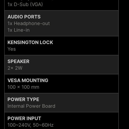
1x D-Sub (VGA)
AUDIO PORTS
1x Headphone-out
1x Line-in
KENSINGTON LOCK
Yes
SPEAKER
2x 2W
VESA MOUNTING
100 x 100 mm
POWER TYPE
Internal Power Board
POWER INPUT
100~240V, 50~60Hz