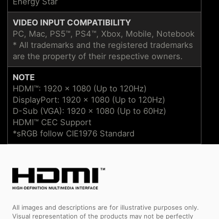
Energy Star
VIDEO INPUT COMPATIBILITY
PC, Mac, PS5™, PS4™, Xbox, Mobile, Notebook
* All trademarks and the registered trademarks
are the property of their respective owners.
NOTE
HDMI™: 1920 x 1080 (Up to 120Hz)
DisplayPort: 1920 x 1080 (Up to 120Hz)
D-Sub (VGA): 1920 x 1080 (Up to 60Hz)
HDMI™ CEC Support
*sRGB follow CIE1976 Standard
All images and descriptions are for illustrative purposes only.
Visual representation of the products may not be perfectly