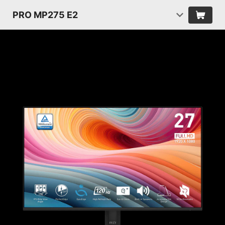
PRO MP275 E2