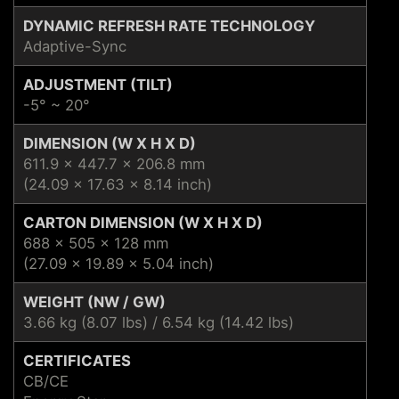
DYNAMIC REFRESH RATE TECHNOLOGY
Adaptive-Sync
ADJUSTMENT (TILT)
-5° ~ 20°
DIMENSION (W X H X D)
611.9 x 447.7 x 206.8 mm
(24.09 x 17.63 x 8.14 inch)
CARTON DIMENSION (W X H X D)
688 x 505 x 128 mm
(27.09 x 19.89 x 5.04 inch)
WEIGHT (NW / GW)
3.66 kg (8.07 lbs) / 6.54 kg (14.42 lbs)
CERTIFICATES
CB/CE