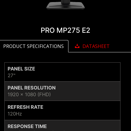
PRO MP275 E2
PRODUCT SPECIFICATIONS
DATASHEET
PANEL SIZE
27"
PANEL RESOLUTION
1920 x 1080 (FHD)
REFRESH RATE
120Hz
RESPONSE TIME