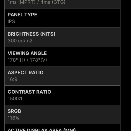
1ms (MPRT) / 4ms (GTG)
PANEL TYPE
IPS
BRIGHTNESS (NITS)
300 cd/m2
VIEWING ANGLE
178°(H) / 178°(V)
ASPECT RATIO
16:9
CONTRAST RATIO
1500:1
SRGB
116%
ACTIVE DISPLAY AREA (MM)