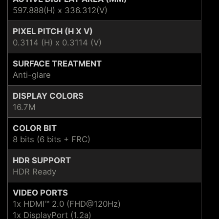
597.888(H) x 336.312(V)
PIXEL PITCH (H X V)
0.3114 (H) x 0.3114 (V)
SURFACE TREATMENT
Anti-glare
DISPLAY COLORS
16.7M
COLOR BIT
8 bits (6 bits + FRC)
HDR SUPPORT
HDR Ready
VIDEO PORTS
1x HDMI™ 2.0 (FHD@120Hz)
1x DisplayPort (1.2a)