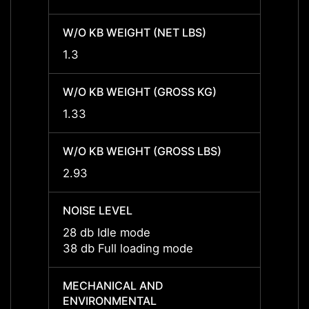
W/O KB WEIGHT (NET LBS)
W/O K
1.3
1.3
W/O KB WEIGHT (GROSS KG)
W/O K
1.33
1.33
W/O KB WEIGHT (GROSS LBS)
W/O K
2.93
2.93
NOISE LEVEL
NOISE
28 db Idle mode
28 db
38 db Full loading mode
38 db 
MECHANICAL AND
MECH
ENVIRONMENTAL
ENVI