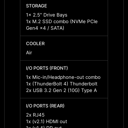
STORAGE
STOR
1x 2.5" Drive Bays
1x 2.5
1x M.2 SSD combo (NVMe PCIe
1x M.
Gen4 x4 / SATA)
Gen4 
COOLER
COOL
Air
Air
I/O PORTS (FRONT)
I/O P
1x Mic-in/Headphone-out combo
1x Mi
1x (ThunderBolt 4) Thunderbolt
1x (Th
2x USB 3.2 Gen 2 (10G) Type A
2x US
I/O PORTS (REAR)
I/O P
2x RJ45
2x RJ
1x (v2.1) HDMI out
1x (v2