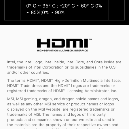
0° C ~ 35° C ; -20° C ~ 60° C 0%
0° C ~
~ 85%;0% ~ 90%
~ 85%
Intel, the Intel Logo, Intel Inside, Intel Core, and Core Inside are
trademarks of Intel Corporation or its subsidiaries in the U.S.
and/or other countries.
The terms HDMI™, HDMI™ High-Definition Multimedia Interface,
HDMI™ Trade dress and the HDMI™ Logos are trademarks or
registered trademarks of HDMI™ Licensing Administrator, Inc.
MSI, MSI gaming, dragon, and dragon shield names and logos,
as well as any other MSI service or product names or logos
displayed on the MSI website, are registered trademarks or
trademarks of MSI. The names and logos of third party
products and companies shown on our website and used in
the materials are the property of their respective owners and