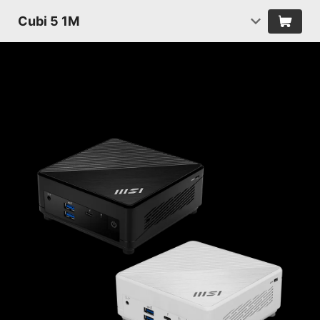
Cubi 5 1M