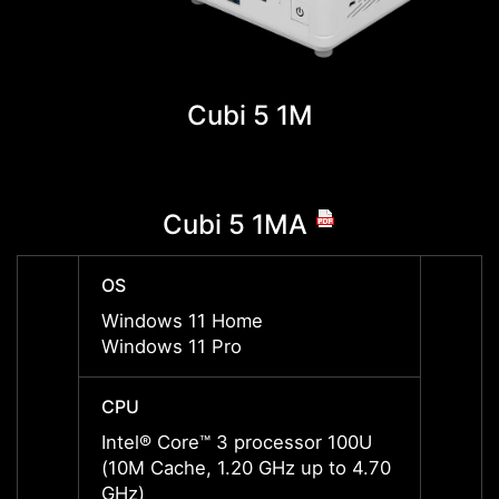
Cubi 5 1M
Cubi 5 1MA
OS
OS
Windows 11 Home
Windo
Windows 11 Pro
Windo
CPU
CPU
Intel® Core™ 3 processor 100U
Intel
(10M Cache, 1.20 GHz up to 4.70
(10M 
GHz)
GHz)