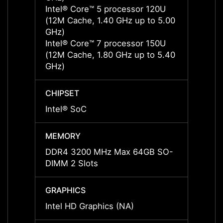
Intel® Core™ 5 processor 120U
Intel
(12M Cache, 1.40 GHz up to 5.00
(12M 
GHz)
GHz)
Intel® Core™ 7 processor 150U
Intel
(12M Cache, 1.80 GHz up to 5.40
(12M 
GHz)
GHz)
CHIPSET
CHIPS
Intel® SoC
Intel®
MEMORY
MEMO
DDR4 3200 MHz Max 64GB SO-
DDR5 
DIMM 2 Slots
DIMM 
GRAPHICS
GRAP
Intel HD Graphics (NA)
Intel 