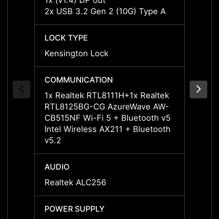
1x (v1.4) DP out
1x (v1
2x USB 3.2 Gen 2 (10G) Type A
2x US
LOCK TYPE
LOCK 
Kensington Lock
Kensi
COMMUNICATION
COMM
1x Realtek RTL8111H+1x Realtek
1x Re
RTL8125BG-CG AzureWave AW-
RTL81
CB515NF Wi-Fi 5 + Bluetooth v5
CB515
Intel Wireless AX211 + Bluetooth
Intel 
v5.2
v5.2
AUDIO
AUDI
Realtek ALC256
Realt
POWER SUPPLY
POWE