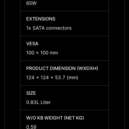
65W
65W
EXTENSIONS
EXTE
1x SATA connectors
1x SA
VESA
VESA
100 x 100 mm
100 x
PRODUCT DIMENSION (WXDXH)
PRODU
124 x 124 x 53.7 (mm)
124 x
SIZE
SIZE
0.83L Liter
0.83L 
W/O KB WEIGHT (NET KG)
W/O K
0.59
0.59