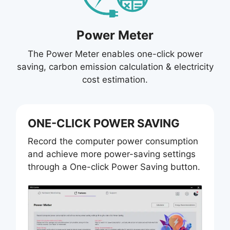
Power Meter
The Power Meter enables one-click power
saving, carbon emission calculation & electricity
cost estimation.
ONE-CLICK POWER SAVING
Record the computer power consumption
and achieve more power-saving settings
through a One-click Power Saving button.