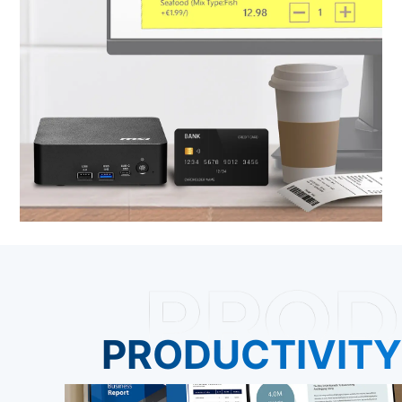
PRODUCTIVITY