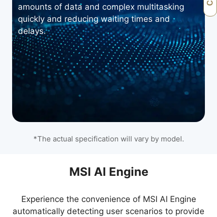
amounts of data and complex multitasking
quickly and reducing waiting times and
delays.
*The actual specification will vary by model.
Microsoft Copilot
MSI AI Engine
Experience the convenience of MSI AI Engine
Work smarter, be more productive, boost
automatically detecting user scenarios to provide
creativity, and stay connected to the people and