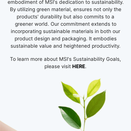
embodiment of MSI's dedication to sustainability.
By utilizing green material, ensures not only the
products' durability but also commits to a
greener world. Our commitment extends to
incorporating sustainable materials in both our
product design and packaging. It embodies
sustainable value and heightened productivity.
To learn more about MSI's Sustainability Goals,
please visit
HERE
.