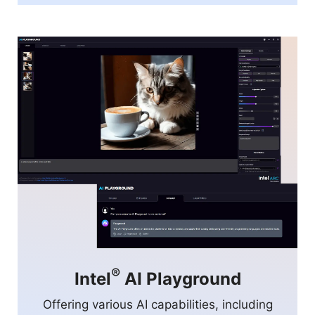
®
Intel
AI Playground
Offering various AI capabilities, including