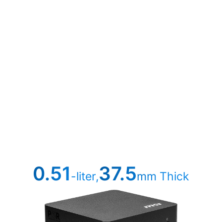
0.51
37.5
-liter,
mm Thick