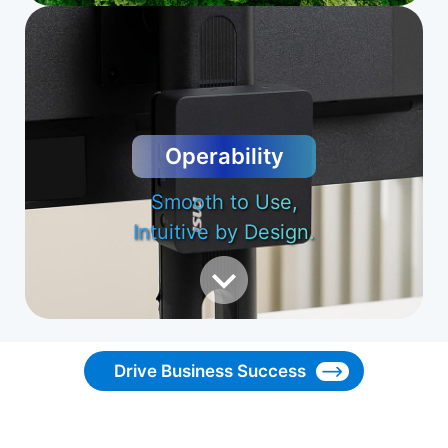
Operability
Smooth to Use,
Intuitive by Design.
Drive Business Success