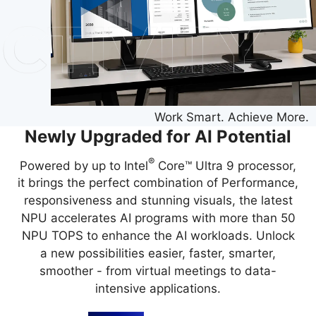
Work Smart. Achieve More.
Newly Upgraded for AI Potential
®
Powered by up to Intel
Core™ Ultra 9 processor,
it brings the perfect combination of Performance,
responsiveness and stunning visuals, the latest
NPU accelerates AI programs with more than 50
NPU TOPS to enhance the AI workloads. Unlock
a new possibilities easier, faster, smarter,
smoother - from virtual meetings to data-
intensive applications.