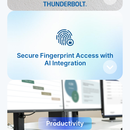
Secure Fingerprint Access with
AI Integration
Productivity