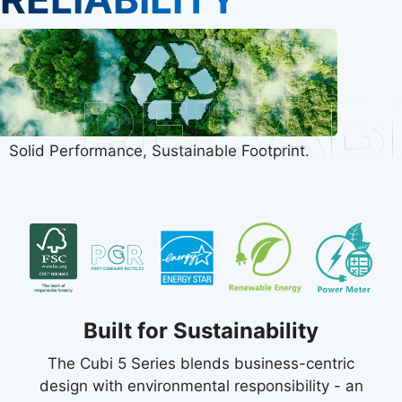
Solid Performance, Sustainable Footprint.
Built for Sustainability
The Cubi 5 Series blends business-centric
design with environmental responsibility - an