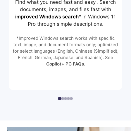
Find what you need fast and easy . Search
documents, images, and files fast with
improved Windows search*
in Windows 11
Pro through simple descriptions.
*Improved Windows search works with specific
text, image, and document formats only; optimized
for select languages (English, Chinese (Simplified),
French, German, Japanese, and Spanish). See
Copilot+ PC FAQs
.