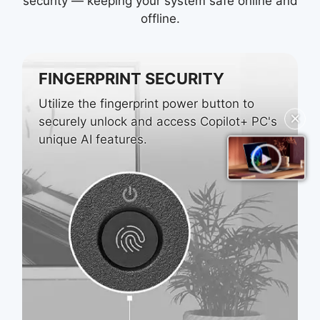
security — keeping your system safe online and
offline.
FINGERPRINT SECURITY
Utilize the fingerprint power button to
✕
securely unlock and access Copilot+ PC's
unique AI features.