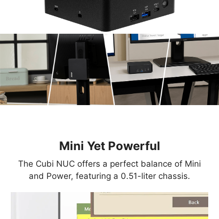
Mini Yet Powerful
The Cubi NUC offers a perfect balance of Mini
and Power, featuring a 0.51-liter chassis.