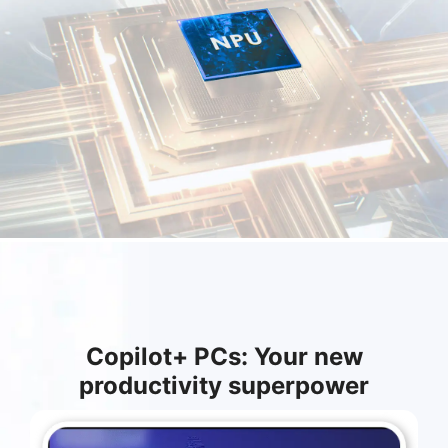
Copilot+ PCs: Your new
productivity superpower