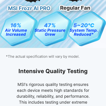
Regular Fan
MSI Frozr AI PRO
16%
47%
5~20℃
Air Volume
Static Pressure
System Temp.
Increased
Grew
Reduced*
*The actual specification will vary by model.
24 / 7 Qualified Reliability
Uncompromising Quality
Intensive Quality Testing
Test
MIL-STD-1916 testing guarantees MSI
MSI's rigorous quality testing ensures
each device meets high standards for
products meet high-performance
Our relentless commitment to quality is
durability, reliability, and performance.
standards, providing reliable and
reflected in our extensive reliability
professional experiences with desktop
This includes testing under extreme
testing, which generates over 246,000