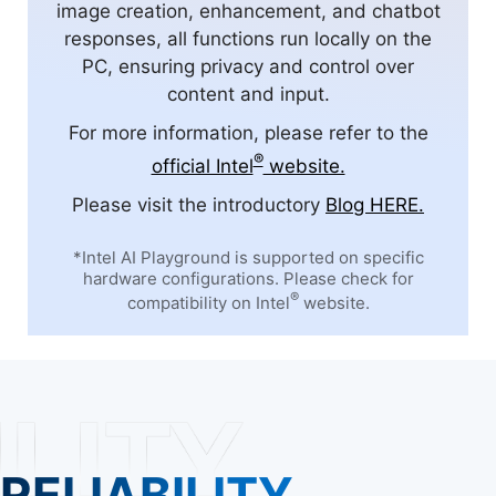
image creation, enhancement, and chatbot
responses, all functions run locally on the
PC, ensuring privacy and control over
content and input.
For more information, please refer to the
®
official Intel
website.
Please visit the introductory
Blog HERE.
*Intel AI Playground is supported on specific
hardware configurations. Please check for
®
compatibility on Intel
website.
RELIABILITY