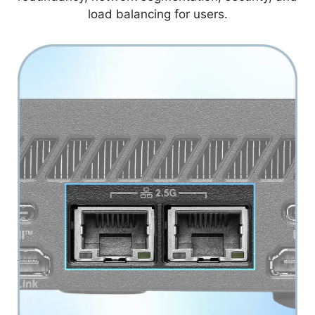
load balancing for users.