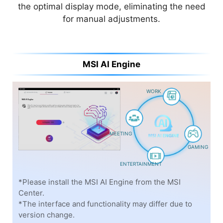
things in your life with Copilot—an AI companion
the optimal display mode, eliminating the need
that works everywhere you do and intelligently
for manual adjustments.
adapts to your needs.
MSI AI Engine
WORK
MEETING
GAMING
ENTERTAINMENT
*Please check the supported regions and languages on
*Please install the MSI AI Engine from the MSI
the Microsoft website
Center.
*The interface and functionality may differ due to
*The interface and functionality may differ due to
version change.
version change.