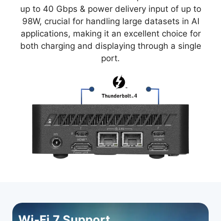
up to 40 Gbps & power delivery input of up to
98W, crucial for handling large datasets in AI
applications, making it an excellent choice for
both charging and displaying through a single
port.
Wi-Fi 7 Support