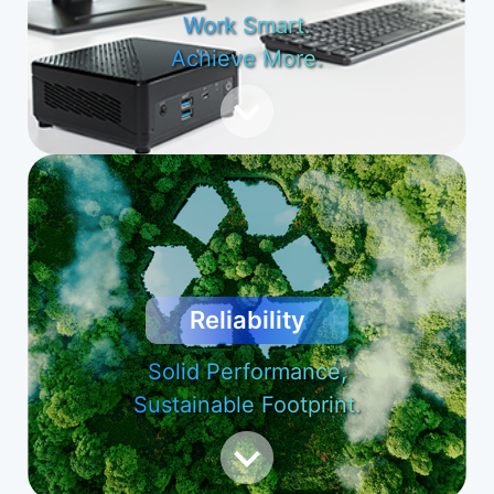
Work Smart.
Achieve More.
Reliability
Solid Performance,
Sustainable Footprint.