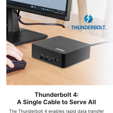
Thunderbolt 4:
A Single Cable to Serve All
The Thunderbolt 4 enables rapid data transfer