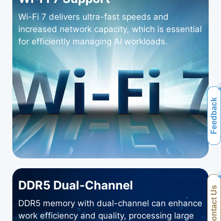
Wi-Fi 7 delivers ultra-fast speeds and
increased network capacity, which is essential
for efficiently managing AI workloads.
Feedback
DDR5 Dual-Channel
Contact Us
DDR5 memory with dual-channel can enhance
work efficiency and quality, processing large