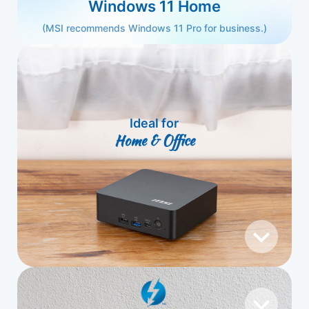
Windows 11 Home
(MSI recommends Windows 11 Pro for business.)
Ideal for
Home & Office