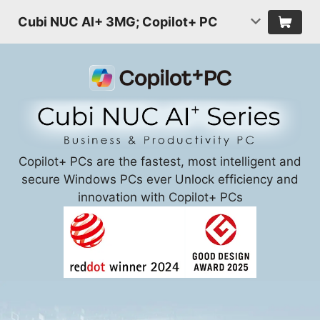
Cubi NUC AI+ 3MG; Copilot+ PC
Copilot+ PCs are the fastest, most intelligent and
secure Windows PCs ever Unlock efficiency and
innovation with Copilot+ PCs