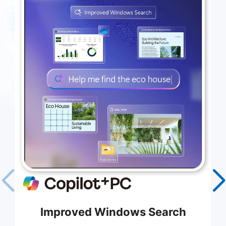
Improved Windows Search