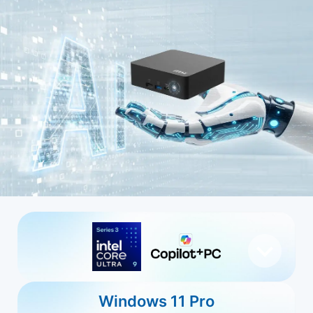
Windows 11 Pro