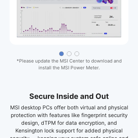
*Please update the MSI Center to download and
install the MSI Power Meter.
Secure Inside and Out
MSI desktop PCs offer both virtual and physical
protection with features like fingerprint security
design, dTPM for data encryption, and
Kensington lock support for added physical