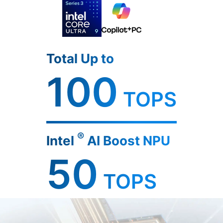
Total Up to
100
TOPS
®
Intel
AI Boost NPU
50
TOPS