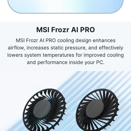
MSI Frozr AI PRO
MSI Frozr AI PRO cooling design enhances
airflow, increases static pressure, and effectively
lowers system temperatures for improved cooling
and performance inside your PC.