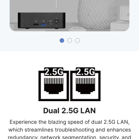
Dual 2.5G LAN
Experience the blazing speed of dual 2.5G LAN,
which streamlines troubleshooting and enhances
redundancy, network segmentation, security, and